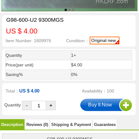
G98-600-U2 9300MGS
US $ 4.00
Original new
Item Number: 1809976
Condition：
Quantity
1+
Price(per unit)
$4.00
Saving%
0%
US $ 4.00
Total：
Availability：100
-
Quantity
+
Description
Reviews (0)
Shipping & Payment
Guarantees
G98-600-U2 9300MGS