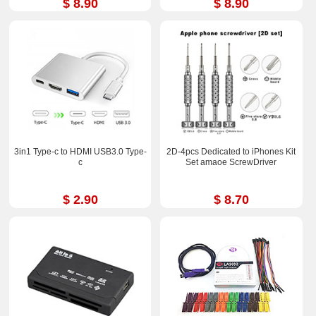
$ 8.90
$ 8.90
3in1 Type-c to HDMI USB3.0 Type-
2D-4pcs Dedicated to iPhones Kit
c
Set amaoe ScrewDriver
$ 2.90
$ 8.70