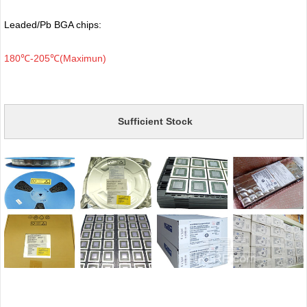
Leaded/Pb BGA chips:
180℃-205℃(Maximun)
Sufficient Stock