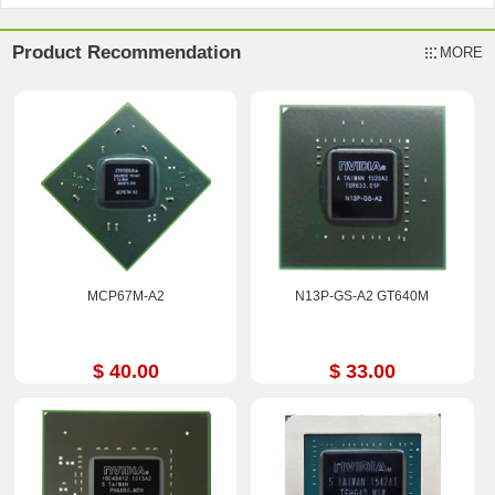
Product Recommendation
MORE
MCP67M-A2
N13P-GS-A2 GT640M
$ 40.00
$ 33.00