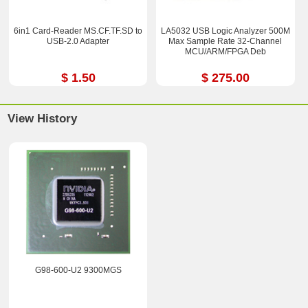
6in1 Card-Reader MS.CF.TF.SD to
LA5032 USB Logic Analyzer 500M
USB-2.0 Adapter
Max Sample Rate 32-Channel
MCU/ARM/FPGA Deb
$ 1.50
$ 275.00
View History
G98-600-U2 9300MGS