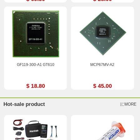
GF119-300-A1 GT610
MCP67MV-A2
$ 18.80
$ 45.00
Hot-sale product
MORE