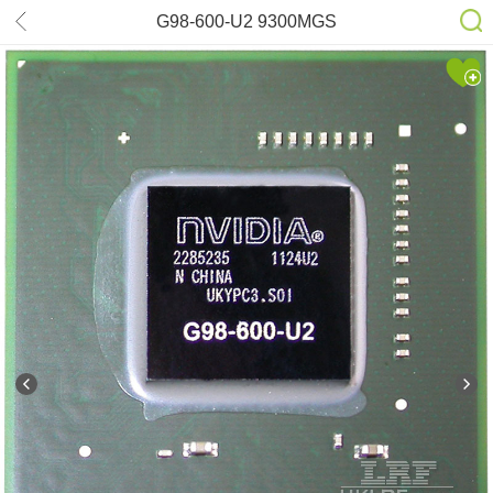
G98-600-U2 9300MGS