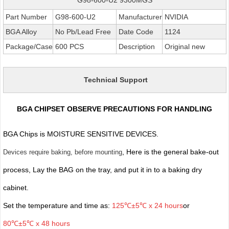
Part Number
G98-600-U2
Manufacturer
NVIDIA
BGA Alloy
No Pb/Lead Free
Date Code
1124
Package/Case
600 PCS
Description
Original new
Technical Support
BGA CHIPSET OBSERVE PRECAUTIONS FOR HANDLING
BGA Chips is MOISTURE SENSITIVE DEVICES.
, Here is the general bake-out
Devices require baking, before mounting
process, Lay the BAG on the tray, and put it in to a baking dry
cabinet.
Set the temperature and time as:
125℃±5℃ x 24 hours
or
80℃±5℃ x 48 hours