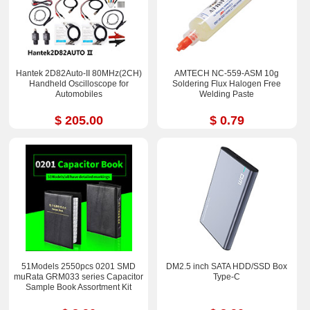
Hantek 2D82Auto-II 80MHz(2CH)
AMTECH NC-559-ASM 10g
Handheld Oscilloscope for
Soldering Flux Halogen Free
Automobiles
Welding Paste
$ 205.00
$ 0.79
51Models 2550pcs 0201 SMD
DM2.5 inch SATA HDD/SSD Box
muRata GRM033 series Capacitor
Type-C
Sample Book Assortment Kit