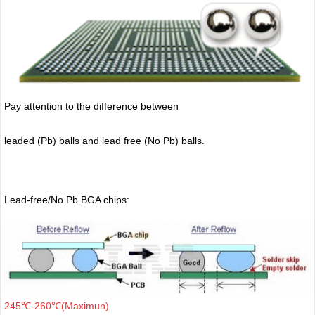
Pay attention to the difference between
leaded (Pb) balls
and lead free (No Pb) balls.
Lead-free/No Pb BGA chips:
245℃-260℃(Maximun)