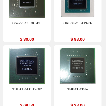
G84-751-A2 8700MGT
N16E-GT-A1 GTX970M
$ 30.00
$ 98.00
N14E-GL-A1 GTX760M
N14P-GE-OP-A2
$ 69.50
$ 28.00