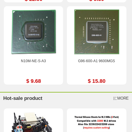
N10M-NE-S-A3
G96-600-A1 9600MGS
$ 9.68
$ 15.80
Hot-sale product
MORE