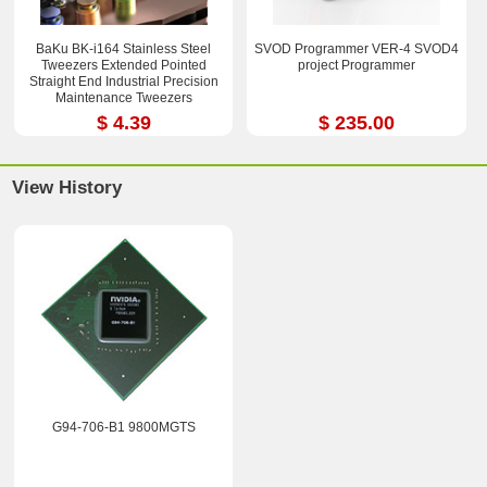
BaKu BK-i164 Stainless Steel
SVOD Programmer VER-4 SVOD4
Tweezers Extended Pointed
project Programmer
Straight End Industrial Precision
Maintenance Tweezers
$ 4.39
$ 235.00
View History
G94-706-B1 9800MGTS