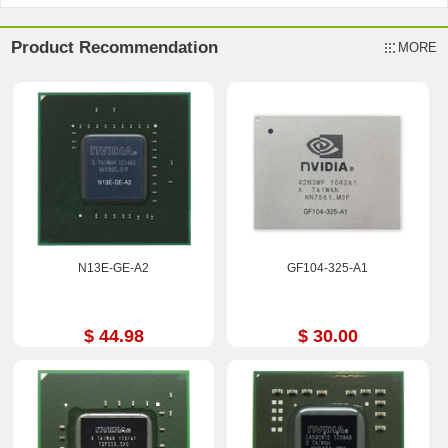
Product Recommendation
MORE
N13E-GE-A2
GF104-325-A1
$ 44.98
$ 30.00