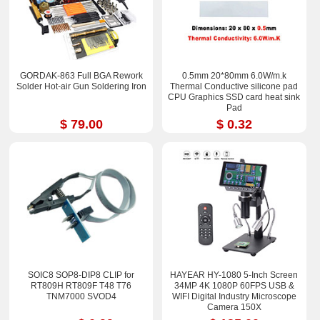
GORDAK-863 Full BGA Rework
0.5mm 20*80mm 6.0W/m.k
Solder Hot-air Gun Soldering Iron
Thermal Conductive silicone pad
CPU Graphics SSD card heat sink
Pad
$ 79.00
$ 0.32
SOIC8 SOP8-DIP8 CLIP for
HAYEAR HY-1080 5-Inch Screen
RT809H RT809F T48 T76
34MP 4K 1080P 60FPS USB &
TNM7000 SVOD4
WIFI Digital Industry Microscope
Camera 150X