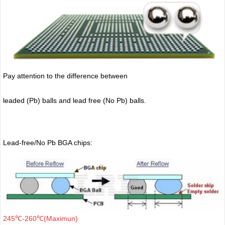
Pay attention to the difference between
leaded (Pb) balls
and lead free (No Pb) balls.
Lead-free/No Pb BGA chips:
245℃-260℃(Maximun)