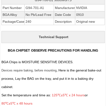
Part Number
G94-701-A1
Manufacturer
NVIDIA
BGA Alloy
No Pb/Lead Free
Date Code
0910
Package/Case
240
Description
Original new
Technical Support
BGA CHIPSET OBSERVE PRECAUTIONS FOR HANDLING
BGA Chips is MOISTURE SENSITIVE DEVICES.
, Here is the general bake-out
Devices require baking, before mounting
process, Lay the BAG on the tray, and put it in to a baking dry
cabinet.
Set the temperature and time as:
125℃±5℃ x 24 hours
or
80℃±5℃ x 48 hours