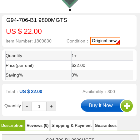
G94-706-B1 9800MGTS
US $ 22.00
Original new
Item Number: 1809830
Condition：
Quantity
1+
Price(per unit)
$22.00
Saving%
0%
US $ 22.00
Total：
Availability：300
-
Quantity
+
Description
Reviews (0)
Shipping & Payment
Guarantees
G94-706-B1 9800MGTS