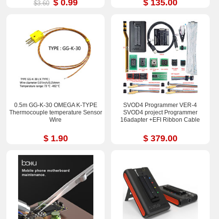
$ 0.99
$ 135.00
$3.60
0.5m GG-K-30 OMEGA K-TYPE
SVOD4 Programmer VER-4
Thermocouple temperature Sensor
SVOD4 project Programmer
Wire
16adapter +EFI Ribbon Cable
$ 1.90
$ 379.00