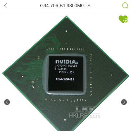
G94-706-B1 9800MGTS