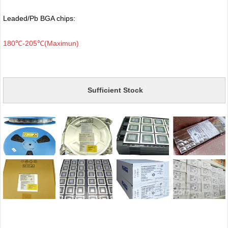
Leaded/Pb BGA chips:
180℃-205℃(Maximun)
Sufficient Stock