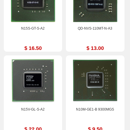
N15S-GT-S-A2
QD-NVS-110MT-N-A3
$ 16.50
$ 13.00
N15V-GL-S-A2
N10M-GE1-B 9300MGS
$ 22.00
$ 9.50