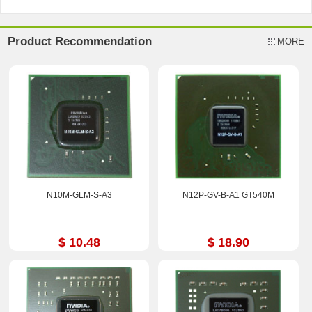
Product Recommendation
MORE
N10M-GLM-S-A3
N12P-GV-B-A1 GT540M
$ 10.48
$ 18.90