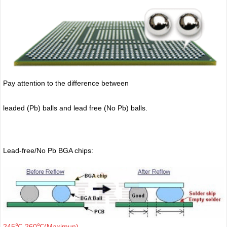
Pay attention to the difference between
leaded (Pb) balls
and lead free (No Pb) balls.
Lead-free/No Pb BGA chips:
245℃-260℃(Maximun)