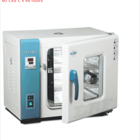
80℃±5℃ x 48 hours