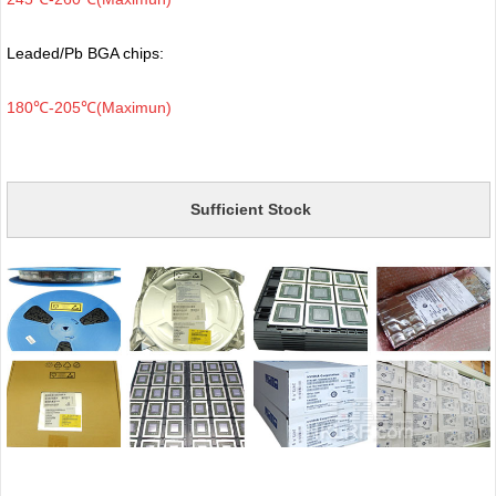
Leaded/Pb BGA chips:
180℃-205℃(Maximun)
Sufficient Stock