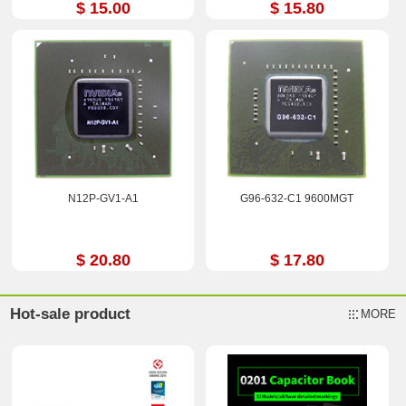
$ 15.00
$ 15.80
N12P-GV1-A1
G96-632-C1 9600MGT
$ 20.80
$ 17.80
Hot-sale product
MORE