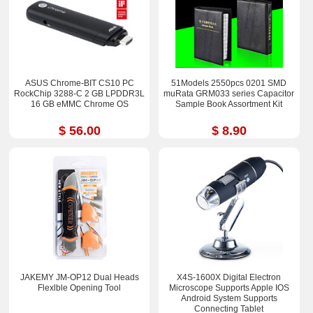
ASUS Chrome-BIT CS10 PC
51Models 2550pcs 0201 SMD
RockChip 3288-C 2 GB LPDDR3L
muRata GRM033 series Capacitor
16 GB eMMC Chrome OS
Sample Book Assortment Kit
$ 56.00
$ 8.90
JAKEMY JM-OP12 Dual Heads
X4S-1600X Digital Electron
Flexlble Opening Tool
Microscope Supports Apple IOS
Android System Supports
Connecting Tablet