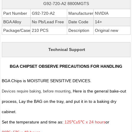
G92-720-A2 8800MGTS
Part Number
G92-720-A2
Manufacturer
NVIDIA
BGA Alloy
No Pb/Lead Free
Date Code
14+
Package/Case
210 PCS
Description
Original new
Technical Support
BGA CHIPSET OBSERVE PRECAUTIONS FOR HANDLING
BGA Chips is MOISTURE SENSITIVE DEVICES.
, Here is the general bake-out
Devices require baking, before mounting
process, Lay the BAG on the tray, and put it in to a baking dry
cabinet.
Set the temperature and time as:
125℃±5℃ x 24 hours
or