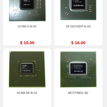
G73M-U-N-A2
GF-GO7400T-N-A3
$ 10.00
$ 16.00
N14M-GE-B-A2
MCP79MVL-B2