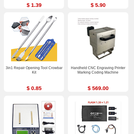
$ 1.39
$ 5.90
3in1 Repair Opening Tool Crowbar
Handheld CNC Engraving Printer
Kit
Marking Coding Machine
$ 0.85
$ 569.00