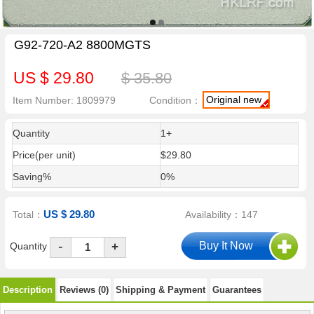
G92-720-A2 8800MGTS
US $ 29.80
$ 35.80
Original new
Item Number: 1809979
Condition：
Quantity
1+
Price(per unit)
$29.80
Saving%
0%
US $ 29.80
Total：
Availability：147
-
Quantity
+
Description
Reviews (0)
Shipping & Payment
Guarantees