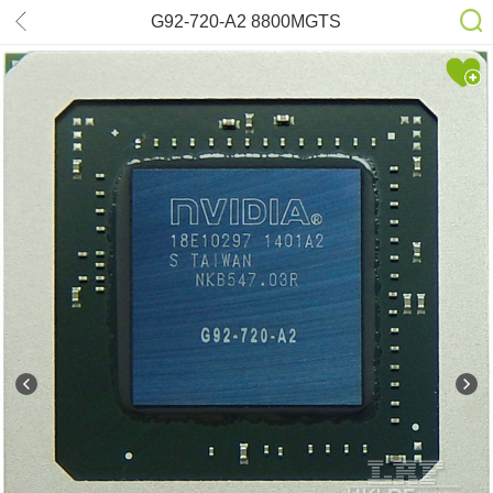
G92-720-A2 8800MGTS