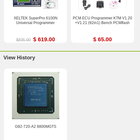
XELTEK SuperPro 6100N
PCM ECU Programmer KTM V1.20
Universal Programmer
+V1.21 (92in1) Bench PCMflash
$ 619.00
$ 65.00
$835.00
View History
G92-720-A2 8800MGTS