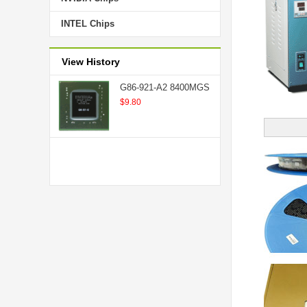
INTEL Chips
View History
G86-921-A2 8400MGS
$9.80