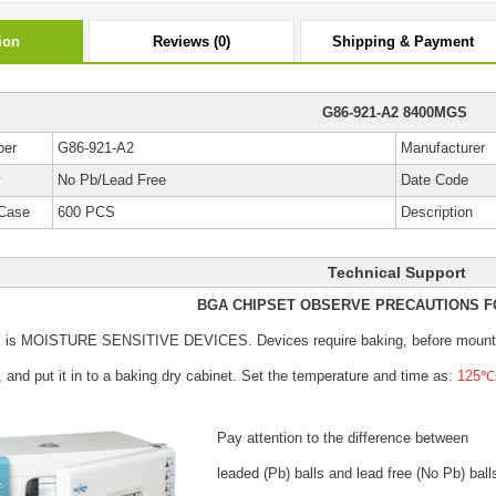
ion
Reviews (0)
Shipping & Payment
G86-921-A2 8400MGS
ber
G86-921-A2
Manufacturer
y
No Pb/Lead Free
Date Code
Case
600 PCS
Description
Technical Support
BGA CHIPSET OBSERVE PRECAUTIONS F
s is MOISTURE SENSITIVE DEVICES.
Devices require baking, before mount
, and put it in to a baking dry cabinet.
Set the temperature and time as:
125℃±
Pay attention to the difference between
leaded (Pb) balls
and lead free (No Pb) ball