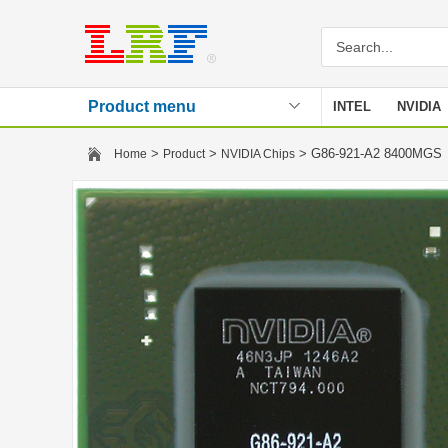
Product menu
INTEL
NVIDIA
Stencil
>
>
> G86-921-A2 8400MG
Home
Product
NVIDIA Chips