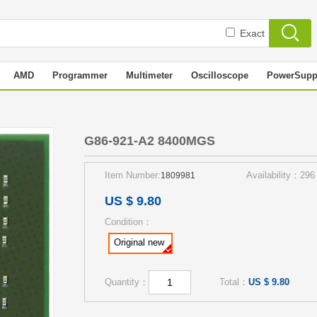
Exact
AMD
Programmer
Multimeter
Oscilloscope
PowerSupp
S
G86-921-A2 8400MGS
Item Number:
Availability：296
1809981
US $ 9.80
Condition：
Original new
Quantity：
Total：
US $ 9.80