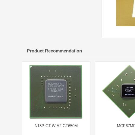
Product Recommendation
N13P-GT-W-A2 GT650M
MCP67MD