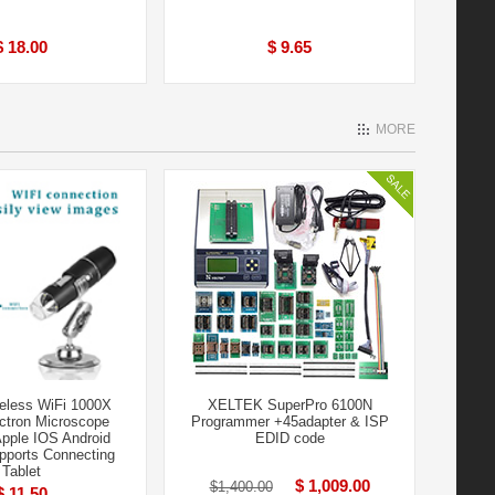
$ 18.00
$ 9.65
MORE
eless WiFi 1000X
XELTEK SuperPro 6100N
ectron Microscope
Programmer +45adapter & ISP
Apple IOS Android
EDID code
ports Connecting
Tablet
$ 1,009.00
$1,400.00
$ 11.50