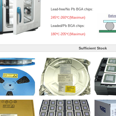
Lead-free/No Pb BGA chips:
245℃-260℃(Maximun)
Leaded/Pb BGA chips:
180℃-205℃(Maximun)
Sufficient Stock