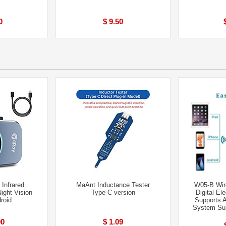
0
$ 9.50
 Infrared
MaAnt Inductance Tester
W05-B Wir
ight Vision
Type-C version
Digital El
roid
Supports 
System Sup
00
$ 1.09