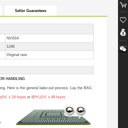
Seller Guarantees
NVIDIA
1246
Original new
OR HANDLING
ing
, Here is the general bake-out process, Lay the BAG
5℃ x 24 hours
or
80℃±5℃ x 48 hours
s.