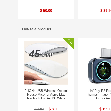
$ 50.00
$ 39.8
Hot-sale product
2.4GHz USB Wireless Optical
InfiRay P2 Pro
Mouse Mice for Apple Mac
Thermal Imager N
Macbook Pro Air PC White
Go for And
$ 8.90
$ 199.
$21.00