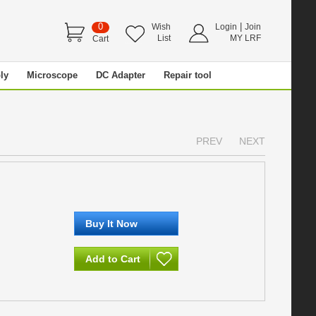
0
|
Wish
Login
Join
List
MY LRF
Cart
ly
Microscope
DC Adapter
Repair tool
PREV
NEXT