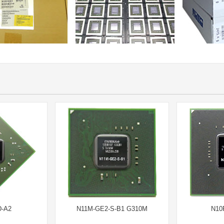
-A2
N11M-GE2-S-B1 G310M
N10