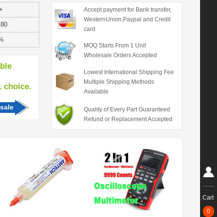
+
Accept payment for Bank transfer,
WesternUnion,Paypal and Credit
.80
card
%
MOQ Starts From 1 Unit
Wholesale Orders Accepted
able
Lowest International Shipping Fee
Multiple Shipping Methods
hoice.
Available
sale
Quality of Every Part Guaranteed
Refund or Replacement Accepted
Cart
0