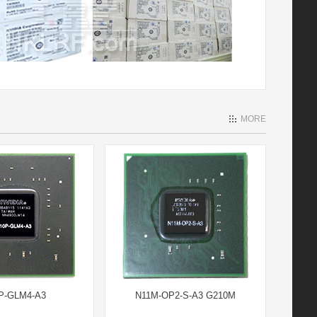
MORE
P-GLM4-A3
N11M-OP2-S-A3 G210M