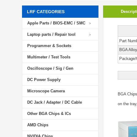
LRF CATEGORIES
Descript
Apple Parts / BIOS-EMC / SMC
Laptop parts / Repair tool
Part Num
Programmer & Sockets
BGA Allo
Multimeter / Test Tools
Package/
Oscilloscope / Sig / Gen
DC Power Supply
Microscope Camera
BGA Chip
DC Jack / Adapter / DC Cable
on the tray
Other BGA Chips & ICs
AMD Chips
NVIDIA Chips