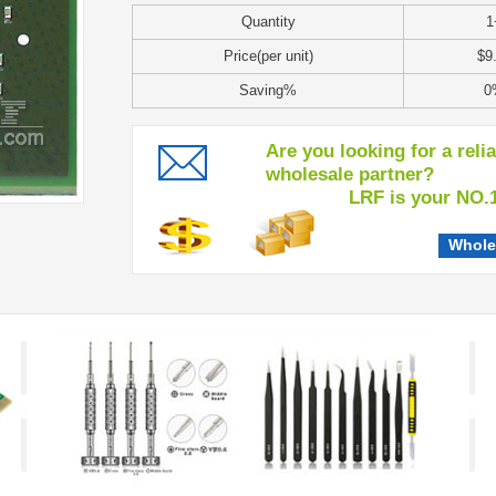
Quantity
1
Price(per unit)
$9
Saving%
0
Are you looking for a reli
wholesale partner?
LRF is your NO.1 c
Whole