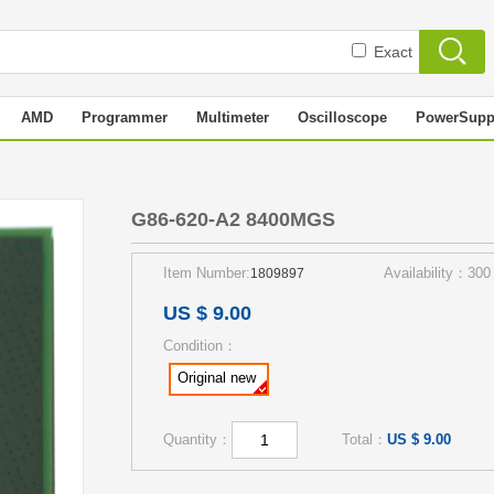
Exact
AMD
Programmer
Multimeter
Oscilloscope
PowerSupp
S
G86-620-A2 8400MGS
Item Number:
Availability：300
1809897
US $ 9.00
Condition：
Original new
Quantity：
Total：
US $ 9.00