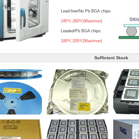
Lead-free/No Pb BGA chips:
245℃-260℃(Maximun)
Leaded/Pb BGA chips:
180℃-205℃(Maximun)
Sufficient Stock