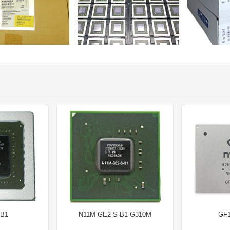
-B1
N11M-GE2-S-B1 G310M
GF1