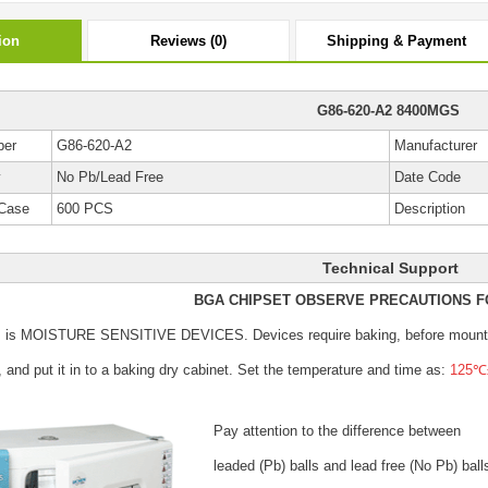
ion
Reviews (0)
Shipping & Payment
G86-620-A2 8400MGS
ber
G86-620-A2
Manufacturer
y
No Pb/Lead Free
Date Code
Case
600 PCS
Description
Technical Support
BGA CHIPSET OBSERVE PRECAUTIONS F
s is MOISTURE SENSITIVE DEVICES.
Devices require baking, before mount
, and put it in to a baking dry cabinet.
Set the temperature and time as:
125℃±
Pay attention to the difference between
leaded (Pb) balls
and lead free (No Pb) ball