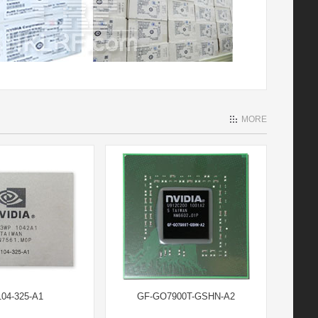
MORE
04-325-A1
GF-GO7900T-GSHN-A2