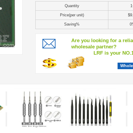
Quantity
1
Price(per unit)
$9
Saving%
0
Are you looking for a reli
wholesale partner?
LRF is your NO.1 c
Whole