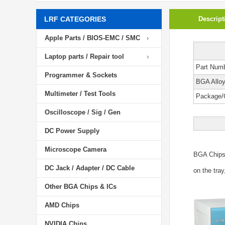
LRF CATEGORIES
Descript
Apple Parts / BIOS-EMC / SMC
Laptop parts / Repair tool
Part Num
Programmer & Sockets
BGA Allo
Multimeter / Test Tools
Package/
Oscilloscope / Sig / Gen
DC Power Supply
Microscope Camera
BGA Chip
DC Jack / Adapter / DC Cable
on the tray
Other BGA Chips & ICs
AMD Chips
NVIDIA Chips