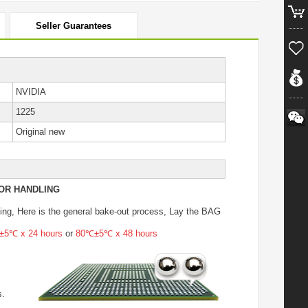
Seller Guarantees
NVIDIA
1225
Original new
OR HANDLING
ing
, Here is the general bake-out process, Lay the BAG
5℃ x 24 hours
or
80℃±5℃ x 48 hours
s.