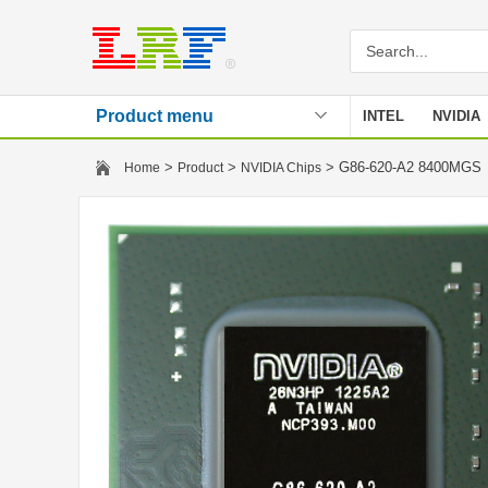
Product menu
INTEL
NVIDIA
Stencil
>
>
> G86-620-A2 8400MG
Home
Product
NVIDIA Chips