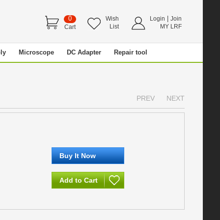
0
|
Wish
Login
Join
List
MY LRF
Cart
ly
Microscope
DC Adapter
Repair tool
PREV
NEXT