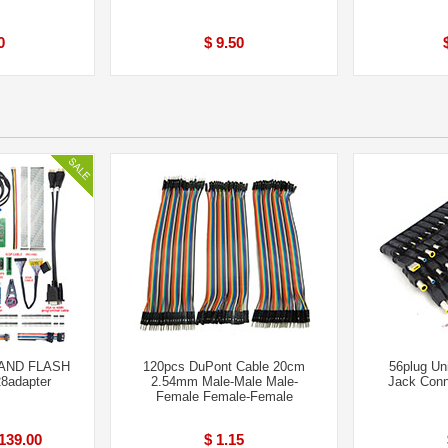
0
$ 9.50
AND FLASH
120pcs DuPont Cable 20cm
56plug Un
8adapter
2.54mm Male-Male Male-
Jack Conn
Femal​e Female-Fem​ale
139.00
$ 1.15