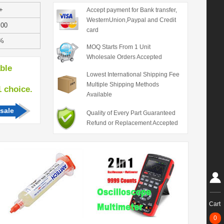
+
Accept payment for Bank transfer,
WesternUnion,Paypal and Credit
.00
card
%
MOQ Starts From 1 Unit
Wholesale Orders Accepted
able
Lowest International Shipping Fee
Multiple Shipping Methods
hoice.
Available
sale
Quality of Every Part Guaranteed
Refund or Replacement Accepted
Cart
0