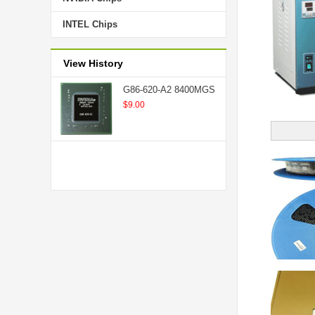
INTEL Chips
View History
G86-620-A2 8400MGS
$9.00