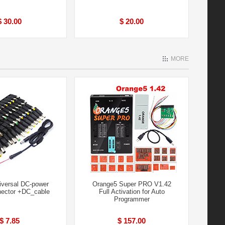
$ 30.00
$ 20.00
MORE
iversal DC-power
Orange5 Super PRO V1.42
ector +DC_cable
Full Activation for Auto
Programmer
$ 7.85
$ 157.00