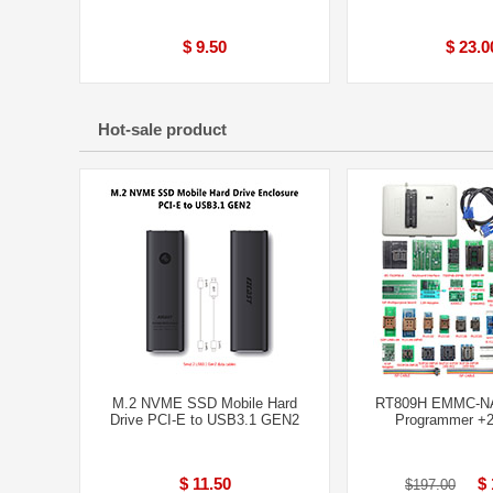
$ 9.50
$ 23.0
Hot-sale product
M.2 NVME SSD Mobile Hard
RT809H EMMC-N
Drive PCI-E to USB3.1 GEN2
Programmer +2
$ 11.50
$ 
$197.00