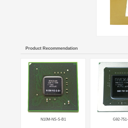
Product Recommendation
N10M-NS-S-B1
G92-751