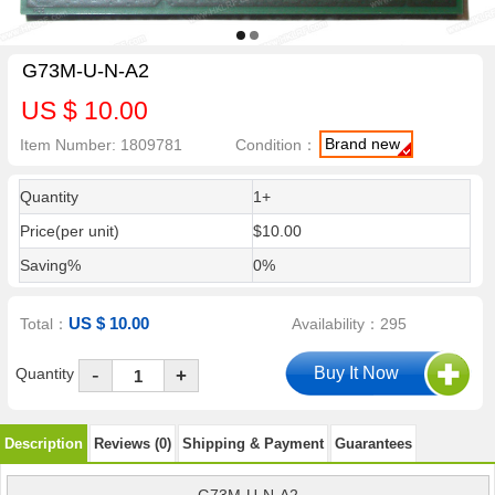
G73M-U-N-A2
US $ 10.00
Brand new
Item Number: 1809781
Condition：
Quantity
1+
Price(per unit)
$10.00
Saving%
0%
US $ 10.00
Total：
Availability：295
-
Quantity
+
Description
Reviews (0)
Shipping & Payment
Guarantees
G73M-U-N-A2