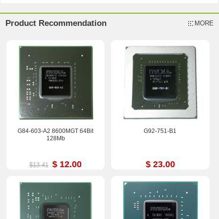
Product Recommendation
MORE
G84-603-A2 8600MGT 64Bit
G92-751-B1
128Mb
$ 12.00
$ 23.00
$13.41