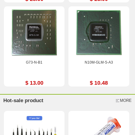
G73-N-B1
N10M-GLM-S-A3
$ 13.00
$ 10.48
Hot-sale product
MORE