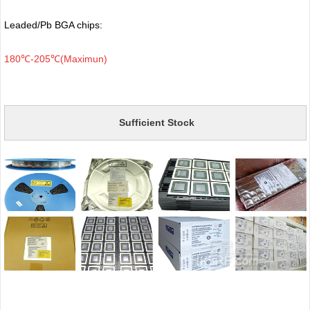
Leaded/Pb BGA chips:
180℃-205℃(Maximun)
Sufficient Stock