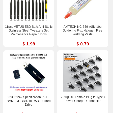
11pcs VETUS ESD Safe Anti-Static
AMTECH NC-559-ASM 10g
Stainless Steel Tweezers Set
Soldering Flux Halogen Free
Maintenance Repair Tools
Welding Paste
$ 1.98
$ 0.79
2230/2242 Specification PCI-E
17Plug DC Female Plug to Type-C
NVME M.2 SSD to USB3.1 Hard
Power Charger Connector
Drive