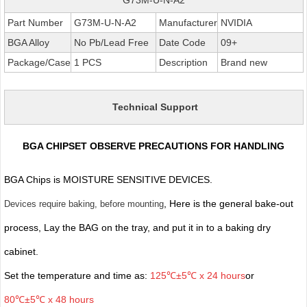
Part Number
G73M-U-N-A2
Manufacturer
NVIDIA
BGA Alloy
No Pb/Lead Free
Date Code
09+
Package/Case
1 PCS
Description
Brand new
Technical Support
BGA CHIPSET OBSERVE PRECAUTIONS FOR HANDLING
BGA Chips is MOISTURE SENSITIVE DEVICES.
, Here is the general bake-out
Devices require baking, before mounting
process, Lay the BAG on the tray, and put it in to a baking dry
cabinet.
Set the temperature and time as:
125℃±5℃ x 24 hours
or
80℃±5℃ x 48 hours