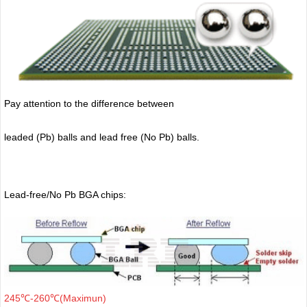
Pay attention to the difference between
leaded (Pb) balls
and lead free (No Pb) balls.
Lead-free/No Pb BGA chips:
245℃-260℃(Maximun)