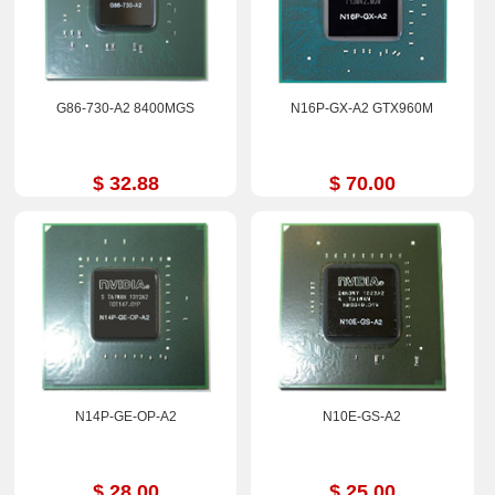
G86-730-A2 8400MGS
N16P-GX-A2 GTX960M
$ 32.88
$ 70.00
N14P-GE-OP-A2
N10E-GS-A2
$ 28.00
$ 25.00