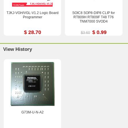
TJKJ-VGH/VGL-V1.2 Logic Board
SOIC8 SOP8-DIP8 CLIP for
Programmer
RT809H RT809F T48 T76
TNM7000 SVOD4
$ 28.70
$ 0.99
$3.60
View History
G73M-U-N-A2