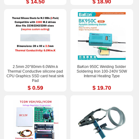
$ 14.50
$ 18.90
2.5mm 20*80mm 6.0W/m.k
BaKon 950C Welding Solder
Thermal Conductive silicone pad
Soldering Iron 100-240V 50W
CPU Graphics SSD card heat sink
Internal Heating Type
Pad
$ 0.59
$ 19.70