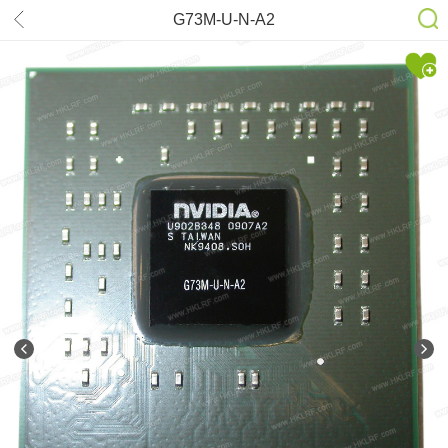
G73M-U-N-A2