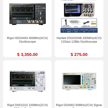
Rigol HDO4404 400MHz(4CH)
Hantek DSO4204B 200MHz(4CH)
Oscilloscope
1GSa/s 12Bits Oscilloscope
$ 3,350.00
$ 275.00
Rigol DHO1102 100MHz(2CH)
Rigol DG4062 60MHz(2CH) Signal