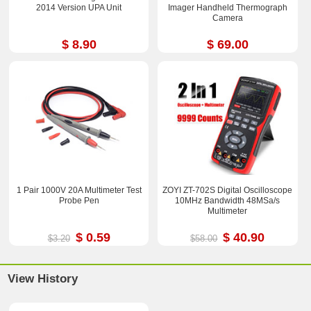
2014 Version UPA Unit
Imager Handheld Thermograph
Camera
$ 8.90
$ 69.00
1 Pair 1000V 20A Multimeter Test
ZOYI ZT-702S Digital Oscilloscope
Probe Pen
10MHz Bandwidth 48MSa/s
Multimeter
$ 0.59
$ 40.90
$3.20
$58.00
View History