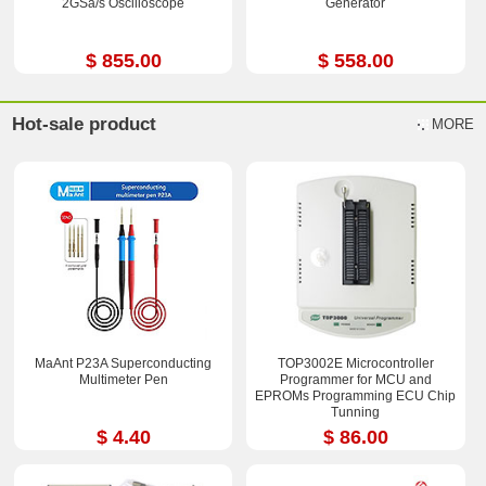
2GSa/s Oscilloscope
Generator
$ 855.00
$ 558.00
Hot-sale product
MORE
MaAnt P23A Superconducting
TOP3002E Microcontroller
Multimeter Pen
Programmer for MCU and
EPROMs Programming ECU Chip
Tunning
$ 4.40
$ 86.00