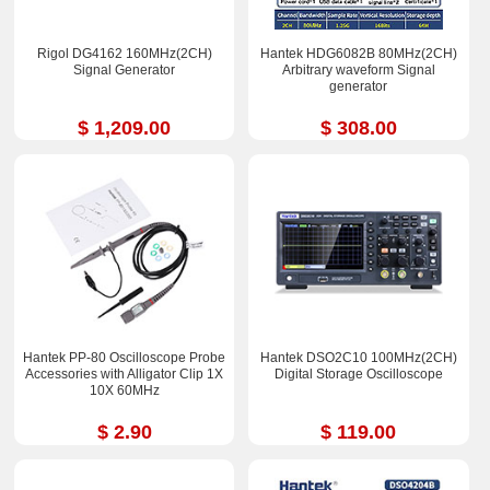
Rigol DG4162 160MHz(2CH)
Hantek HDG6082B 80MHz(2CH)
Signal Generator
Arbitrary waveform Signal
generator
$ 1,209.00
$ 308.00
Hantek PP-80 Oscilloscope Probe
Hantek DSO2C10 100MHz(2CH)
Accessories with Alligator Clip 1X
Digital Storage Oscilloscope
10X 60MHz
$ 2.90
$ 119.00