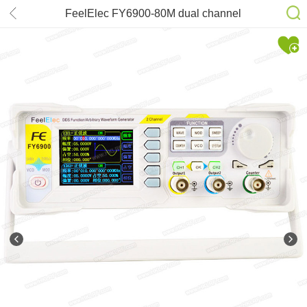
FeelElec FY6900-80M dual channel
DDS function arbitrary waveform
signal generator/pulse signal
source/frequency counter