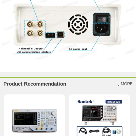
Product Recommendation
MORE