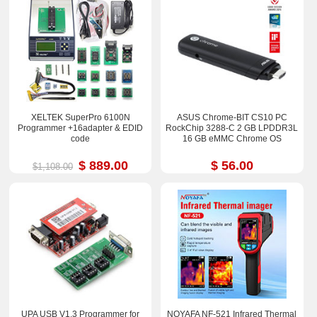
XELTEK SuperPro 6100N
ASUS Chrome-BIT CS10 PC
Programmer +16adapter & EDID
RockChip 3288-C 2 GB LPDDR3L
code
16 GB eMMC Chrome OS
$ 889.00
$ 56.00
$1,108.00
UPA USB V1.3 Programmer for
NOYAFA NF-521 Infrared Thermal