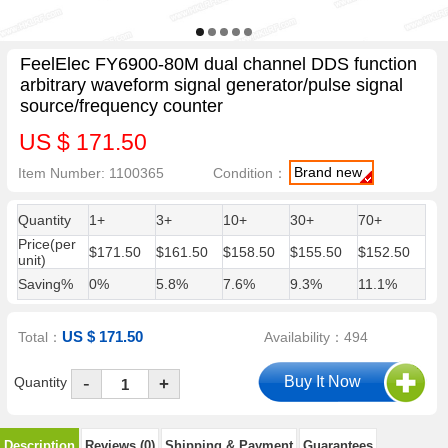
FeelElec FY6900-80M dual channel DDS function
arbitrary waveform signal generator/pulse signal
source/frequency counter
US $ 171.50
Brand new
Item Number: 1100365
Condition：
Quantity
1+
3+
10+
30+
70+
Price(per
$171.50
$161.50
$158.50
$155.50
$152.50
unit)
Saving%
0%
5.8%
7.6%
9.3%
11.1%
US $ 171.50
Total：
Availability：494
-
Quantity
+
Description
Reviews (0)
Shipping & Payment
Guarantees