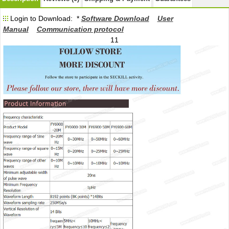
Login to Download: *
Software Download
User
Manual
Communication protocol
11