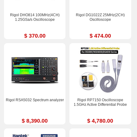
Rigol DHO814 100MHz(4CH)
Rigol DG1022Z 25MHz(2CH)
1.25GSa/s Oscilloscope
Oscilloscope
$ 370.00
$ 474.00
Rigol RSA5032 Spectrum analyzer
Rigol RP7150 Oscilloscope
1.5GHz Active Differential Probe
$ 8,390.00
$ 4,780.00