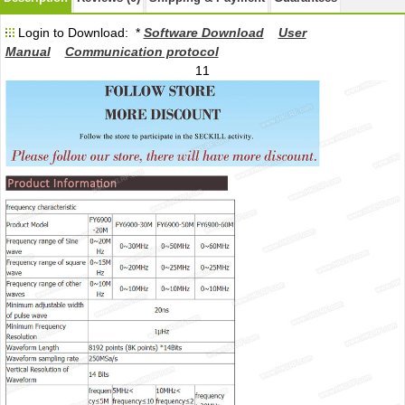
Login to Download: *
Software Download
User
Manual
Communication protocol
11