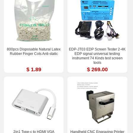
800pcs Disposable Natural Latex
EDP-JT03 EDP Screen Tester 2-4K
Rubber Finger Cots Anti-static
EDP signal universal testing
instrument 74 Kinds test screen
tools
$ 1.89
$ 269.00
2in1 Type-c to HDMI VGA
Handheld CNC Engraving Printer