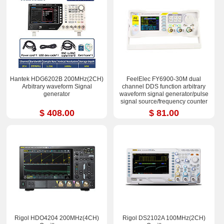
Hantek HDG6202B 200MHz(2CH)
FeelElec FY6900-30M dual
Arbitrary waveform Signal
channel DDS function arbitrary
generator
waveform signal generator/pulse
signal source/frequency counter
$ 408.00
$ 81.00
Rigol HDO4204 200MHz(4CH)
Rigol DS2102A 100MHz(2CH)