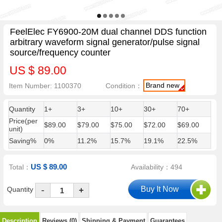
FeelElec FY6900-20M dual channel DDS function
arbitrary waveform signal generator/pulse signal
source/frequency counter
US $ 89.00
Brand new
Item Number: 1100370
Condition：
Quantity
1+
3+
10+
30+
70+
Price(per
$89.00
$79.00
$75.00
$72.00
$69.00
unit)
Saving%
0%
11.2%
15.7%
19.1%
22.5%
US $ 89.00
Total：
Availability：494
-
Quantity
+
Description
Reviews (0)
Shipping & Payment
Guarantees