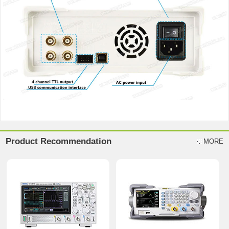
Product Recommendation
MORE