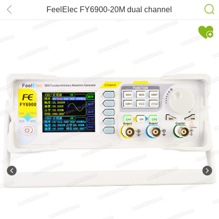
FeelElec FY6900-20M dual channel
DDS function arbitrary waveform
signal generator/pulse signal
source/frequency counter