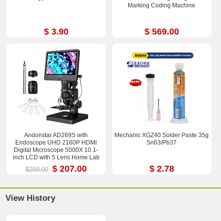
Marking Coding Machine
$ 3.90
$ 569.00
Andonstar AD269S with
Mechanic XGZ40 Solder Paste 35g
Endoscope UHD 2160P HDMI
Sn63/Pb37
Digital Microscope 5000X 10.1-
inch LCD with 5 Lens Home Lab
Biological Microscope
$ 207.00
$ 2.78
$289.00
View History