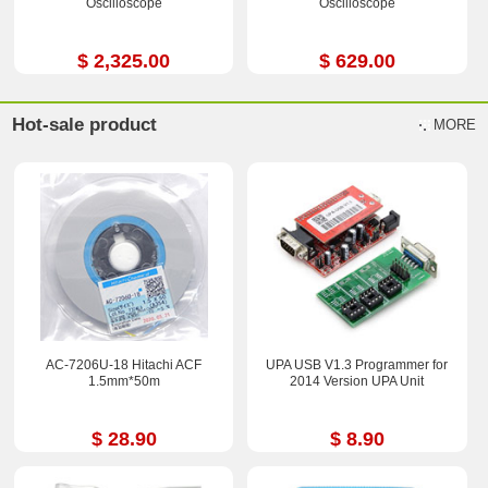
Oscilloscope
Oscilloscope
$ 2,325.00
$ 629.00
Hot-sale product
MORE
AC-7206U-18 Hitachi ACF
UPA USB V1.3 Programmer for
1.5mm*50m
2014 Version UPA Unit
$ 28.90
$ 8.90