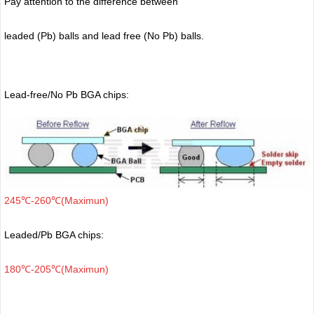
Pay attention to the difference between
leaded (Pb) balls
and lead free (No Pb) balls.
Lead-free/No Pb BGA chips:
245℃-260℃(Maximun)
Leaded/Pb BGA chips:
180℃-205℃(Maximun)