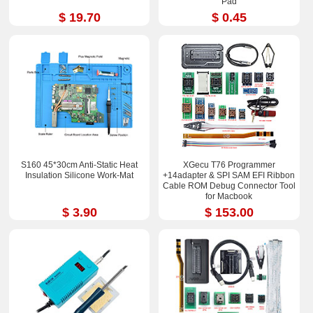
Pad
$ 19.70
$ 0.45
S160 45*30cm Anti-Static Heat
XGecu T76 Programmer
Insulation Silicone Work-Mat
+14adapter & SPI SAM EFI Ribbon
Cable ROM Debug Connector Tool
for Macbook
$ 3.90
$ 153.00