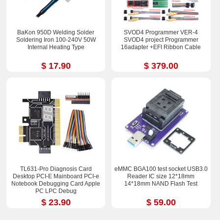
BaKon 950D Welding Solder
SVOD4 Programmer VER-4
Soldering Iron 100-240V 50W
SVOD4 project Programmer
Internal Heating Type
16adapter +EFI Ribbon Cable
$ 17.90
$ 379.00
TL631-Pro Diagnosis Card
eMMC BGA100 test socket USB3.0
Desktop PCI-E Mainboard PCI-e
Reader IC size 12*18mm
Notebook Debugging Card Apple
14*18mm NAND Flash Test
PC LPC Debug
$ 23.90
$ 59.00