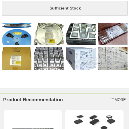
Sufficient Stock
Product Recommendation
MORE