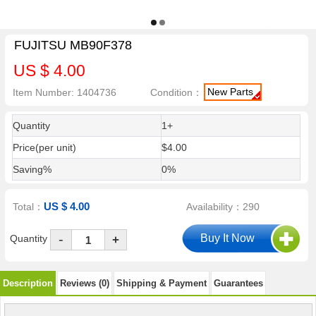
FUJITSU MB90F378
US $ 4.00
New Parts
Item Number: 1404736
Condition：
Quantity
1+
Price(per unit)
$4.00
Saving%
0%
US $ 4.00
Total：
Availability：290
-
Quantity
+
Description
Reviews (0)
Shipping & Payment
Guarantees