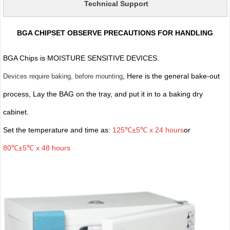
Technical Support
BGA CHIPSET OBSERVE PRECAUTIONS FOR HANDLING
BGA Chips is MOISTURE SENSITIVE DEVICES.
, Here is the general bake-out
Devices require baking, before mounting
process, Lay the BAG on the tray, and put it in to a baking dry
cabinet.
Set the temperature and time as:
125℃±5℃ x 24 hours
or
80℃±5℃ x 48 hours