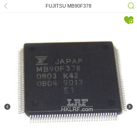
FUJITSU MB90F378