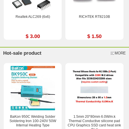
Realtek ALC269 (6x6)
RICHTEK RT8210B
$ 3.00
$ 1.50
Hot-sale product
MORE
BaKon 950C Welding Solder
1.5mm 20*80mm 6.0W/m.k
Soldering Iron 100-240V 50W
Thermal Conductive silicone pad
Internal Heating Type
CPU Graphics SSD card heat sink