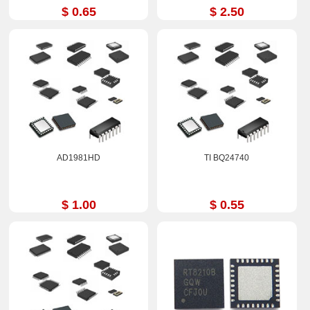
$ 0.65
$ 2.50
AD1981HD
TI BQ24740
$ 1.00
$ 0.55