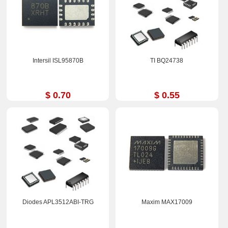
Intersil ISL95870B
TI BQ24738
$ 0.70
$ 0.55
Diodes APL3512ABI-TRG
Maxim MAX17009