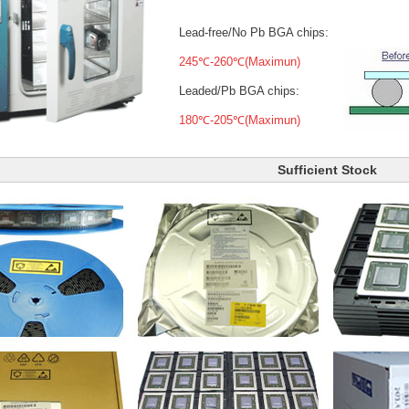
Lead-free/No Pb BGA chips:
245℃-260℃(Maximun)
Leaded/Pb BGA chips:
180℃-205℃(Maximun)
Sufficient Stock