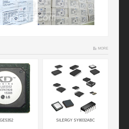
MORE
GE5352
SILERGY SY8032ABC