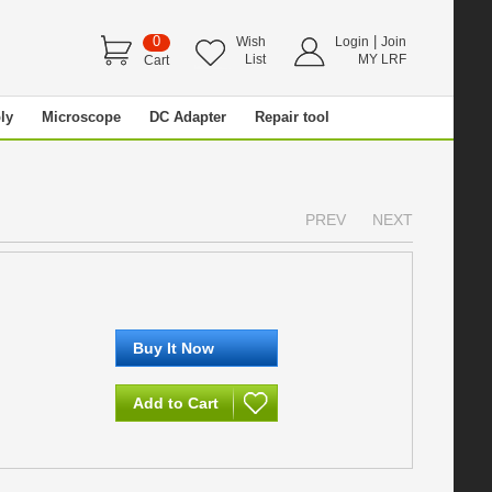
0
|
Wish
Login
Join
List
MY LRF
Cart
ly
Microscope
DC Adapter
Repair tool
PREV
NEXT