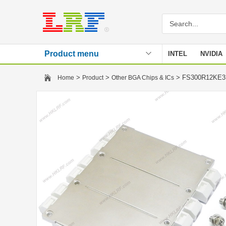
Product menu
INTEL
NVIDIA
Stencil
>
>
> FS300R12KE
Home
Product
Other BGA Chips & ICs