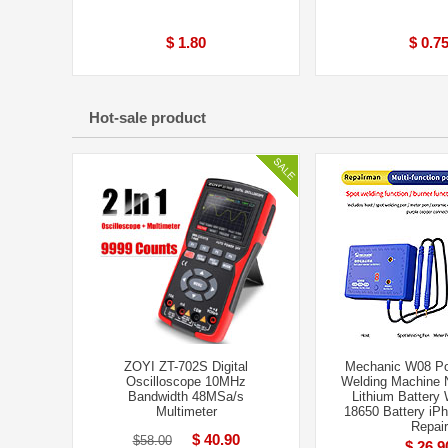
$ 1.80
$ 0.7
Hot-sale product
ZOYI ZT-702S Digital
Mechanic W08 Po
Oscilloscope 10MHz
Welding Machine N
Bandwidth 48MSa/s
Lithium Battery 
Multimeter
18650 Battery iPh
Repair
$ 40.90
$58.00
$ 26.9