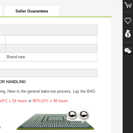
Seller Guarantees
Brand new
OR HANDLING
ing
, Here is the general bake-out process, Lay the BAG
5℃ x 24 hours
or
80℃±5℃ x 48 hours
s.