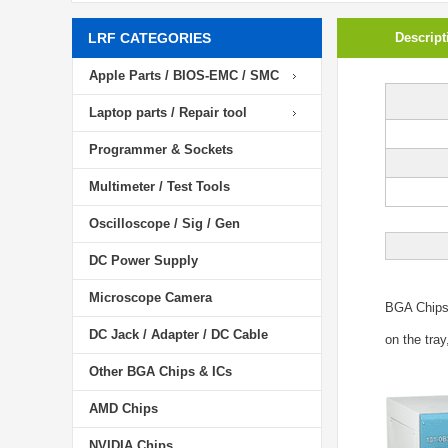
LRF CATEGORIES
Descript
Apple Parts / BIOS-EMC / SMC
Laptop parts / Repair tool
Programmer & Sockets
Multimeter / Test Tools
Oscilloscope / Sig / Gen
DC Power Supply
Microscope Camera
BGA Chip
DC Jack / Adapter / DC Cable
on the tray
Other BGA Chips & ICs
AMD Chips
NVIDIA Chips