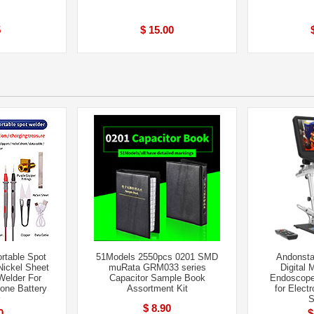
5
$ 15.00
rtable Spot
51Models 2550pcs 0201 SMD
Andonsta
ickel Sheet
muRata GRM033 series
Digital 
Welder For
Capacitor Sample Book
Endoscope
one Battery
Assortment Kit
for Elect
S
$ 8.90
0
$