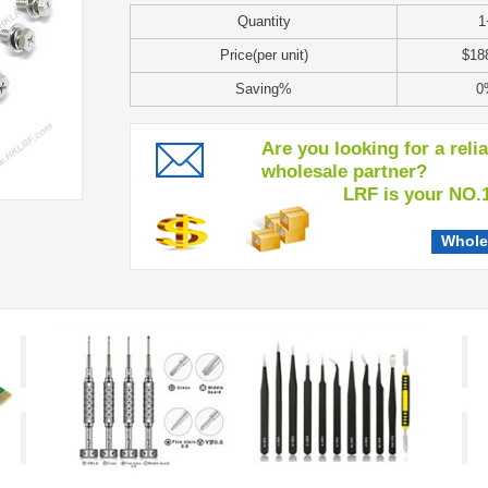
Quantity
1
Price(per unit)
$18
Saving%
0
Are you looking for a reli
wholesale partner?
LRF is your NO.1 c
Whole