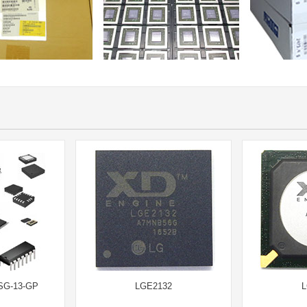
SG-13-GP
LGE2132
L