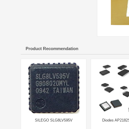
Product Recommendation
SILEGO SLG8LV595V
Diodes AP2182