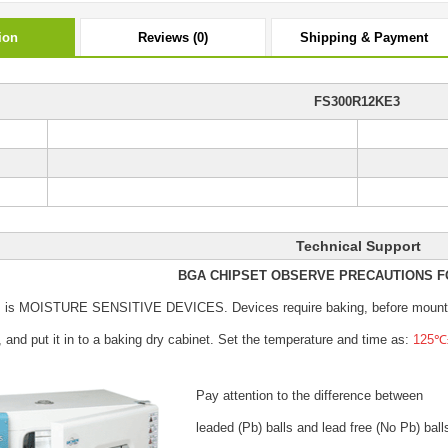
ion
Reviews (0)
Shipping & Payment
FS300R12KE3
Technical Support
BGA CHIPSET OBSERVE PRECAUTIONS F
s is MOISTURE SENSITIVE DEVICES.
Devices require baking, before mount
, and put it in to a baking dry cabinet.
Set the temperature and time as:
125℃±
Pay attention to the difference between
leaded (Pb) balls
and lead free (No Pb) ball