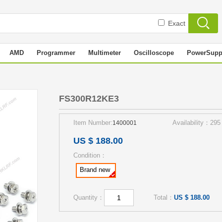
Exact
AMD
Programmer
Multimeter
Oscilloscope
PowerSupp
3
FS300R12KE3
Item Number:
Availability：295
1400001
US $ 188.00
Condition：
Brand new
Quantity：
Total：
US $ 188.00