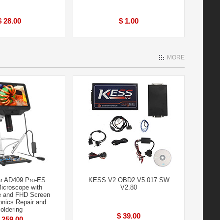
$ 28.00
$ 1.00
MORE
r AD409 Pro-ES
KESS V2 OBD2 V5.017 SW
Microscope with
V2.80
 and FHD Screen
ronics Repair and
oldering
$ 39.00
 259.00