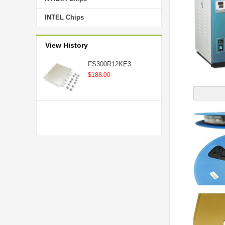
INTEL Chips
View History
FS300R12KE3
$188.00