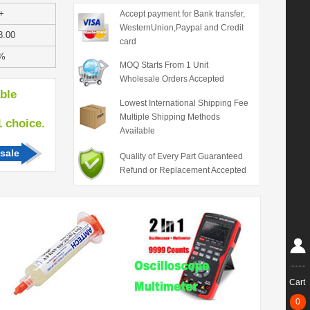
+
Accept payment for Bank transfer,
WesternUnion,Paypal and Credit
8.00
card
%
MOQ Starts From 1 Unit
Wholesale Orders Accepted
able
Lowest International Shipping Fee
Multiple Shipping Methods
hoice.
Available
sale
Quality of Every Part Guaranteed
Refund or Replacement Accepted
Cart
0