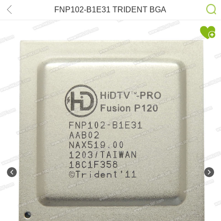
FNP102-B1E31 TRIDENT BGA
Chips