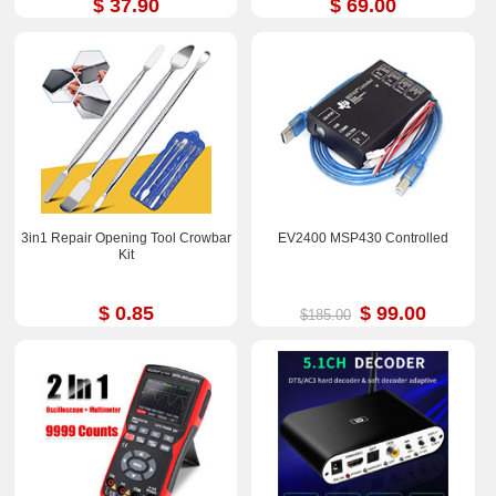
$ 37.90
$ 69.00
3in1 Repair Opening Tool Crowbar
EV2400 MSP430 Controlled
Kit
$ 0.85
$ 99.00
$185.00