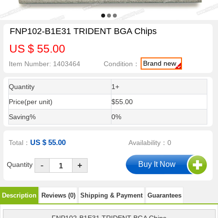
FNP102-B1E31 TRIDENT BGA Chips
US $ 55.00
Brand new
Item Number: 1403464
Condition：
Quantity
1+
Price(per unit)
$55.00
Saving%
0%
US $ 55.00
Total：
Availability：0
-
Quantity
+
Description
Reviews (0)
Shipping & Payment
Guarantees
FNP102-B1E31 TRIDENT BGA Chips