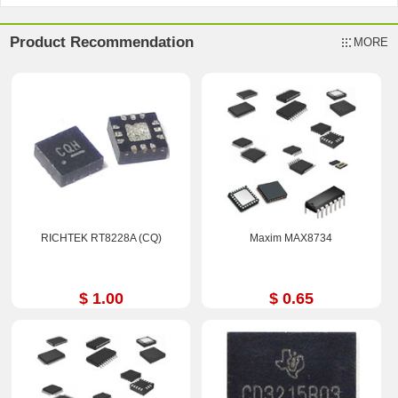
Product Recommendation
MORE
RICHTEK RT8228A (CQ)
Maxim MAX8734
$ 1.00
$ 0.65