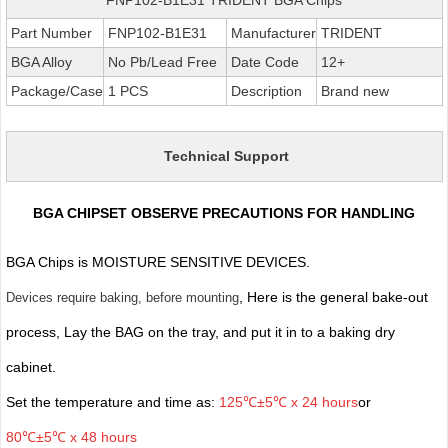
Part Number
FNP102-B1E31
Manufacturer
TRIDENT
BGA Alloy
No Pb/Lead Free
Date Code
12+
Package/Case
1 PCS
Description
Brand new
Technical Support
BGA CHIPSET OBSERVE PRECAUTIONS FOR HANDLING
BGA Chips is MOISTURE SENSITIVE DEVICES.
, Here is the general bake-out
Devices require baking, before mounting
process, Lay the BAG on the tray, and put it in to a baking dry
cabinet.
Set the temperature and time as:
125℃±5℃ x 24 hours
or
80℃±5℃ x 48 hours