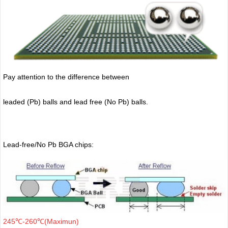
Pay attention to the difference between
leaded (Pb) balls
and lead free (No Pb) balls.
Lead-free/No Pb BGA chips:
245℃-260℃(Maximun)