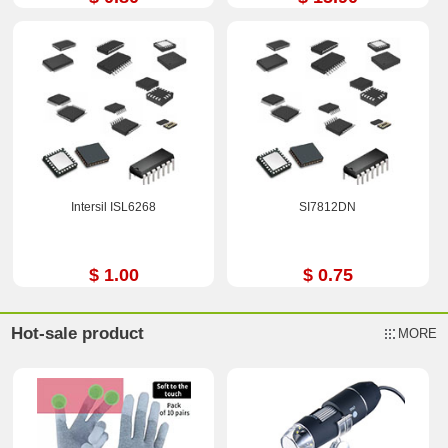
Intersil ISL6268
SI7812DN
$ 1.00
$ 0.75
Hot-sale product
MORE