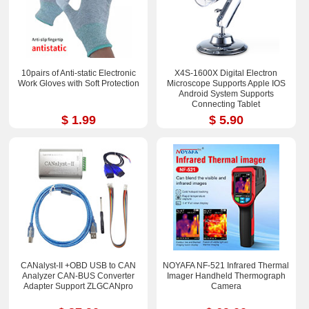
10pairs of Anti-static Electronic
X4S-1600X Digital Electron
Work Gloves with Soft Protection
Microscope Supports Apple IOS
Android System Supports
Connecting Tablet
$ 1.99
$ 5.90
CANalyst-II +OBD USB to CAN
NOYAFA NF-521 Infrared Thermal
Analyzer CAN-BUS Converter
Imager Handheld Thermograph
Adapter Support ZLGCANpro
Camera