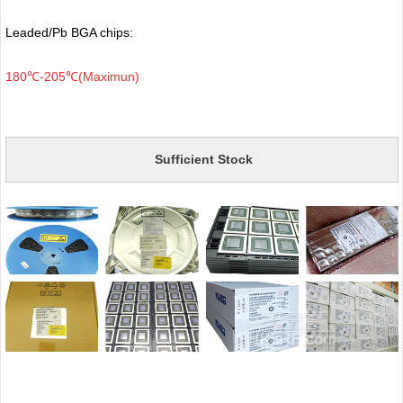
Leaded/Pb BGA chips:
180℃-205℃(Maximun)
Sufficient Stock