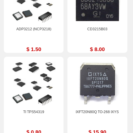
ADP3212 (NCP3218)
CD3215B03
$ 1.50
$ 8.00
TI TPS54319
IXFT20N80Q TO-268 IXYS
$ 0.80
$ 15.90