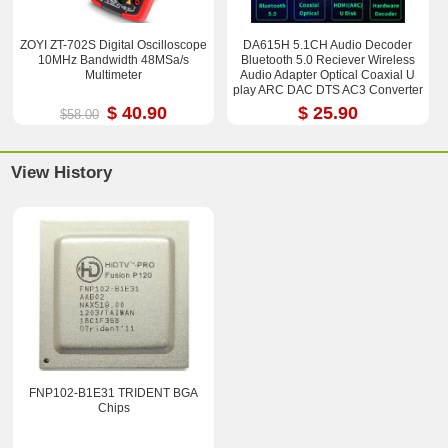
ZOYI ZT-702S Digital Oscilloscope
DA615H 5.1CH Audio Decoder
10MHz Bandwidth 48MSa/s
Bluetooth 5.0 Reciever Wireless
Multimeter
Audio Adapter Optical Coaxial U
play ARC DAC DTS AC3 Converter
$ 40.90
$ 25.90
$58.00
View History
FNP102-B1E31 TRIDENT BGA
Chips