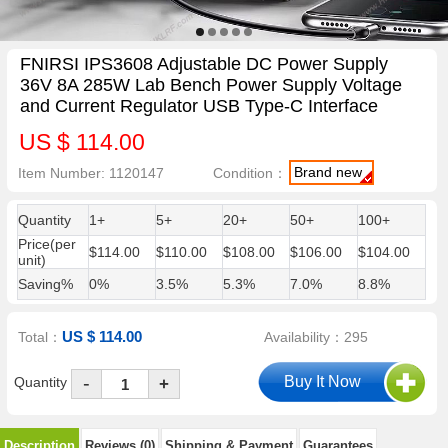
FNIRSI IPS3608 Adjustable DC Power Supply
36V 8A 285W Lab Bench Power Supply Voltage
and Current Regulator USB Type-C Interface
US $ 114.00
Brand new
Item Number: 1120147
Condition：
Quantity
1+
5+
20+
50+
100+
Price(per
$114.00
$110.00
$108.00
$106.00
$104.00
unit)
Saving%
0%
3.5%
5.3%
7.0%
8.8%
US $ 114.00
Total：
Availability：295
-
Quantity
+
Description
Reviews (0)
Shipping & Payment
Guarantees