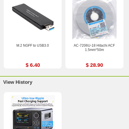
M.2 NGFF to USB3.0
AC-7206U-18 Hitachi ACF
1.5mm*50m
$ 6.40
$ 28.90
View History