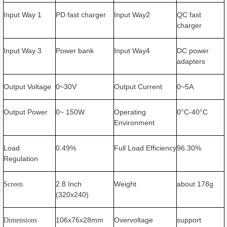
Input Way 1
PD fast charger
Input Way2
QC fast
charger
Input Way 3
Power bank
Input Way4
DC power
adapters
Output Voltage
0~30V
Output Current
0~5A
Output Power
0~ 150W
Operating
0
C-40
C
°
°
Environment
Load
0.49%
Full Load Efficiency
96.30%
Regulation
2.8 Inch
Weight
about 178g
Screen
(320x240)
106x76x28mm
Overvoltage
support
Dimensions