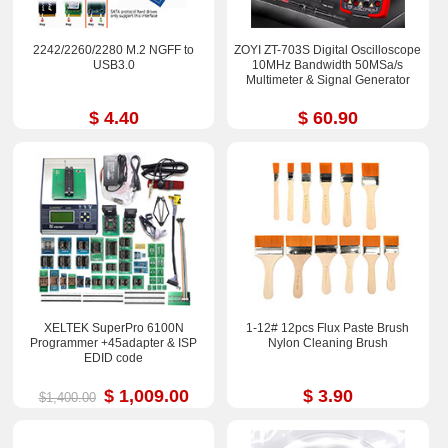
2242/2260/2280 M.2 NGFF to
ZOYI ZT-703S Digital Oscilloscope
USB3.0
10MHz Bandwidth 50MSa/s
Multimeter & Signal Generator
$ 4.40
$ 60.90
XELTEK SuperPro 6100N
1-12# 12pcs Flux Paste Brush
Programmer +45adapter & ISP
Nylon Cleaning Brush
EDID code
$ 1,009.00
$ 3.90
$1,400.00