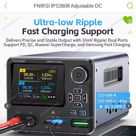
FNIRSI IPS3608 Adjustable DC
Power Supply 36V 8A 285W Lab
Bench Power Supply Voltage and
Current Regulator USB Type-C
Interface