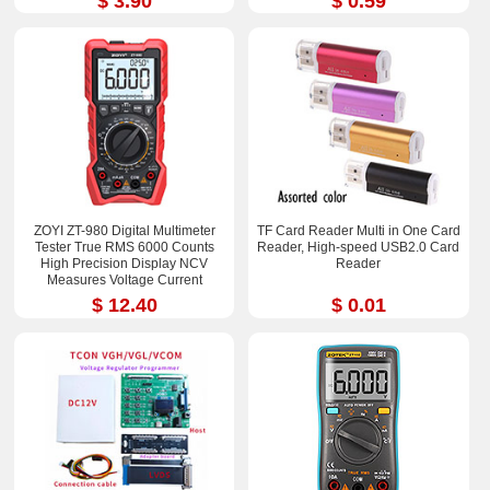
$ 3.90
$ 0.59
ZOYI ZT-980 Digital Multimeter
TF Card Reader Multi in One Card
Tester True RMS 6000 Counts
Reader, High-speed USB2.0 Card
High Precision Display NCV
Reader
Measures Voltage Current
Resistance Capacitance
$ 12.40
$ 0.01