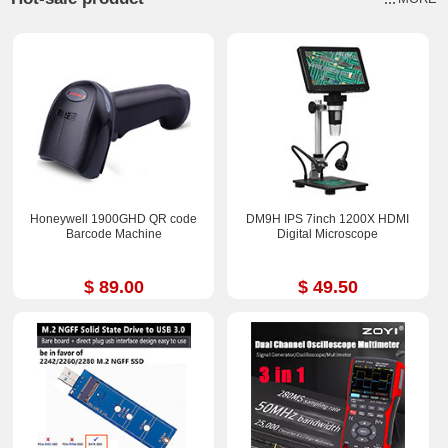
Honeywell 1900GHD QR code
DM9H IPS 7inch 1200X HDMI
Barcode Machine
Digital Microscope
$ 89.00
$ 49.50