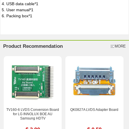
4. USB data cable*1
5. User manual*1
6. Packing box*1
Product Recommendation
MORE
TV160-6 LVDS Conversion Board
QK0827A LVDS Adapter Board
for LG INNOLUX BOE AU
Samsung HDTV