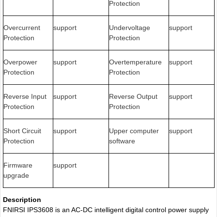
Protection
Overcurrent
support
Undervoltage
support
Protection
Protection
Overpower
support
Overtemperature
support
Protection
Protection
Reverse Input
support
Reverse Output
support
Protection
Protection
Short Circuit
support
Upper computer
support
Protection
software
Firmware
support
upgrade
Description
FNIRSI IPS3608 is an AC-DC intelligent digital control power supply