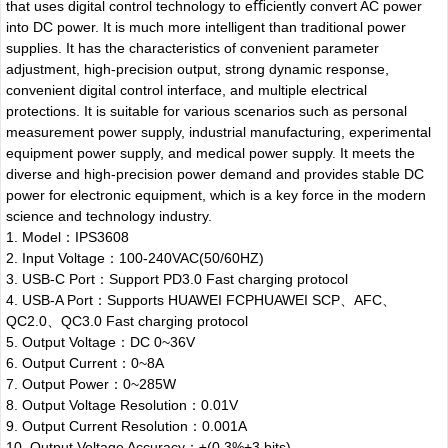
that uses digital control technology to eﬃciently convert AC power
into DC power. It is much more intelligent than traditional power
supplies. It has the characteristics of convenient parameter
adjustment, high-precision output, strong dynamic response,
convenient digital control interface, and multiple electrical
protections. It is suitable for various scenarios such as personal
measurement power supply, industrial manufacturing, experimental
equipment power supply, and medical power supply. It meets the
diverse and high-precision power demand and provides stable DC
power for electronic equipment, which is a key force in the modern
science and technology industry.
1. Model：IPS3608
2. Input Voltage：100-240VAC(50/60HZ)
3. USB-C Port：Support PD3.0 Fast charging protocol
4. USB-A Port：Supports HUAWEI FCPHUAWEI SCP、AFC、
QC2.0、QC3.0 Fast charging protocol
5. Output Voltage：DC 0~36V
6. Output Current：0~8A
7. Output Power：0~285W
8. Output Voltage Resolution：0.01V
9. Output Current Resolution：0.001A
10. Output Voltage Accuracy：±(0.3%+3 bits)