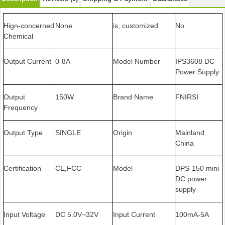
Hign-concerned
None
is, customized
No
Chemical
Output Current
0-8A
Model Number
IPS3608 DC
Power Supply
Output
150W
Brand Name
FNIRSI
Frequency
Output Type
SINGLE
Origin
Mainland
China
Certification
CE,FCC
Model
DPS-150 mini
DC power
supply
Input Voltage
DC 5.0V~32V
Input Current
100mA-5A