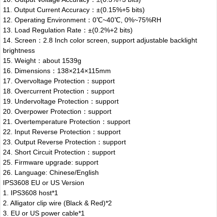
11. Output Current Accuracy：±(0.15%+5 bits)
12. Operating Environment：0℃~40℃, 0%~75%RH
13. Load Regulation Rate：±(0.2%+2 bits)
14. Screen：2.8 Inch color screen, support adjustable backlight
brightness
15. Weight：about 1539g
16. Dimensions：138×214×115mm
17. Overvoltage Protection：support
18. Overcurrent Protection：support
19. Undervoltage Protection：support
20. Overpower Protection：support
21. Overtemperature Protection：support
22. Input Reverse Protection：support
23. Output Reverse Protection：support
24. Short Circuit Protection：support
25. Firmware upgrade: support
26. Language: Chinese/English
IPS3608 EU or US Version
1. IPS3608 host*1
2. Alligator clip wire (Black & Red)*2
3. EU or US power cable*1