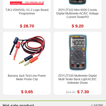
TJKJ-VGH/VGL-V1.2 Logic Board
ZOYI ZT102 Mini 6000 Counts
Programmer
Digital Multimeter AC/DC Voltage
Current TesterPO
$ 28.70
$ 9.20
Banana Jack Test Line Power
ZOYI ZT100 Multimeter Digital
Meter Probe Clip
Multi Tester Back Light AC/DC
Voltmeter Diode
$ 0.65
$ 7.30
$14.00
Hot-sale product
MORE