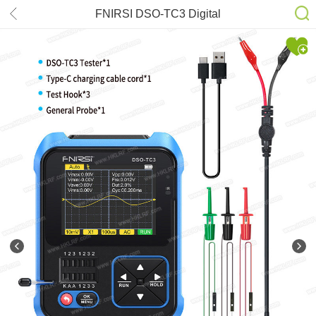
FNIRSI DSO-TC3 Digital
Oscilloscope Transistor Tester