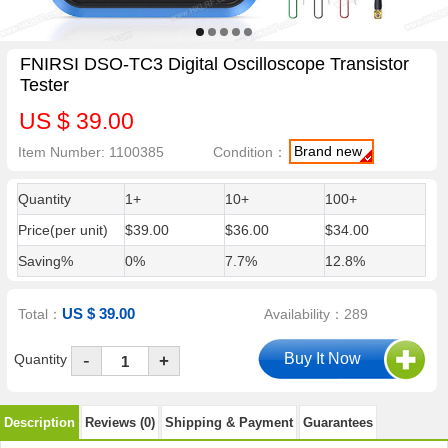
FNIRSI DSO-TC3 Digital Oscilloscope Transistor
Tester
US $ 39.00
Brand new
Item Number: 1100385
Condition：
Quantity
1+
10+
100+
Price(per unit)
$39.00
$36.00
$34.00
Saving%
0%
7.7%
12.8%
US $ 39.00
Total：
Availability：289
-
Quantity
+
Description
Reviews (0)
Shipping & Payment
Guarantees