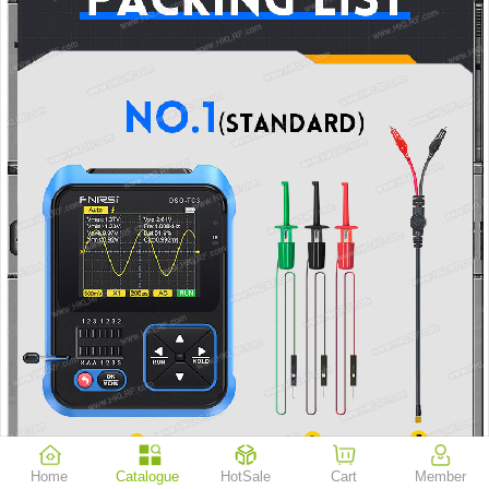
Home
Catalogue
HotSale
Cart
Member