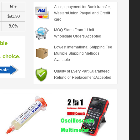
50+
Accept payment for Bank transfer,
WesternUnion,Paypal and Credit
$91.90
card
8.0%
MOQ Starts From 1 Unit
Wholesale Orders Accepted
able
Lowest International Shipping Fee
Multiple Shipping Methods
hoice.
Available
sale
Quality of Every Part Guaranteed
Refund or Replacement Accepted