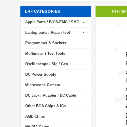
LRF CATEGORIES
Descript
Apple Parts / BIOS-EMC / SMC
Laptop parts / Repair tool
Programmer & Sockets
Multimeter / Test Tools
Oscilloscope / Sig / Gen
DC Power Supply
Microscope Camera
DC Jack / Adapter / DC Cable
Other BGA Chips & ICs
AMD Chips
NVIDIA Chips