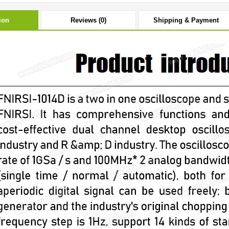
ion
Reviews (0)
Shipping & Payment