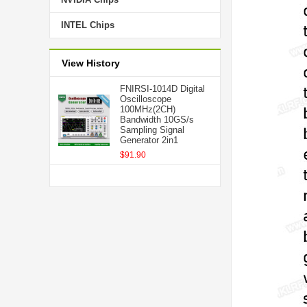
INTEL Chips
View History
FNIRSI-1014D Digital
Oscilloscope
100MHz(2CH)
Bandwidth 10GS/s
Sampling Signal
Generator 2in1
$91.90