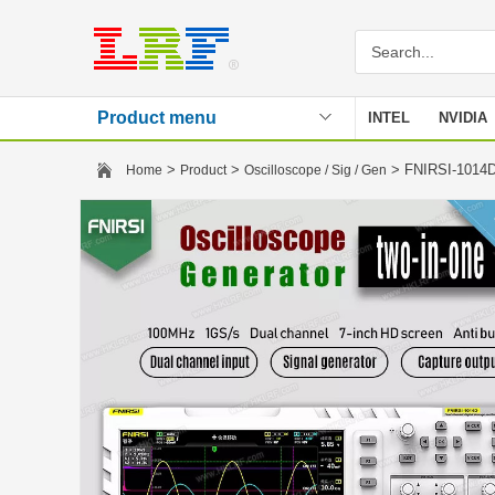
Product menu
INTEL
NVIDIA
Stencil
>
>
> FNIRSI-1014D 
Home
Product
Oscilloscope / Sig / Gen