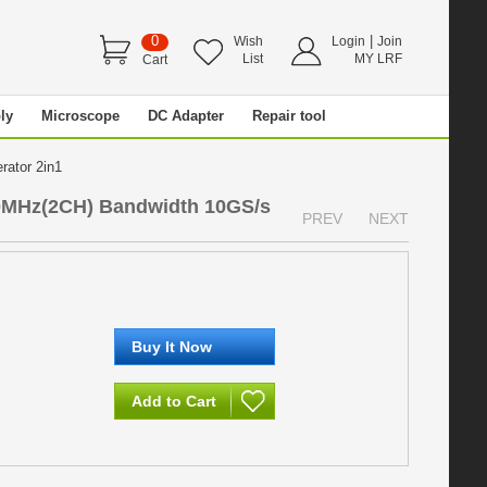
0
|
Wish
Login
Join
List
MY LRF
Cart
ly
Microscope
DC Adapter
Repair tool
erator 2in1
00MHz(2CH) Bandwidth 10GS/s
PREV
NEXT