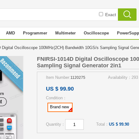
Exact
AMD
Programmer
Multimeter
Oscilloscope
PowerSupp
Digital Oscilloscope 100MHz(2CH) Bandwidth 10GS/s Sampling Signal Gen
FNIRSI-1014D Digital Oscilloscope 1
Sampling Signal Generator 2in1
Item Number:
Availability：293
1120275
US $ 99.90
Condition：
Brand new
Quantity：
Total：
US $ 99.90