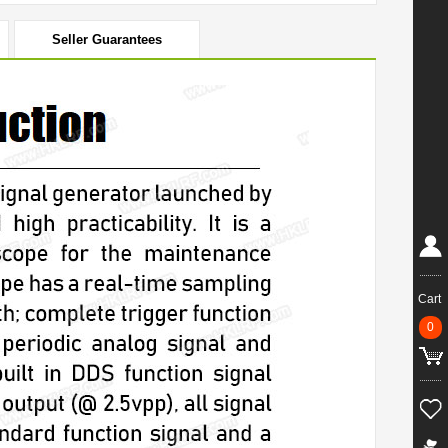
Seller Guarantees
Cart
0