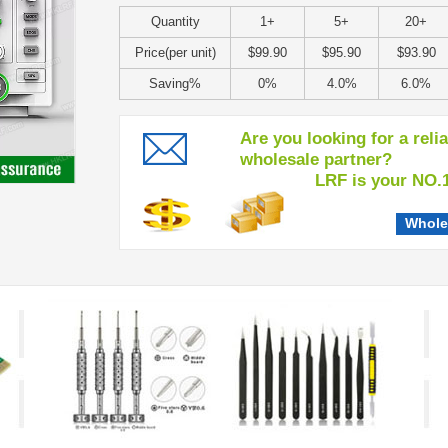
Quantity
1+
5+
20+
Price(per unit)
$99.90
$95.90
$93.90
Saving%
0%
4.0%
6.0%
Are you looking for a reli
wholesale partner?
LRF is your NO.1 c
Whole