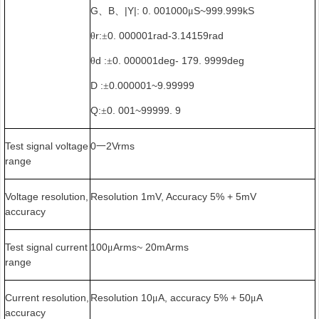
G
B
|Y|: 0. 001000
S~999.999kS
、
、
μ
r:
0. 000001rad-3.14159rad
θ
±
d :
0. 000001deg- 179. 9999deg
θ
±
D :
0.000001~9.99999
±
Q:
0. 001~99999. 9
±
Test signal voltage
0
2Vrms
一
range
Voltage resolution,
Resolution 1mV, Accuracy 5% + 5mV
accuracy
Test signal current
100
Arms~ 20mArms
μ
range
Current resolution,
Resolution 10
A, accuracy 5% + 50
A
μ
μ
accuracy