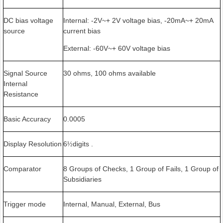
DC bias voltage
Internal: -2V~+ 2V voltage bias, -20mA~+ 20mA
source
current bias
External: -60V~+ 60V voltage bias
Signal Source
30 ohms, 100 ohms available
Internal
Resistance
Basic Accuracy
0.0005
Display Resolution
6
digits .
½
Comparator
8 Groups of Checks, 1 Group of Fails, 1 Group of
Subsidiaries
Trigger mode
Internal, Manual, External, Bus