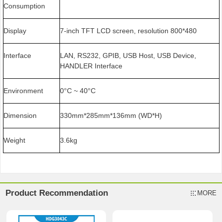
Consumption
Display
7-inch TFT LCD screen, resolution 800*480
Interface
LAN, RS232, GPIB, USB Host, USB Device,
HANDLER Interface
Environment
0
C ~ 40
C
°
°
Dimension
330mm*285mm*136mm (WD*H)
Weight
3.6kg
Product Recommendation
MORE