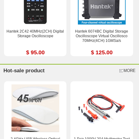
Hantek 2C42 40MHz(2CH) Digital
Hantek 6074BC Digital Storage
Storage Oscilloscope
Oscilloscope Virtual Oscillosco
70MHz(4CH) 1GMSa/s
$ 95.00
$ 125.00
Hot-sale product
MORE