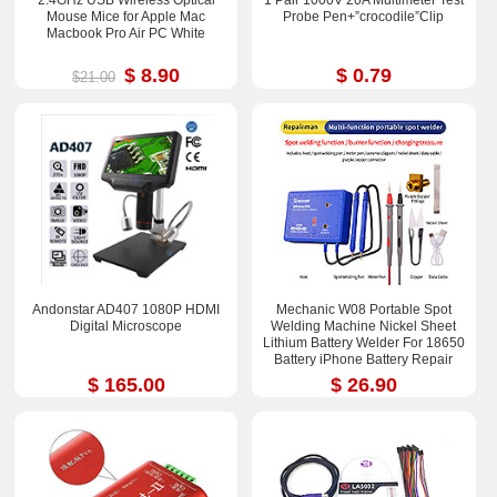
2.4GHz USB Wireless Optical
1 Pair 1000V 20A Multimeter Test
Mouse Mice for Apple Mac
Probe Pen+”crocodile”Clip
Macbook Pro Air PC White
$ 8.90
$ 0.79
$21.00
Andonstar AD407 1080P HDMI
Mechanic W08 Portable Spot
Digital Microscope
Welding Machine Nickel Sheet
Lithium Battery Welder For 18650
Battery iPhone Battery Repair
$ 165.00
$ 26.90