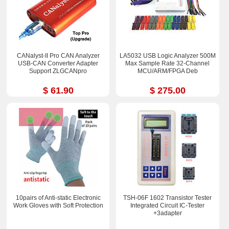
CANalyst-II Pro CAN Analyzer
LA5032 USB Logic Analyzer 500M
USB-CAN Converter Adapter
Max Sample Rate 32-Channel
Support ZLGCANpro
MCU/ARM/FPGA Deb
$ 61.90
$ 275.00
10pairs of Anti-static Electronic
TSH-06F 1602 Transistor Tester
Work Gloves with Soft Protection
Integrated Circuit IC-Tester
+3adapter