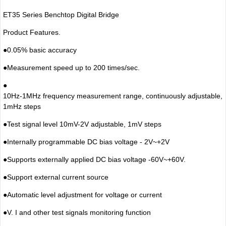
ET35 Series Benchtop Digital Bridge
Product Features.
●
0.05% basic accuracy
●
Measurement speed up to 200 times/sec.
●
10Hz-1MHz frequency measurement range, continuously adjustable,
1mHz steps
●
Test signal level 10mV-2V adjustable, 1mV steps
●
Internally programmable DC bias voltage - 2V~+2V
●
Supports externally applied DC bias voltage -60V~+60V.
●
Support external current source
●
Automatic level adjustment for voltage or current
●
V. I and other test signals monitoring function