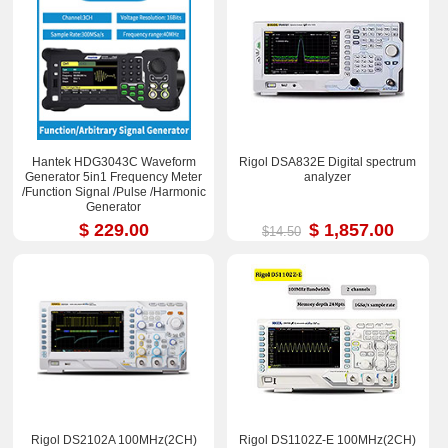
Hantek HDG3043C Waveform
Rigol DSA832E Digital spectrum
Generator 5in1 Frequency Meter
analyzer
/Function Signal /Pulse /Harmonic
Generator
$ 229.00
$ 1,857.00
$14.50
Rigol DS2102A 100MHz(2CH)
Rigol DS1102Z-E 100MHz(2CH)