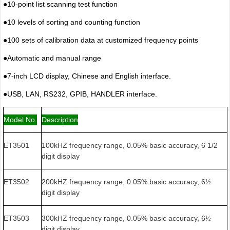
●
10-point list scanning test function
●
10 levels of sorting and counting function
●
100 sets of calibration data at customized frequency points
●
Automatic and manual range
●
7-inch LCD display, Chinese and English interface.
●
USB, LAN, RS232, GPIB, HANDLER interface.
Model No.
Description
ET3501
100kHZ frequency range, 0.05% basic accuracy, 6 1/2
digit display
ET3502
200kHZ frequency range, 0.05% basic accuracy, 6
½
digit display
ET3503
300kHZ frequency range, 0.05% basic accuracy, 6
½
digit display