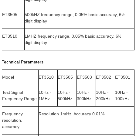
ET3505
500kHZ frequency range, 0.05% basic accuracy, 6
½
digit display
ET3510
1MHZ frequency range, 0.05% basic accuracy, 6
½
digit display
Technical Parameters
Model
ET3510
ET3505
ET3503
ET3502
ET3501
Test Signal
10Hz -
10Hz -
10Hz -
10Hz -
10Hz -
Frequency Range
1MHz
500kHz
300kHz
200kHz
100kHz
Frequency
Resolution 1mHz, Accuracy 0.01%
resolution,
accuracy