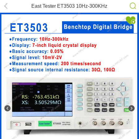
East Tester ET3503 10Hz-300KHz
LCR Digital Bridge Tester