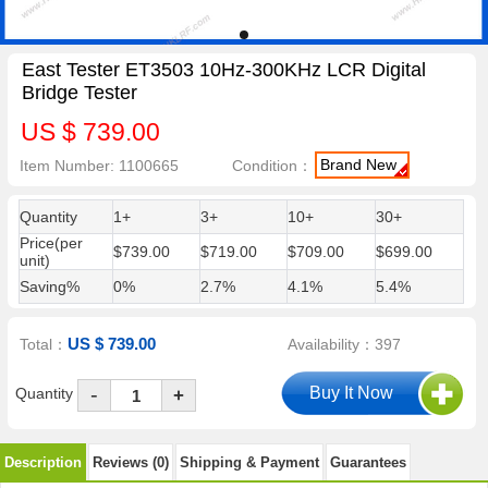
East Tester ET3503 10Hz-300KHz LCR Digital
Bridge Tester
US $ 739.00
Brand New
Item Number: 1100665
Condition：
Quantity
1+
3+
10+
30+
Price(per
$739.00
$719.00
$709.00
$699.00
unit)
Saving%
0%
2.7%
4.1%
5.4%
US $ 739.00
Total：
Availability：397
-
Quantity
+
Description
Reviews (0)
Shipping & Payment
Guarantees