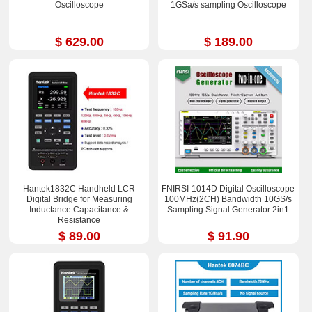
Oscilloscope
1GSa/s sampling Oscilloscope
$ 629.00
$ 189.00
Hantek1832C Handheld LCR
FNIRSI-1014D Digital Oscilloscope
Digital Bridge for Measuring
100MHz(2CH) Bandwidth 10GS/s
Inductance Capacitance &
Sampling Signal Generator 2in1
Resistance
$ 89.00
$ 91.90