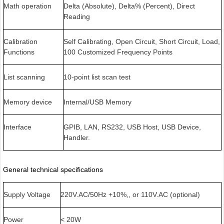
Math operation
Delta (Absolute), Delta% (Percent), Direct
Reading
Calibration
Self Calibrating, Open Circuit, Short Circuit, Load,
Functions
100 Customized Frequency Points
List scanning
10-point list scan test
Memory device
Internal/USB Memory
Interface
GPIB, LAN, RS232, USB Host, USB Device,
Handler.
General technical specifications
Supply Voltage
220V.AC/50Hz +10%,, or 110V.AC (optional)
Power
< 20W