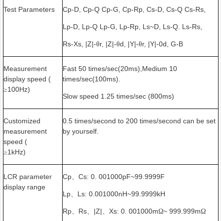
Test Parameters
Cp-D, Cp-Q Cp-G, Cp-Rp, Cs-D, Cs-Q Cs-Rs,
Lp-D, Lp-Q Lp-G, Lp-Rp, Ls~D, Ls-Q. Ls-Rs,
Rs-Xs, |Z|-
r, |Z|-
d, |Y|-
r, |Y|-0d, G-B
θ
θ
θ
Measurement
Fast 50 times/sec(20ms),Medium 10
display speed (
times/sec(100ms).
100Hz)
≥
Slow speed 1.25 times/sec (800ms)
Customized
0.5 times/second to 200 times/second can be set
measurement
by yourself.
speed (
1kHz)
≥
LCR parameter
Cp
Cs: 0. 001000pF~99.9999F
、
display range
Lp
Ls: 0.001000nH~99.9999kH
、
Rp
Rs
|Z|
Xs: 0. 001000m
~ 999.999m
、
、
、
Ω
Ω