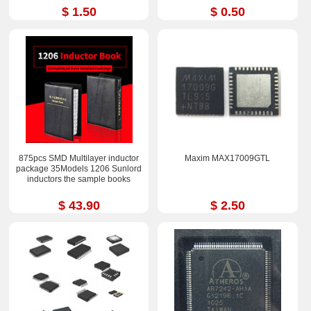
$ 1.50
$ 0.50
875pcs SMD Multilayer inductor
Maxim MAX17009GTL
package 35Models 1206 Sunlord
inductors the sample books
$ 43.90
$ 2.50