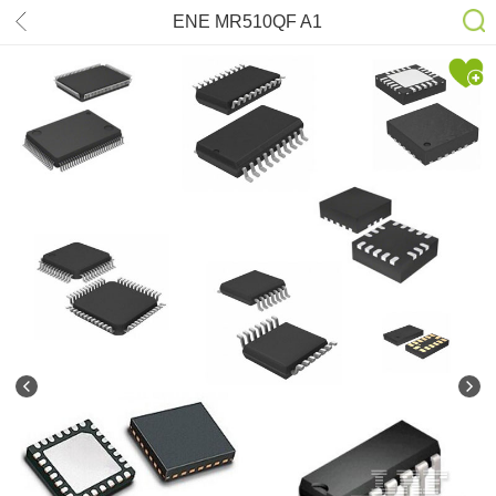
ENE MR510QF A1