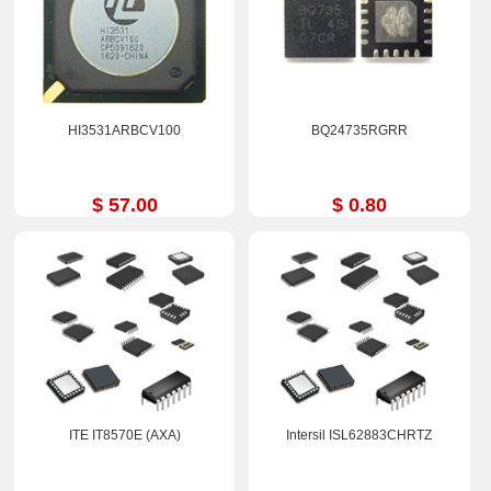
HI3531ARBCV100
BQ24735RGRR
$ 57.00
$ 0.80
ITE IT8570E (AXA)
Intersil ISL62883CHRTZ