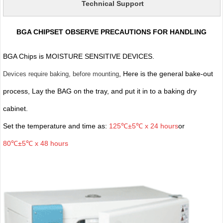
Technical Support
BGA CHIPSET OBSERVE PRECAUTIONS FOR HANDLING
BGA Chips is MOISTURE SENSITIVE DEVICES.
, Here is the general bake-out
Devices require baking, before mounting
process, Lay the BAG on the tray, and put it in to a baking dry
cabinet.
Set the temperature and time as:
125℃±5℃ x 24 hours
or
80℃±5℃ x 48 hours