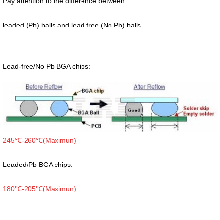
Pay attention to the difference between
leaded (Pb) balls
and lead free (No Pb) balls.
Lead-free/No Pb BGA chips:
245℃-260℃(Maximun)
Leaded/Pb BGA chips:
180℃-205℃(Maximun)