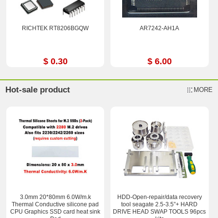
RICHTEK RT8206BGQW
AR7242-AH1A
$ 0.30
$ 6.00
Hot-sale product
MORE
3.0mm 20*80mm 6.0W/m.k
HDD-Open-repair/data recovery
Thermal Conductive silicone pad
tool seagate 2.5-3.5”+ HARD
CPU Graphics SSD card heat sink
DRIVE HEAD SWAP TOOLS 96pcs