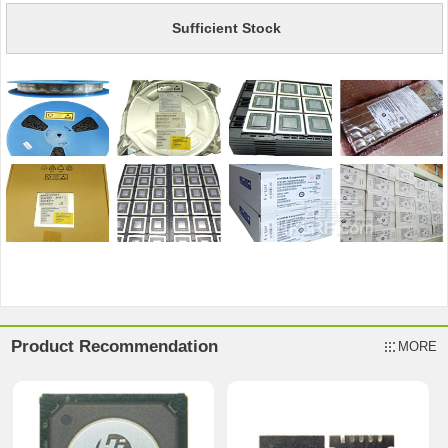
Sufficient Stock
Product Recommendation
MORE