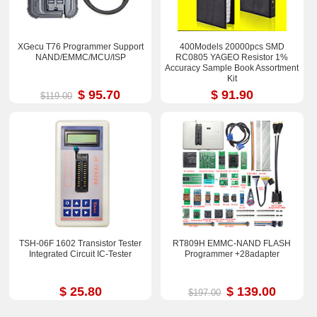
XGecu T76 Programmer Support
400Models 20000pcs SMD
NAND/EMMC/MCU/ISP
RC0805 YAGEO Resistor 1%
Accuracy Sample Book Assortment
Kit
$ 95.70
$ 91.90
$119.00
TSH-06F 1602 Transistor Tester
RT809H EMMC-NAND FLASH
Integrated Circuit IC-Tester
Programmer +28adapter
$ 25.80
$ 139.00
$197.00