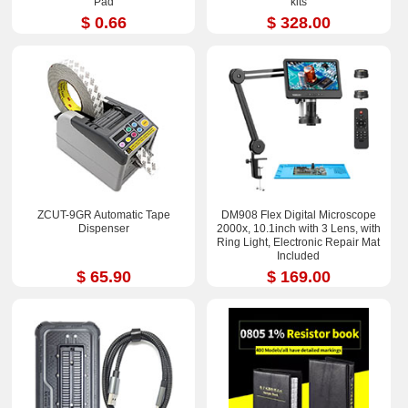
Pad
kits
$ 0.66
$ 328.00
ZCUT-9GR Automatic Tape
DM908 Flex Digital Microscope
Dispenser
2000x, 10.1inch with 3 Lens, with
Ring Light, Electronic Repair Mat
Included
$ 65.90
$ 169.00