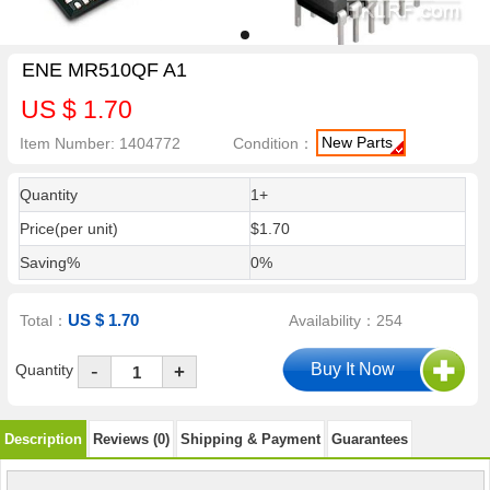
ENE MR510QF A1
US $ 1.70
New Parts
Item Number: 1404772
Condition：
Quantity
1+
Price(per unit)
$1.70
Saving%
0%
US $ 1.70
Total：
Availability：254
-
Quantity
+
Description
Reviews (0)
Shipping & Payment
Guarantees