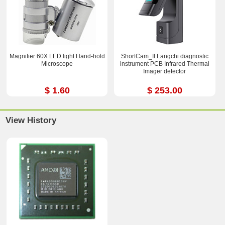
Magnifier 60X LED light Hand-hold
ShortCam_II Langchi diagnostic
Microscope
instrument PCB Infrared Thermal
Imager detector
$ 1.60
$ 253.00
View History