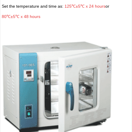
Set the temperature and time as:
125℃±5℃ x 24 hours
or
80℃±5℃ x 48 hours