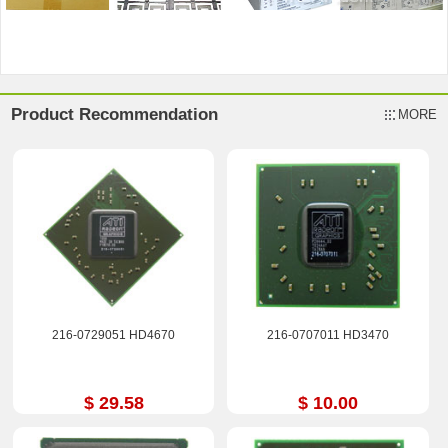
Product Recommendation
MORE
216-0729051 HD4670
216-0707011 HD3470
$ 29.58
$ 10.00