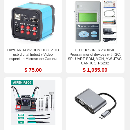
HAYEAR 14MP HDMI 1080P HD
XELTEK SUPERPRO/IS01
usb digital Industry Video
Programmer of devices with I2C,
Inspection Microscope Camera
SPI, UART, BDM, MON, MW, JTAG,
CAN, ICC, RS232
$ 75.00
$ 1,055.00