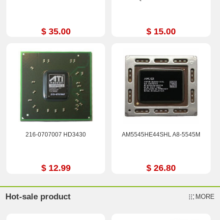
$ 35.00
$ 15.00
216-0707007 HD3430
AM5545HE44SHL A8-5545M
$ 12.99
$ 26.80
Hot-sale product
MORE