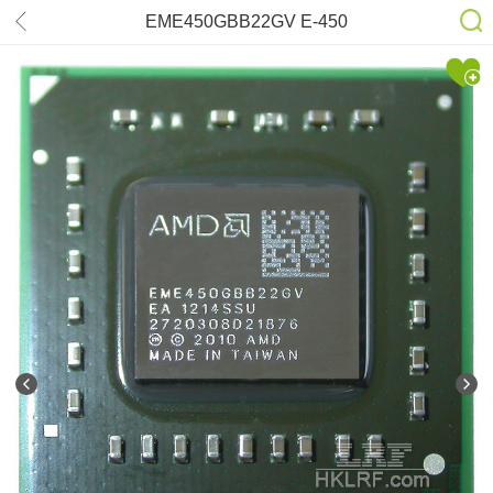
EME450GBB22GV E-450