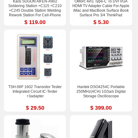
Kaisi SUGON AIFEN-A902
OMorc 4in1 Type-C To DVI VGA
Soldering Station +C115 +C210
HDMI TV Adapter Cable For Apple
+C245 Double Station Welding
iMac and MacBook Surface Book
Rework Station For Cell-Phone
Surface Pro 3/4 ThinkPad
PCB IC Repair Solder Tools
$ 119.00
$ 5.30
TSH-06F 1602 Transistor Tester
Hantek DSO4254C Portable
Integrated Circuit IC-Tester
250MHz(4CH) 1GSa/s Digital
+3adapter
Storage Oscilloscope
$ 29.50
$ 399.00