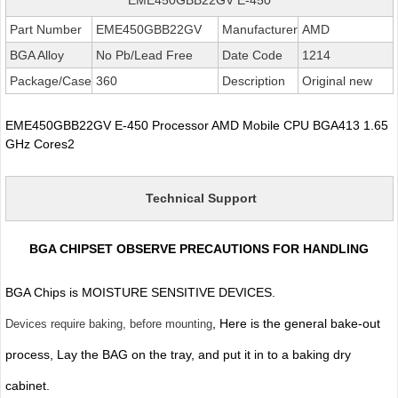
Part Number
EME450GBB22GV
Manufacturer
AMD
BGA Alloy
No Pb/Lead Free
Date Code
1214
Package/Case
360
Description
Original new
EME450GBB22GV E-450 Processor AMD Mobile CPU BGA413 1.65
GHz Cores2
Technical Support
BGA CHIPSET OBSERVE PRECAUTIONS FOR HANDLING
BGA Chips is MOISTURE SENSITIVE DEVICES.
, Here is the general bake-out
Devices require baking, before mounting
process, Lay the BAG on the tray, and put it in to a baking dry
cabinet.