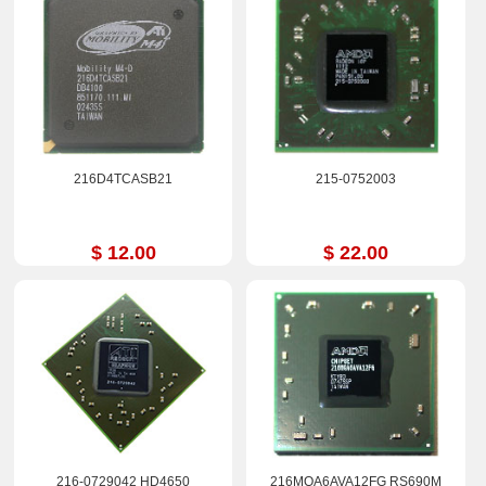
216D4TCASB21
215-0752003
$ 12.00
$ 22.00
216-0729042 HD4650
216MQA6AVA12FG RS690M