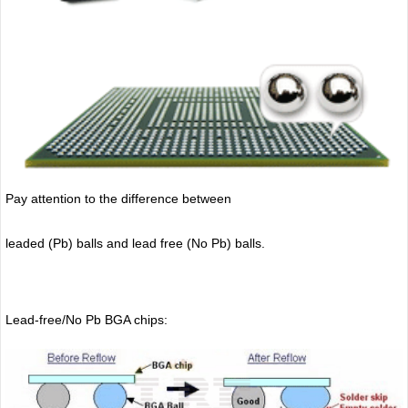
Pay attention to the difference between
leaded (Pb) balls
and lead free (No Pb) balls.
Lead-free/No Pb BGA chips: