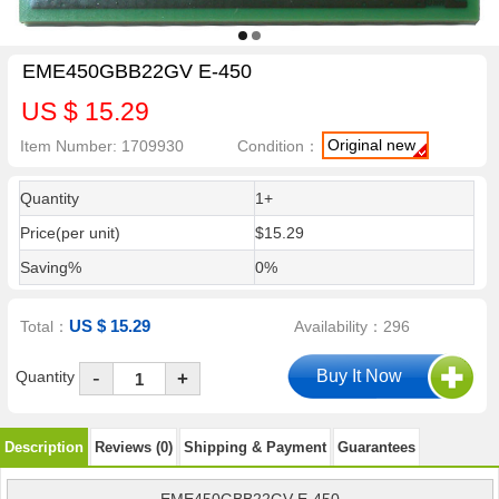
EME450GBB22GV E-450
US $ 15.29
Original new
Item Number: 1709930
Condition：
Quantity
1+
Price(per unit)
$15.29
Saving%
0%
US $ 15.29
Total：
Availability：296
-
Quantity
+
Description
Reviews (0)
Shipping & Payment
Guarantees
EME450GBB22GV E-450