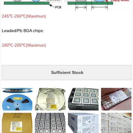
245℃-260℃(Maximun)
Leaded/Pb BGA chips:
180℃-205℃(Maximun)
Sufficient Stock