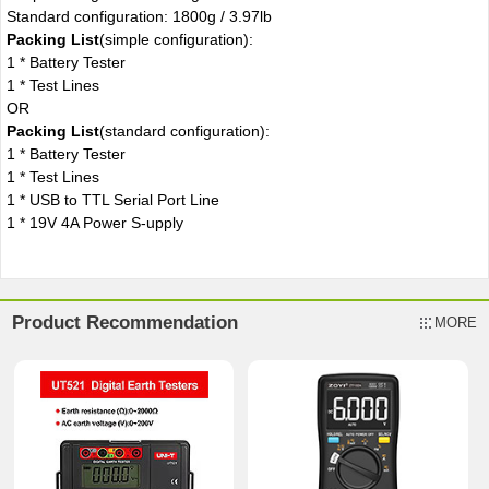
Standard configuration: 1800g / 3.97lb
Packing List
(simple configuration):
1 * Battery Tester
1 * Test Lines
OR
Packing List
(standard configuration):
1 * Battery Tester
1 * Test Lines
1 * USB to TTL Serial Port Line
1 * 19V 4A Power S-upply
Product Recommendation
MORE