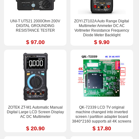
UNI-T UT521 2000Ohm 200V
ZOYI ZT102A Auto Range Digital
DIGITAL GROUNDING
Multimeter Ammeter DC AC
RESISTANCE TESTER
Voltmeter Resistance Frequency
Diode Meter Backlight
$ 97.00
$ 9.90
ZOTEK ZT-M1 Automatic Manual
QK-72339 LCD TV original
Digital Large LCD Screen Display
machine changed into inverted
AC DC Multimeter
screen / partition adapter board
3840*2160 supports all 4K screens
$ 20.90
$ 17.80