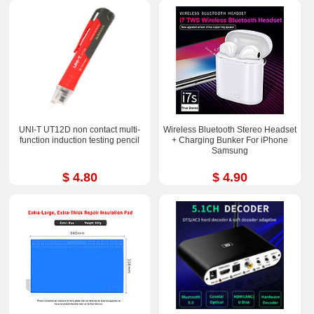
UNI-T UT12D non contact multi-
Wireless Bluetooth Stereo Headset
function induction testing pencil
+ Charging Bunker For iPhone
Samsung
$ 4.80
$ 4.90