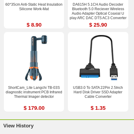
60*35cm Anti-Static Heat Insulation
DA615H 5.1CH Audio Decoder
Silicone Work-Mat
Bluetooth 5.0 Reciever Wireless
Audio Adapter Optical Coaxial U
play ARC DAC DTS AC3 Converter
$ 8.90
$ 25.90
ShortCam_Lite Langchi TB-03S
USB3.0 To SATA 22Pin 2.5Inch
diagnostic instrument PCB Infrared
Hard Disk Driver SSD Adapter
Thermal Imager detector
Cable Converter
$ 179.00
$ 1.35
View History