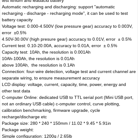
test lithium and leadacid battery
Automatic recharging and discharging: support "automatic
recharging - discharge - recharging mode", it can be used to test
battery capacity
Voltage test: 0.000-4.500V (low pressure gear) accuracy to 0.003V,
error ±0.5%
4.50V-30.00V (high presure gear) accuracy to 0.01V, error ± 0.5%
Current test: 0.10-20.00A, accuracy to 0.01A, error ± 0.5%
Capacity test: 10Ah, the resolution is 0.001Ah
10Ah-100Ah, the resolution is 0.01Ah
above 100Ah, the resolution is 0.1Ah
Connection: four-wire detection, voltage test and current channel are
separate wiring, to ensure measurement accuracy
LCD display: voltage, current, capacity, time, power, energy and
other test data
C-omputer Online: dedicated USB to TTL serial port (Mini USB port,
not an ordinary USB cable) c-omputer control, curve plotting,
calibration benchmarking, firmware upgrade, cycle
recharge/discharge etc
Package size: 280 * 240 * 150mm / 11.02 * 9.45 * 5.91in
Package weight:
Simple configuration: 1200g / 2.65lb