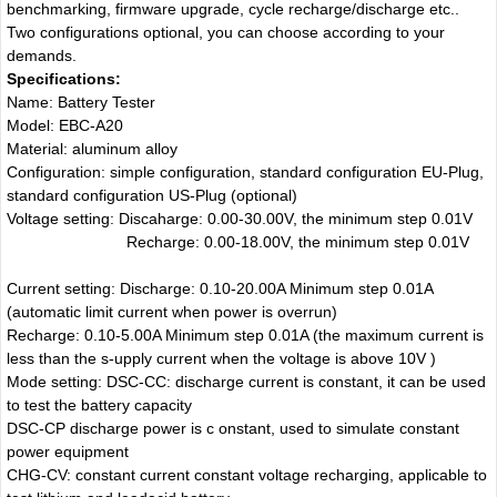
benchmarking, firmware upgrade, cycle recharge/discharge etc..
Two configurations optional, you can choose according to your
demands.
Specifications:
Name: Battery Tester
Model: EBC-A20
Material: aluminum alloy
Configuration: simple configuration, standard configuration EU-Plug,
standard configuration US-Plug (optional)
Voltage setting: Discaharge: 0.00-30.00V, the minimum step 0.01V
Recharge: 0.00-18.00V, the minimum step 0.01V
Current setting: Discharge: 0.10-20.00A Minimum step 0.01A
(automatic limit current when power is overrun)
Recharge: 0.10-5.00A Minimum step 0.01A (the maximum current is
less than the s-upply current when the voltage is above 10V )
Mode setting: DSC-CC: discharge current is constant, it can be used
to test the battery capacity
DSC-CP discharge power is c onstant, used to simulate constant
power equipment
CHG-CV: constant current constant voltage recharging, applicable to