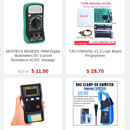
MASTECH MAS830L DMM Digital
TJKJ-VGH/VGL-V1.2 Logic Board
Multimeters DC Current
Programmer
Resistance AC/DC Volotage
$ 11.50
$ 28.70
$12.50