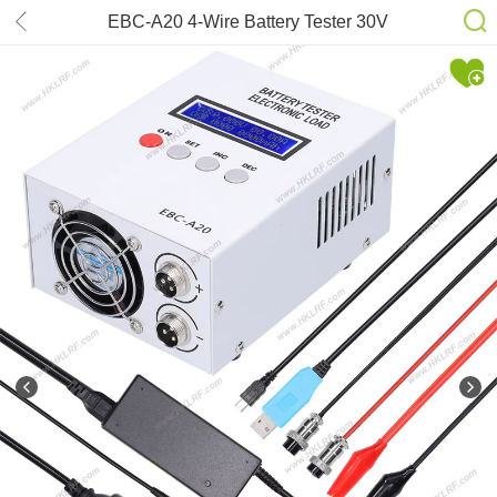
EBC-A20 4-Wire Battery Tester 30V
20A 85W Lithium Leadacid Battery
Capacity Tester 5A Recharge 20A
Discharge PC Online Control