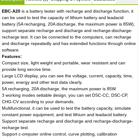
EBC-A20
is a battery tester with recharge and discharge function, it
can be used to test the capacity of lithium battery and leadacid
battery (5A recharging, 20A discharge, the maximum power is 85W),
support separate recharge and discharge and recharge-discharge-
recharge test. It can be connected to the computers, can recharge
and discharge repeatedly and has extended functions through online
software.
Features:
Compact size, light weight and portable, wear resistant and can
provide long sercive time.
Large LCD display, you can see the voltage, current, capacity, time,
power, energy and other test data clearly.
5A recharging, 20A discharge, the maximum power is 85W.
3 working modes settable design, you can set DSC-CC, DSC-CP,
CHG-CV according to your demands.
Multifunctional, it can be used to test the battery capacity, simulate
constant power equipment, and test lithium and leadacid battery.
Support separate recharge and discharge and recharge-discharge-
recharge test.
Support c-omputer online control, curve plotting, calibration