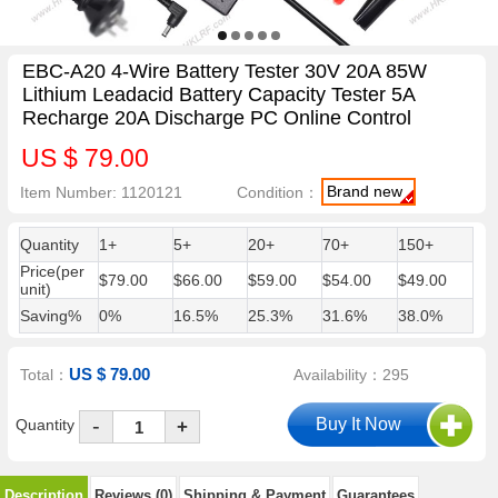
EBC-A20 4-Wire Battery Tester 30V 20A 85W
Lithium Leadacid Battery Capacity Tester 5A
Recharge 20A Discharge PC Online Control
US $ 79.00
Brand new
Item Number: 1120121
Condition：
Quantity
1+
5+
20+
70+
150+
Price(per
$79.00
$66.00
$59.00
$54.00
$49.00
unit)
Saving%
0%
16.5%
25.3%
31.6%
38.0%
US $ 79.00
Total：
Availability：295
-
Quantity
+
Description
Reviews (0)
Shipping & Payment
Guarantees