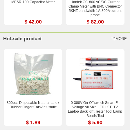
MESR-100 Capacitor Meter
Hantek CC-800 AC/DC Current
Clamp Meter with BNC Connector
5KHZ bandwidth 1A-800A current
probe
$ 42.00
$ 82.00
Hot-sale product
MORE
800pcs Disposable Natural Latex
0-300V On-Off switch Smart-Fit
Rubber Finger Cots Anti-static
Voltage All Size LED LCD TV
Laptop Backlight Tester Tool Lamp
Beads Test
$ 1.89
$ 5.90