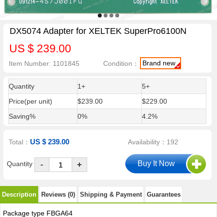
DX5074 Adapter for XELTEK SuperPro6100N
US $ 239.00
Brand new
Item Number: 1101845
Condition：
Quantity
1+
5+
Price(per unit)
$239.00
$229.00
Saving%
0%
4.2%
US $ 239.00
Total：
Availability：192
-
Quantity
+
Description
Reviews (0)
Shipping & Payment
Guarantees
Package type FBGA64