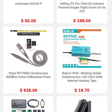
Andonstar AD249-P
InfiRay P2 Pro 256x192 Infrared
Thermal Imager Night Vision Go for
iOS
$ 92.00
$ 199.00
Rigol RP7080S Oscilloscope
BaKon 950C Welding Solder
800MHz Active Differential Probe
Soldering Iron 100-240V 50W
Internal Heating Type
$ 938.00
$ 19.70