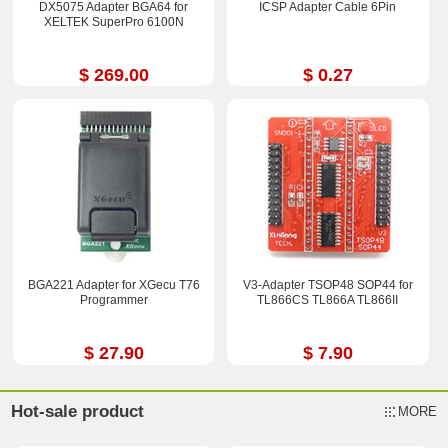
DX5075 Adapter BGA64 for
ICSP Adapter Cable 6Pin
XELTEK SuperPro 6100N
$ 269.00
$ 0.27
BGA221 Adapter for XGecu T76
V3-Adapter TSOP48 SOP44 for
Programmer
TL866CS TL866A TL866II
$ 27.90
$ 7.90
Hot-sale product
MORE