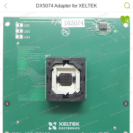
DX5074 Adapter for XELTEK
SuperPro6100N