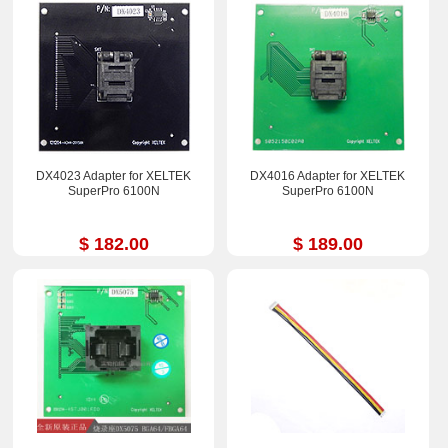
DX4023 Adapter for XELTEK
DX4016 Adapter for XELTEK
SuperPro 6100N
SuperPro 6100N
$ 182.00
$ 189.00