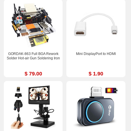
GORDAK-863 Full BGA Rework
Mini DisplayPort to HDMI
Solder Hot-air Gun Soldering Iron
$ 79.00
$ 1.90