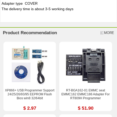
Adapter type COVER
The delivery time is about 3-5 working days
Product Recommendation
MORE
XP866+ USB Programmer Support
RT-BGA162-01 EMMC seat
24/25/26/93/95 EEPROM Flash
EMMC162 EMMC186 Adapter For
Bios win8 32/64bit
RT809H Programmer
$ 2.97
$ 51.90