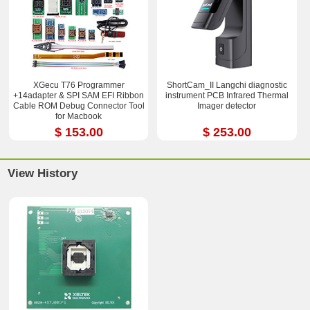
XGecu T76 Programmer
ShortCam_II Langchi diagnostic
+14adapter & SPI SAM EFI Ribbon
instrument PCB Infrared Thermal
Cable ROM Debug Connector Tool
Imager detector
for Macbook
$ 153.00
$ 253.00
View History