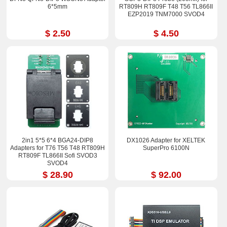
6*5mm
RT809H RT809F T48 T56 TL866II
EZP2019 TNM7000 SVOD4
$ 2.50
$ 4.50
2in1 5*5 6*4 BGA24-DIP8
DX1026 Adapter for XELTEK
Adapters for T76 T56 T48 RT809H
SuperPro 6100N
RT809F TL866II Sofi SVOD3
SVOD4
$ 28.90
$ 92.00