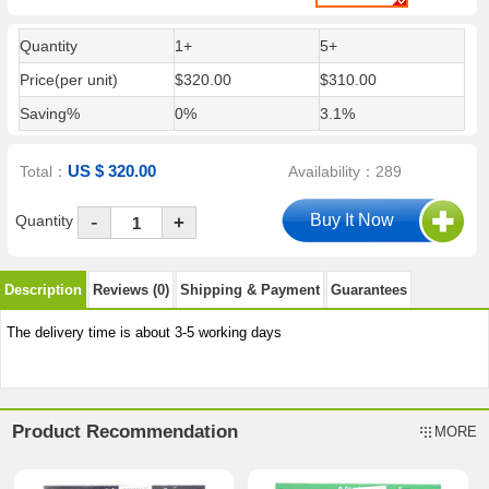
Quantity
1+
5+
Price(per unit)
$320.00
$310.00
Saving%
0%
3.1%
US $ 320.00
Total：
Availability：289
-
Quantity
+
Description
Reviews (0)
Shipping & Payment
Guarantees
The delivery time is about 3-5 working days
Product Recommendation
MORE