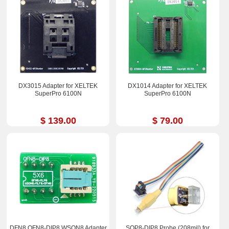
DX3015 Adapter for XELTEK
DX1014 Adapter for XELTEK
SuperPro 6100N
SuperPro 6100N
$ 139.00
$ 79.00
DFN8 QFN8-DIP8 WSON8 Adapter
SOP8-DIP8 Probe (208mil) for