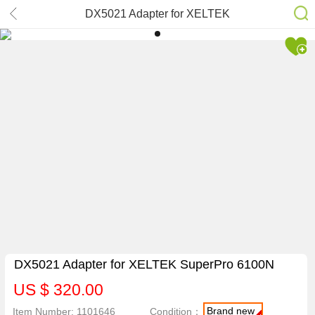
DX5021 Adapter for XELTEK
SuperPro 6100N
DX5021 Adapter for XELTEK SuperPro 6100N
US $ 320.00
Brand new
Item Number: 1101646
Condition：