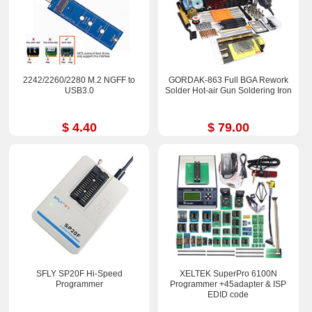
2242/2260/2280 M.2 NGFF to
GORDAK-863 Full BGA Rework
USB3.0
Solder Hot-air Gun Soldering Iron
$ 4.40
$ 79.00
SFLY SP20F Hi-Speed
XELTEK SuperPro 6100N
Programmer
Programmer +45adapter & ISP
EDID code