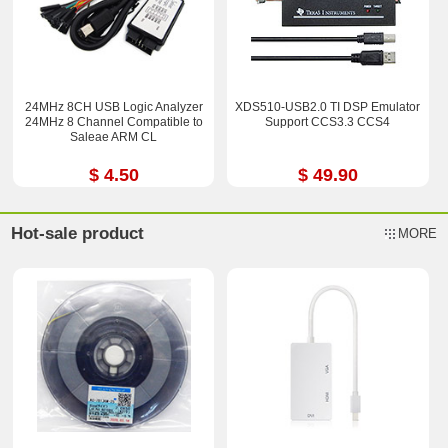
24MHz 8CH USB Logic Analyzer
XDS510-USB2.0 TI DSP Emulator
24MHz 8 Channel Compatible to
Support CCS3.3 CCS4
Saleae ARM CL
$ 4.50
$ 49.90
Hot-sale product
MORE