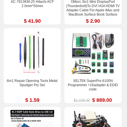
AC-7813KM-25 Hitachi ACF
OMorc 3in1 Mini DisplayPort
2.0mm*50mm
(Thunderbolt)To DVI VGA HDMI TV
Adapter Cable For Apple iMac and
MacBook Surface Book Surface
Pro 3/4 ThinkPad X1
$ 41.90
$ 2.90
6in1 Repair Opening Tools Metal
XELTEK SuperPro 6100N
Spudger Pry Set
Programmer +16adapter & EDID
code
$ 1.59
$ 889.00
$1,108.00