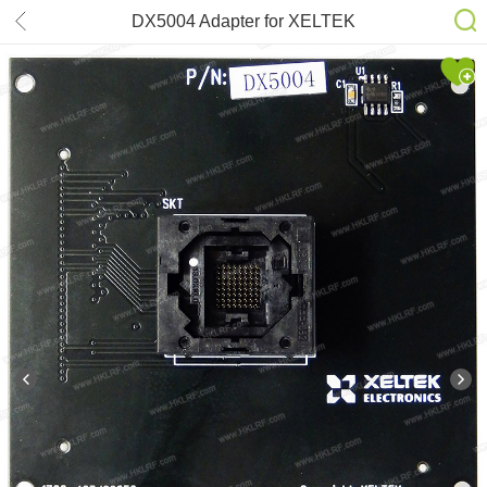
DX5004 Adapter for XELTEK
SuperPro 6100N