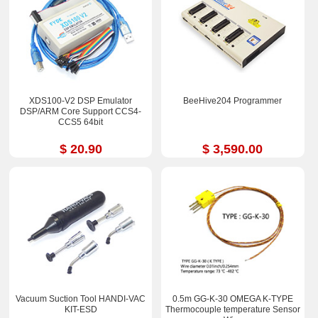
XDS100-V2 DSP Emulator
BeeHive204 Programmer
DSP/ARM Core Support CCS4-
CCS5 64bit
$ 20.90
$ 3,590.00
Vacuum Suction Tool HANDI-VAC
0.5m GG-K-30 OMEGA K-TYPE
KIT-ESD
Thermocouple temperature Sensor