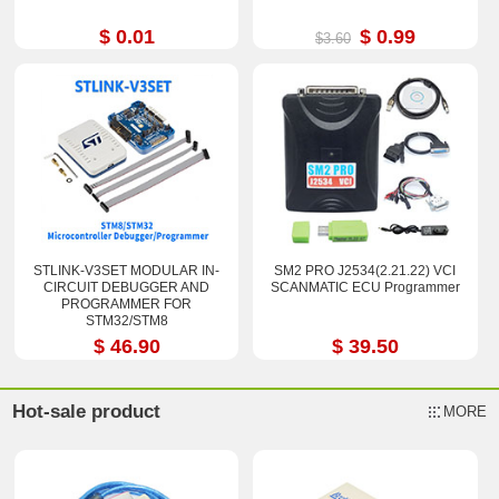
$ 0.01
$ 0.99
$3.60
STLINK-V3SET MODULAR IN-
SM2 PRO J2534(2.21.22) VCI
CIRCUIT DEBUGGER AND
SCANMATIC ECU Programmer
PROGRAMMER FOR
STM32/STM8
$ 46.90
$ 39.50
Hot-sale product
MORE