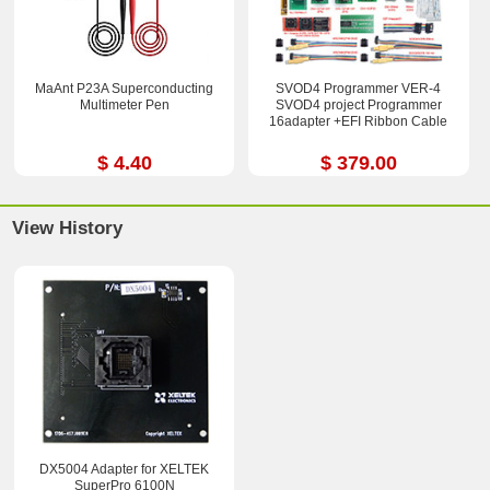
MaAnt P23A Superconducting
SVOD4 Programmer VER-4
Multimeter Pen
SVOD4 project Programmer
16adapter +EFI Ribbon Cable
$ 4.40
$ 379.00
View History
DX5004 Adapter for XELTEK
SuperPro 6100N