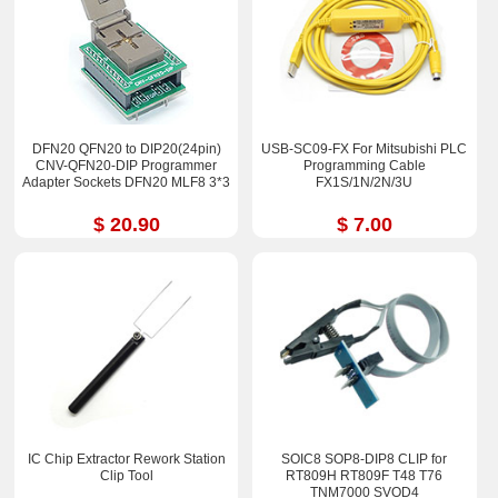
DFN20 QFN20 to DIP20(24pin)
USB-SC09-FX For Mitsubishi PLC
CNV-QFN20-DIP Programmer
Programming Cable
Adapter Sockets DFN20 MLF8 3*3
FX1S/1N/2N/3U
$ 20.90
$ 7.00
IC Chip Extractor Rework Station
SOIC8 SOP8-DIP8 CLIP for
Clip Tool
RT809H RT809F T48 T76
TNM7000 SVOD4