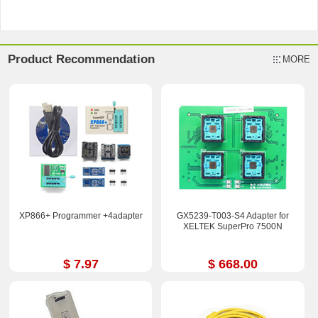
Product Recommendation
MORE
XP866+ Programmer +4adapter
GX5239-T003-S4 Adapter for
XELTEK SuperPro 7500N
$ 7.97
$ 668.00