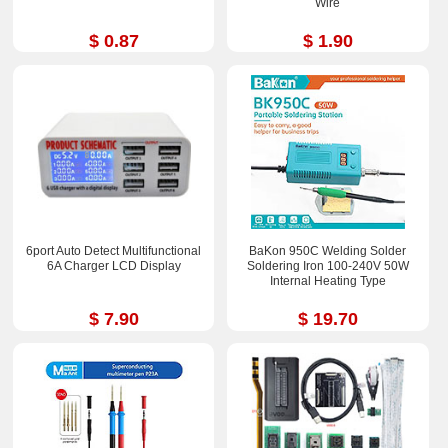
Wire
$ 0.87
$ 1.90
6port Auto Detect Multifunctional
BaKon 950C Welding Solder
6A Charger LCD Display
Soldering Iron 100-240V 50W
Internal Heating Type
$ 7.90
$ 19.70