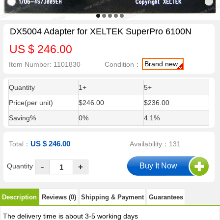
DX5004 Adapter for XELTEK SuperPro 6100N
US $ 246.00
Brand new
Item Number: 1101830
Condition：
Quantity
1+
5+
Price(per unit)
$246.00
$236.00
Saving%
0%
4.1%
US $ 246.00
Total：
Availability：131
-
Quantity
+
Description
Reviews (0)
Shipping & Payment
Guarantees
The delivery time is about 3-5 working days