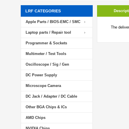
LRF CATEGORIES
Descript
Apple Parts / BIOS-EMC / SMC
The delive
Laptop parts / Repair tool
Programmer & Sockets
Multimeter / Test Tools
Oscilloscope / Sig / Gen
DC Power Supply
Microscope Camera
DC Jack / Adapter / DC Cable
Other BGA Chips & ICs
AMD Chips
NVIDIA Chips