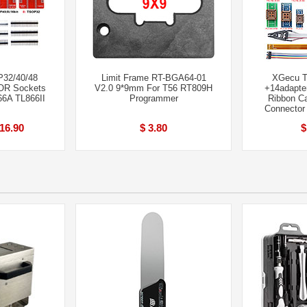
P32/40/48
Limit Frame RT-BGA64-01
XGecu T
R Sockets
V2.0 9*9mm For T56 RT809H
+14adapte
66A TL866II
Programmer
Ribbon C
Connector
 16.90
$ 3.80
$