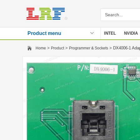
Product menu
INTEL
NVIDIA
Stencil
>
>
> DX4006-1 Ada
Home
Product
Programmer & Sockets