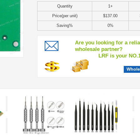
Quantity
1+
Price(per unit)
$137.00
Saving%
0%
Are you looking for a reli
wholesale partner?
LRF is your NO.1 c
Whole