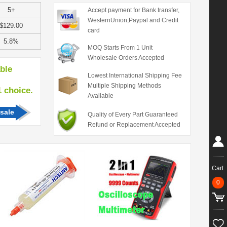
5+
Accept payment for Bank transfer,
WesternUnion,Paypal and Credit
$129.00
card
5.8%
MOQ Starts From 1 Unit
Wholesale Orders Accepted
able
Lowest International Shipping Fee
Multiple Shipping Methods
hoice.
Available
sale
Quality of Every Part Guaranteed
Refund or Replacement Accepted
Cart
0