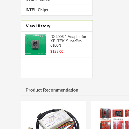
INTEL Chips
View History
DX4006-1 Adapter for
XELTEK SuperPro
6100N
$129.00
Product Recommendation