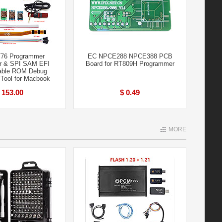
76 Programmer
EC NPCE288 NPCE388 PCB
r & SPI SAM EFI
Board for RT809H Programmer
able ROM Debug
 Tool for Macbook
 153.00
$ 0.49
MORE