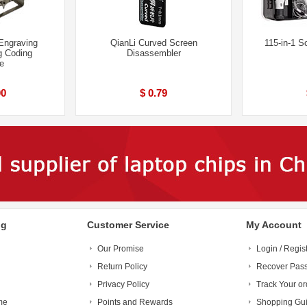
Engraving
QianLi Curved Screen
115-in-1 S
g Coding
Disassembler
e
00
$ 0.79
ng
Customer Service
My Account
Our Promise
Login / Regis
Return Policy
Recover Pas
Privacy Policy
Track Your or
me
Points and Rewards
Shopping Gu