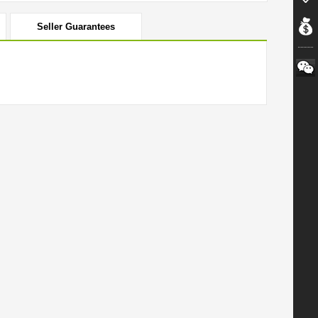
Seller Guarantees