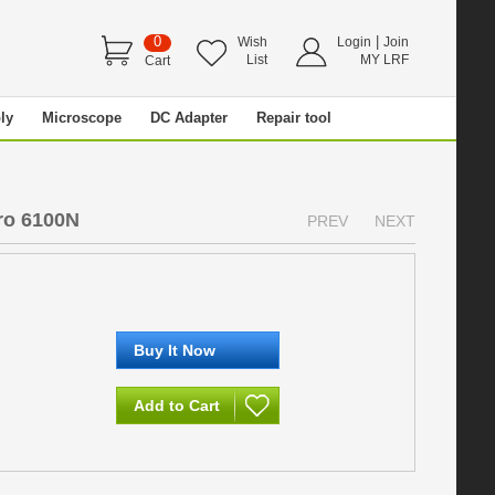
0
|
Wish
Login
Join
List
MY LRF
Cart
ly
Microscope
DC Adapter
Repair tool
ro 6100N
PREV
NEXT