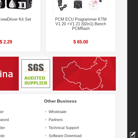
crewDriver Kit Set
PCM ECU Programmer KTM
V1.20 +V1.21 (92in1) Bench
PCMflash
$ 2.29
$ 65.00
Other Business
ter
Wholesale
sword
Partners
der
Technical Support
ide
Software Download