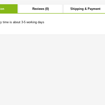
ion
Reviews (0)
Shipping & Payment
ry time is about 3-5 working days