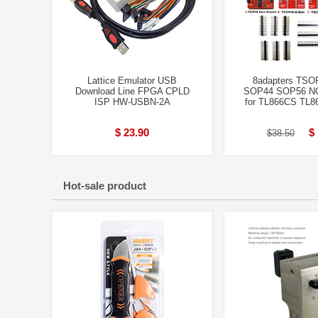
Lattice Emulator USB
8adapters TSO
Download Line FPGA CPLD
SOP44 SOP56 NO
ISP HW-USBN-2A
for TL866CS TL8
$ 23.90
$
$38.50
Hot-sale product