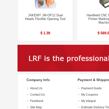
JAKEMY JM-OP12 Dual
Handheld CNC 
Heads Flexlble Opening Tool
Printer Markin
Machin
$ 1.39
$ 569.
Company Info
Payment & Shippi
About Us
Payment Guide
Contact Us
My Coupons
Feedback
My Integral
Site Map
Estimate Delivery Ti