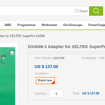
Exact
AMD
Programmer
Multimeter
Oscilloscope
PowerSupp
pter for XELTEK SuperPro 6100N
DX4006-1 Adapter for XELTEK SuperP
Item Number:
Availability：294
1101784
US $ 137.00
Condition：
Brand new
Quantity：
Total：
US $ 137.00