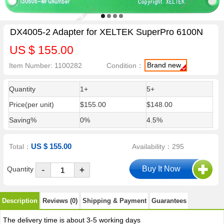
DX4005-2 Adapter for XELTEK SuperPro 6100N
US $ 155.00
Brand new
Item Number: 1100282
Condition：
Quantity
1+
5+
Price(per unit)
$155.00
$148.00
Saving%
0%
4.5%
US $ 155.00
Total：
Availability：295
-
Quantity
+
Description
Reviews (0)
Shipping & Payment
Guarantees
The delivery time is about 3-5 working days