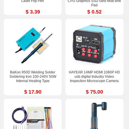
Laser Flip Pen
CPU Graphics SSD card heat sink
Pad
$ 3.39
$ 0.52
BaKon 950D Welding Solder
HAYEAR 14MP HDMI 1080P HD
Soldering Iron 100-240V 50W
usb digital Industry Video
Internal Heating Type
Inspection Microscope Camera
$ 17.90
$ 75.00