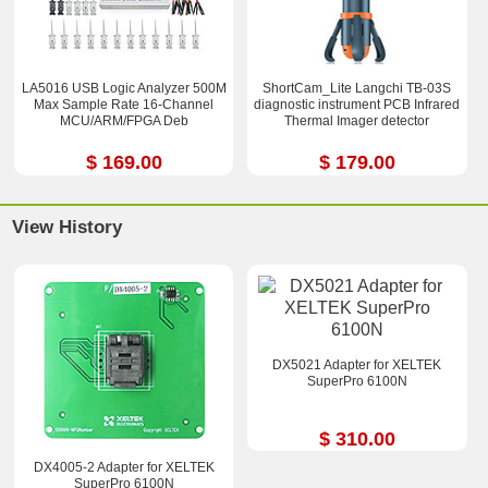
LA5016 USB Logic Analyzer 500M
ShortCam_Lite Langchi TB-03S
Max Sample Rate 16-Channel
diagnostic instrument PCB Infrared
MCU/ARM/FPGA Deb
Thermal Imager detector
$ 169.00
$ 179.00
View History
DX5021 Adapter for XELTEK
SuperPro 6100N
$ 310.00
DX4005-2 Adapter for XELTEK
SuperPro 6100N