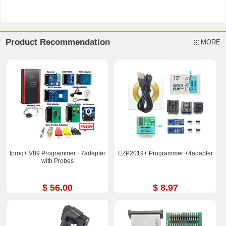
Product Recommendation
MORE
Iprog+ V89 Programmer +7adapter
EZP2019+ Programmer +4adapter
with Probes
$ 56.00
$ 8.97