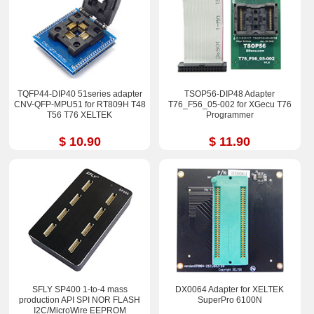
TQFP44-DIP40 51series adapter
TSOP56-DIP48 Adapter
CNV-QFP-MPU51 for RT809H T48
T76_F56_05-002 for XGecu T76
T56 T76 XELTEK
Programmer
$ 10.90
$ 11.90
SFLY SP400 1-to-4 mass
DX0064 Adapter for XELTEK
production API SPI NOR FLASH
SuperPro 6100N
I2C/MicroWire EEPROM