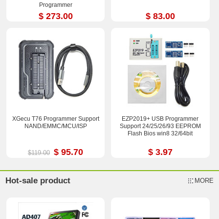
Programmer
$ 273.00
$ 83.00
XGecu T76 Programmer Support
EZP2019+ USB Programmer
NAND/EMMC/MCU/ISP
Support 24/25/26/93 EEPROM
Flash Bios win8 32/64bit
$ 95.70
$ 3.97
$119.00
Hot-sale product
MORE