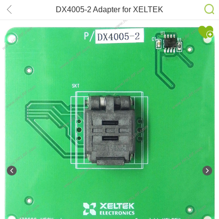
DX4005-2 Adapter for XELTEK
SuperPro 6100N