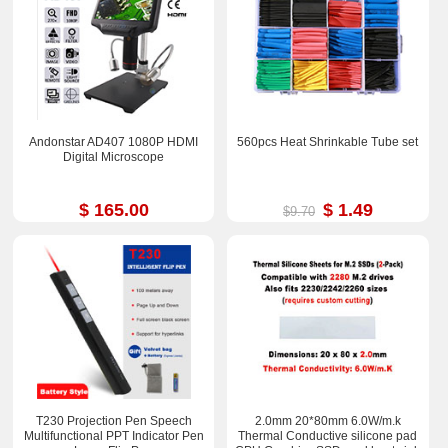
Andonstar AD407 1080P HDMI
560pcs Heat Shrinkable Tube set
Digital Microscope
$ 165.00
$ 1.49
$9.70
T230 Projection Pen Speech
2.0mm 20*80mm 6.0W/m.k
Multifunctional PPT Indicator Pen
Thermal Conductive silicone pad