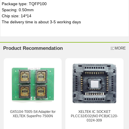
Package type: TQFP100
Spacing: 0.50mm
Chip size: 14*14
The delivery time is about 3-5 working days
Product Recommendation
MORE
GX5104-T005-S4 Adapter for
XELTEK IC SOCKET
XELTEK SuperPro 7500N
PLCC32/D32(NO PCB)IC120-
0324-309