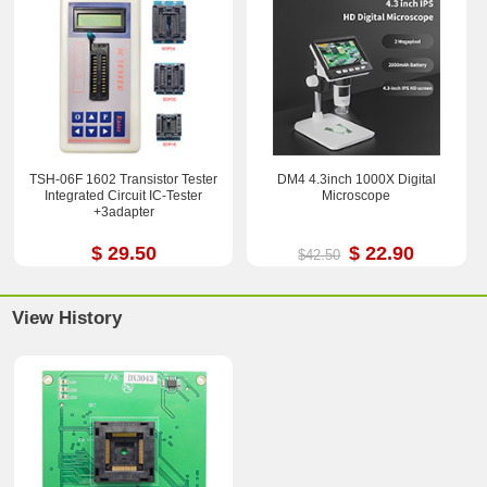
TSH-06F 1602 Transistor Tester
DM4 4.3inch 1000X Digital
Integrated Circuit IC-Tester
Microscope
+3adapter
$ 29.50
$ 22.90
$42.50
View History