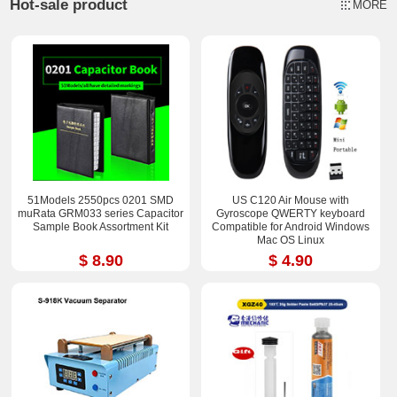
Hot-sale product
MORE
51Models 2550pcs 0201 SMD
US C120 Air Mouse with
muRata GRM033 series Capacitor
Gyroscope QWERTY keyboard
Sample Book Assortment Kit
Compatible for Android Windows
Mac OS Linux
$ 8.90
$ 4.90