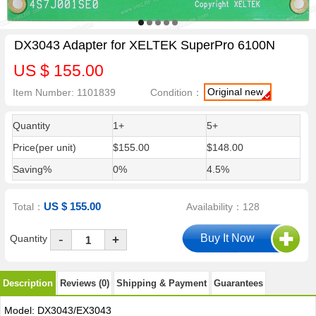
DX3043 Adapter for XELTEK SuperPro 6100N
US $ 155.00
Original new
Item Number: 1101839
Condition：
Quantity
1+
5+
Price(per unit)
$155.00
$148.00
Saving%
0%
4.5%
US $ 155.00
Total：
Availability：128
-
Quantity
+
Description
Reviews (0)
Shipping & Payment
Guarantees
Model: DX3043/EX3043