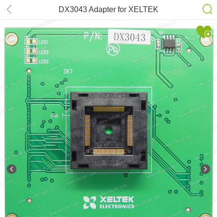
DX3043 Adapter for XELTEK
SuperPro 6100N