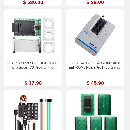
$ 580.00
$ 29.00
BGA64 Adapter T76_B64_10-003
SFLY SP10-F EEPOROM Serial
for XGecu T76 Programmer
EEPROM / Flash Pro Programmer
$ 37.90
$ 45.90