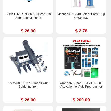
SUNSHINE S-918K LCD Vacuum
Mechanic XGZ40 Solder Paste 35g
Separator Machine
Sn63/Pb37
$ 26.90
$ 2.78
KADA 8892D 2in1 Hot-air Gun
Orange5 Super PRO V1.45 Full
Soldering Iron
Activation for Auto Programmer
$ 26.00
$ 209.00