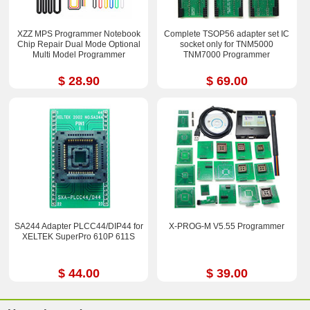
XZZ MPS Programmer Notebook
Complete TSOP56 adapter set IC
Chip Repair Dual Mode Optional
socket only for TNM5000
Multi Model Programmer
TNM7000 Programmer
$ 28.90
$ 69.00
SA244 Adapter PLCC44/DIP44 for
X-PROG-M V5.55 Programmer
XELTEK SuperPro 610P 611S
$ 44.00
$ 39.00