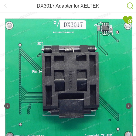
DX3017 Adapter for XELTEK
SuperPro 6100N