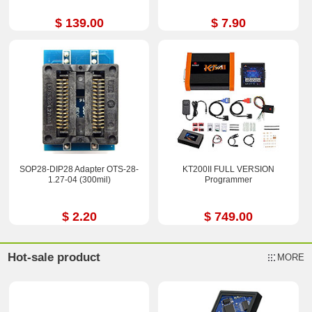
$ 139.00
$ 7.90
SOP28-DIP28 Adapter OTS-28-
KT200II FULL VERSION
1.27-04 (300mil)
Programmer
$ 2.20
$ 749.00
Hot-sale product
MORE