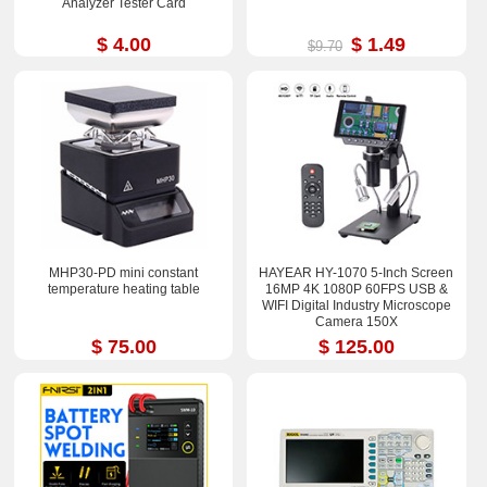
Analyzer Tester Card
$ 4.00
$ 1.49
$9.70
MHP30-PD mini constant
HAYEAR HY-1070 5-Inch Screen
temperature heating table
16MP 4K 1080P 60FPS USB &
WIFI Digital Industry Microscope
Camera 150X
$ 75.00
$ 125.00