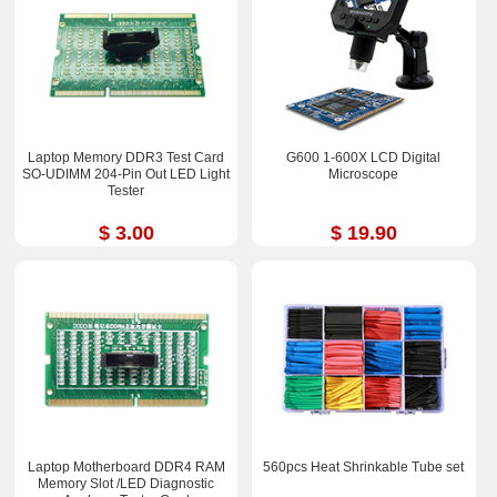
Laptop Memory DDR3 Test Card
G600 1-600X LCD Digital
SO-UDIMM 204-Pin Out LED Light
Microscope
Tester
$ 3.00
$ 19.90
Laptop Motherboard DDR4 RAM
560pcs Heat Shrinkable Tube set
Memory Slot /LED Diagnostic