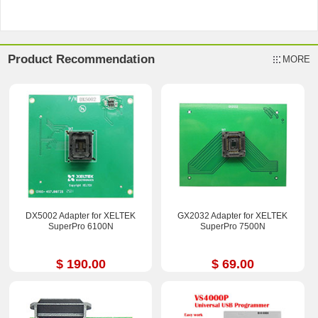
Product Recommendation
MORE
DX5002 Adapter for XELTEK
GX2032 Adapter for XELTEK
SuperPro 6100N
SuperPro 7500N
$ 190.00
$ 69.00