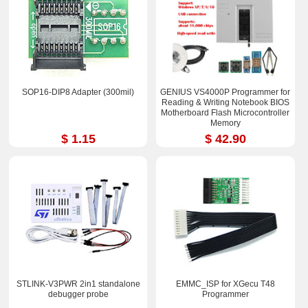
SOP16-DIP8 Adapter (300mil)
GENIUS VS4000P Programmer for
Reading & Writing Notebook BIOS
Motherboard Flash Microcontroller
Memory
$ 1.15
$ 42.90
STLINK-V3PWR 2in1 standalone
EMMC_ISP for XGecu T48
debugger probe
Programmer