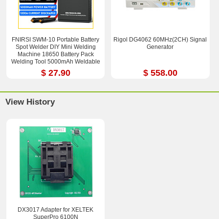
FNIRSI SWM-10 Portable Battery
Rigol DG4062 60MHz(2CH) Signal
Spot Welder DIY Mini Welding
Generator
Machine 18650 Battery Pack
Welding Tool 5000mAh Weldable
0.25mm
$ 27.90
$ 558.00
View History
DX3017 Adapter for XELTEK
SuperPro 6100N