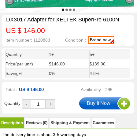
DX3017 Adapter for XELTEK SuperPro 6100N
US $ 146.00
Brand new
Item Number: 1120883
Condition：
Quantity
1+
5+
Price(per unit)
$146.00
$139.00
Saving%
0%
4.8%
US $ 146.00
Total：
Availability：295
-
Quantity
+
Description
Reviews (0)
Shipping & Payment
Guarantees
The delivery time is about 3-5 working days