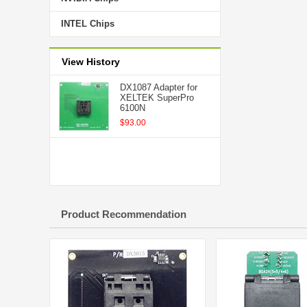
INTEL Chips
View History
DX1087 Adapter for
XELTEK SuperPro
6100N
$93.00
Product Recommendation