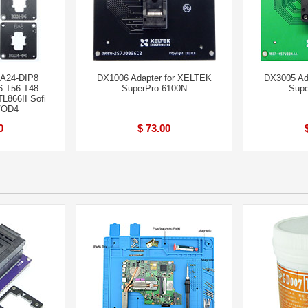
GA24-DIP8
DX1006 Adapter for XELTEK
DX3005 Ad
6 T56 T48
SuperPro 6100N
Supe
L866II Sofi
VOD4
0
$ 73.00