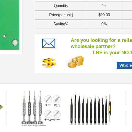
Quantity
1+
Price(per unit)
$99.00
Saving%
0%
Are you looking for a reli
wholesale partner?
LRF is your NO.1 c
Whole