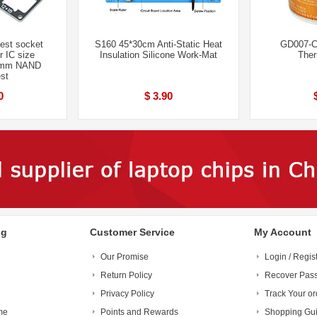
st socket
S160 45*30cm Anti-Static Heat
GD007-C
 IC size
Insulation Silicone Work-Mat
Ther
8mm NAND
st
0
$ 3.90
ng
Customer Service
My Account
Our Promise
Login / Regis
Return Policy
Recover Pas
Privacy Policy
Track Your or
me
Points and Rewards
Shopping Gu