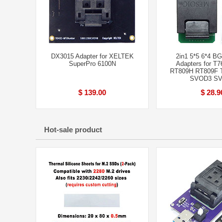
DX3015 Adapter for XELTEK
2in1 5*5 6*4 B
SuperPro 6100N
Adapters for T7
RT809H RT809F T
SVOD3 S
$ 139.00
$ 28.9
Hot-sale product