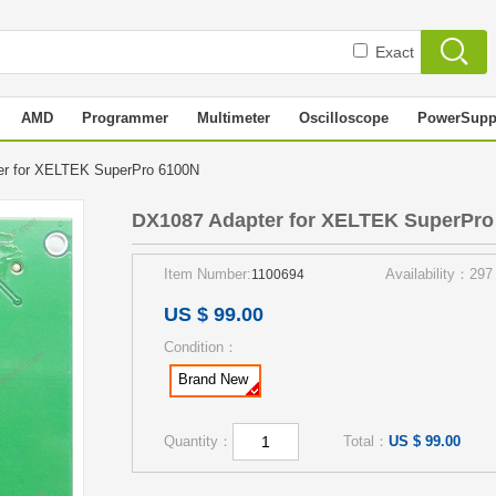
Exact
AMD
Programmer
Multimeter
Oscilloscope
PowerSupp
er for XELTEK SuperPro 6100N
DX1087 Adapter for XELTEK SuperPro
Item Number:
Availability：297
1100694
US $ 99.00
Condition：
Brand New
Quantity：
Total：
US $ 99.00