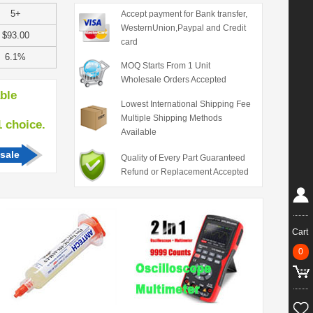
5+
Accept payment for Bank transfer,
WesternUnion,Paypal and Credit
$93.00
card
6.1%
MOQ Starts From 1 Unit
Wholesale Orders Accepted
able
Lowest International Shipping Fee
Multiple Shipping Methods
hoice.
Available
sale
Quality of Every Part Guaranteed
Refund or Replacement Accepted
Cart
0