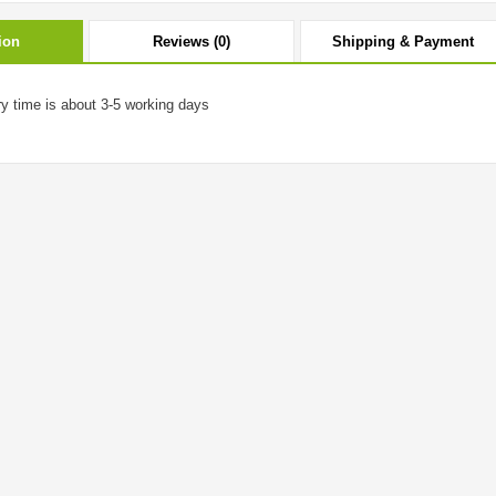
ion
Reviews (0)
Shipping & Payment
ry time is about 3-5 working days