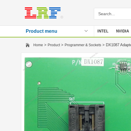
Product menu
INTEL
NVIDIA
Stencil
>
>
> DX1087 Adapt
Home
Product
Programmer & Sockets