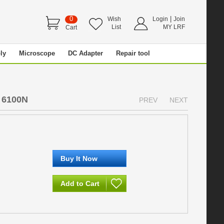
0
|
Wish
Login
Join
List
MY LRF
Cart
ly
Microscope
DC Adapter
Repair tool
 6100N
PREV
NEXT