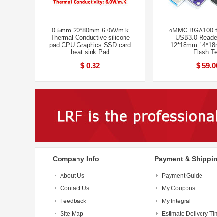
0.5mm 20*80mm 6.0W/m.k
eMMC BGA100 te
Thermal Conductive silicone
USB3.0 Reader
pad CPU Graphics SSD card
12*18mm 14*1
heat sink Pad
Flash Te
$ 0.32
$ 59.0
Company Info
Payment & Shippi
About Us
Payment Guide
Contact Us
My Coupons
Feedback
My Integral
Site Map
Estimate Delivery Ti