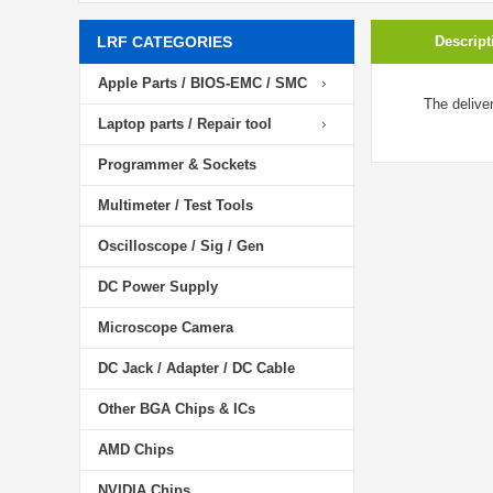
LRF CATEGORIES
Descript
Apple Parts / BIOS-EMC / SMC
The delive
Laptop parts / Repair tool
Programmer & Sockets
Multimeter / Test Tools
Oscilloscope / Sig / Gen
DC Power Supply
Microscope Camera
DC Jack / Adapter / DC Cable
Other BGA Chips & ICs
AMD Chips
NVIDIA Chips