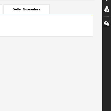
Seller Guarantees