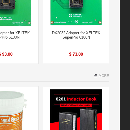
apter for XELTEK
DX2032 Adapter for XELTEK
rPro 6100N
SuperPro 6100N
$ 93.00
$ 73.00
MORE