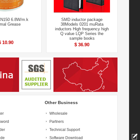
N150 6.8W/m.k
SMD inductor package
mal Grease
38Models 0201 muRata
inductors High frequency high
Q value LQP Series the
sample books
$ 10.90
$ 36.90
Other Business
ter
Wholesale
sword
Partners
der
Technical Support
ide
Software Download