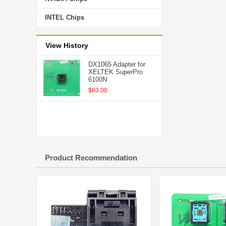
INTEL Chips
View History
DX1065 Adapter for
XELTEK SuperPro
6100N
$63.00
Product Recommendation