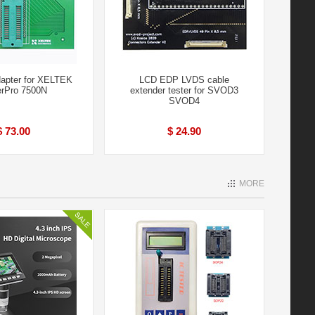
apter for XELTEK
LCD EDP LVDS cable
rPro 7500N
extender tester for SVOD3
SVOD4
$ 73.00
$ 24.90
MORE