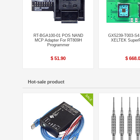
RT-BGA100-01 POS NAND
GX5239-T003-S4 
MCP Adapter For RT809H
XELTEK SuperP
Programmer
$ 51.90
$ 668.
Hot-sale product