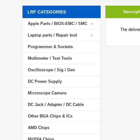
LRF CATEGORIES
Descript
Apple Parts / BIOS-EMC / SMC
The delive
Laptop parts / Repair tool
Programmer & Sockets
Multimeter / Test Tools
Oscilloscope / Sig / Gen
DC Power Supply
Microscope Camera
DC Jack / Adapter / DC Cable
Other BGA Chips & ICs
AMD Chips
NVIDIA Chips