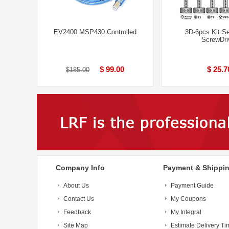
EV2400 MSP430 Controlled
3D-6pcs Kit S
ScrewDri
$ 99.00
$ 25.7
$185.00
Company Info
Payment & Shippi
About Us
Payment Guide
Contact Us
My Coupons
Feedback
My Integral
Site Map
Estimate Delivery Ti