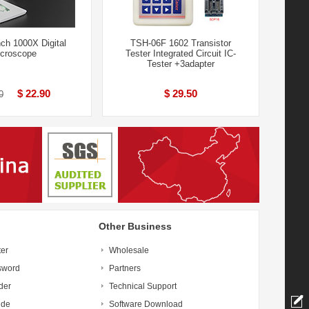
ch 1000X Digital
TSH-06F 1602 Transistor
croscope
Tester Integrated Circuit IC-
Tester +3adapter
$ 22.90
$ 29.50
0
Other Business
ter
Wholesale
sword
Partners
der
Technical Support
ide
Software Download