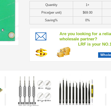
Quantity
1+
Price(per unit)
$69.00
Saving%
0%
Are you looking for a reli
wholesale partner?
LRF is your NO.1 c
Whole