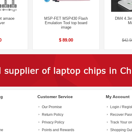
et amaoe
MSP-FET MSP430 Flash
DM4 4.3in
ver
Emulation Tool top board
Mi
image
0
$ 89.00
$42.5
ng
Customer Service
My Account
Our Promise
Login / Regis
Return Policy
Recover Pas
Privacy Policy
Track Your or
me
Points and Rewards
Shopping Gu