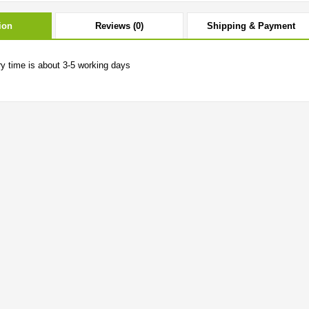
ion
Reviews (0)
Shipping & Payment
ry time is about 3-5 working days