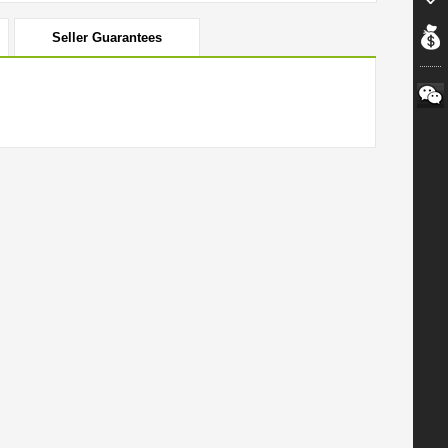
Seller Guarantees