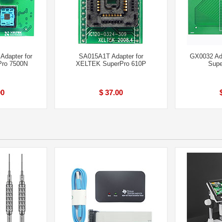
Adapter for
SA015A1T Adapter for
GX0032 Ad
ro 7500N
XELTEK SuperPro 610P
Supe
00
$ 37.00