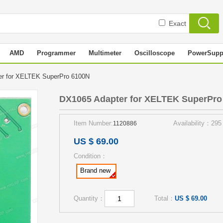
Exact
AMD
Programmer
Multimeter
Oscilloscope
PowerSupp
er for XELTEK SuperPro 6100N
DX1065 Adapter for XELTEK SuperPro
Item Number:
Availability：295
1120886
US $ 69.00
Condition：
Brand new
Quantity：
Total：
US $ 69.00