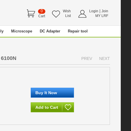
0
|
Wish
Login
Join
List
MY LRF
Cart
ly
Microscope
DC Adapter
Repair tool
 6100N
PREV
NEXT