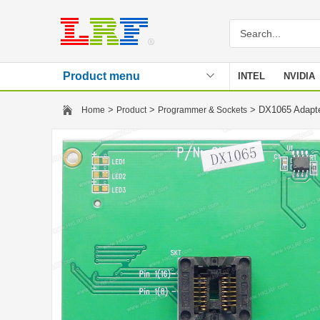
Product menu
INTEL
NVIDIA
Stencil
>
>
> DX1065 Adapt
Home
Product
Programmer & Sockets