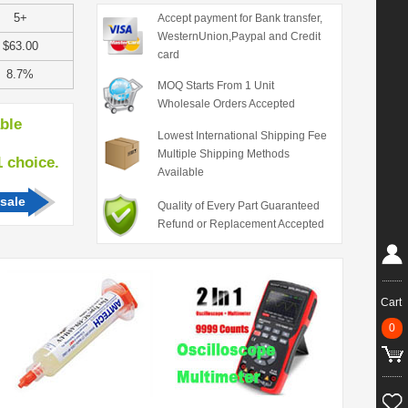
5+
Accept payment for Bank transfer,
WesternUnion,Paypal and Credit
$63.00
card
8.7%
MOQ Starts From 1 Unit
Wholesale Orders Accepted
able
Lowest International Shipping Fee
Multiple Shipping Methods
hoice.
Available
sale
Quality of Every Part Guaranteed
Refund or Replacement Accepted
Cart
0