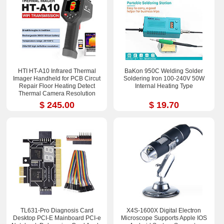
HTI HT-A10 Infrared Thermal
BaKon 950C Welding Solder
Imager Handheld for PCB Circut
Soldering Iron 100-240V 50W
Repair Floor Heating Detect
Internal Heating Type
Thermal Camera Resolution
252x192
$ 245.00
$ 19.70
TL631-Pro Diagnosis Card
X4S-1600X Digital Electron
Desktop PCI-E Mainboard PCI-e
Microscope Supports Apple IOS