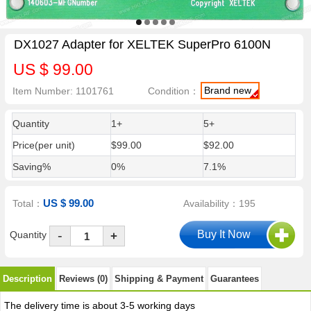
DX1027 Adapter for XELTEK SuperPro 6100N
US $ 99.00
Brand new
Item Number: 1101761
Condition：
Quantity
1+
5+
Price(per unit)
$99.00
$92.00
Saving%
0%
7.1%
US $ 99.00
Total：
Availability：195
-
Quantity
+
Description
Reviews (0)
Shipping & Payment
Guarantees
The delivery time is about 3-5 working days