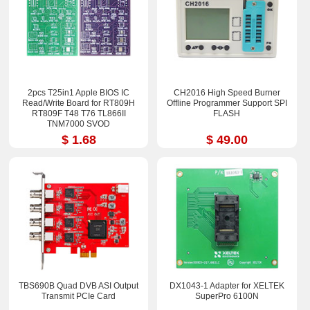
2pcs T25in1 Apple BIOS IC
CH2016 High Speed Burner
Read/Write Board for RT809H
Offline Programmer Support SPI
RT809F T48 T76 TL866II
FLASH
TNM7000 SVOD
$ 1.68
$ 49.00
TBS690B Quad DVB ASI Output
DX1043-1 Adapter for XELTEK
Transmit PCIe Card
SuperPro 6100N