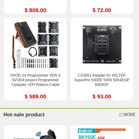
$ 808.00
$ 72.00
SVOD V4 Programmer VER-4
CX3001 Adapter for XELTEK
SVOD4 project Programmer
SuperPro 5000E 5000 5004EGP
7adapter +EFI Ribbon Cable
5004GP
$ 589.00
$ 93.00
Hot-sale product
MORE