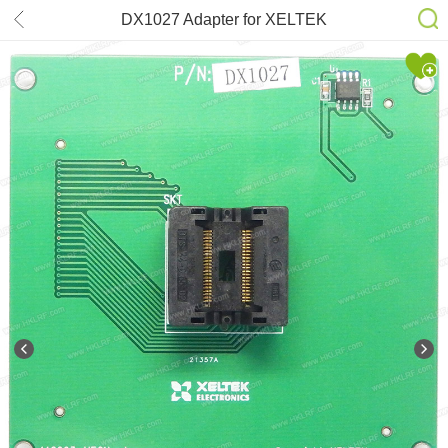
DX1027 Adapter for XELTEK
SuperPro 6100N