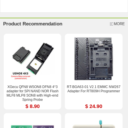
Product Recommendation
MORE
XGecu QFN8 WSON8 DFN8 4*3
RT-BGA63-01 V2.1 EMMC NW267
adapter for SPI NAND NOR Flash
Adapter For RT809H Programmer
MLF8 MLP8 SON8 with High-end
Spring Probe
$ 8.90
$ 24.90