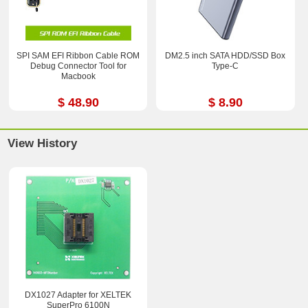
SPI SAM EFI Ribbon Cable ROM
DM2.5 inch SATA HDD/SSD Box
Debug Connector Tool for
Type-C
Macbook
$ 48.90
$ 8.90
View History
DX1027 Adapter for XELTEK
SuperPro 6100N