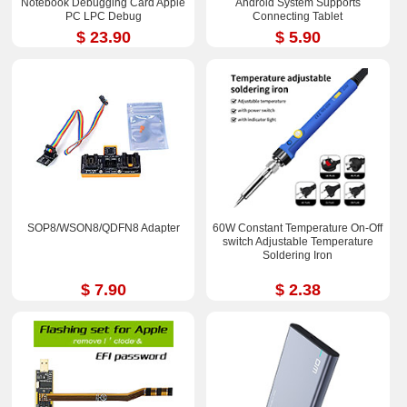
Notebook Debugging Card Apple
Android System Supports
PC LPC Debug
Connecting Tablet
$ 23.90
$ 5.90
SOP8/WSON8/QDFN8 Adapter
60W Constant Temperature On-Off
switch Adjustable Temperature
Soldering Iron
$ 7.90
$ 2.38