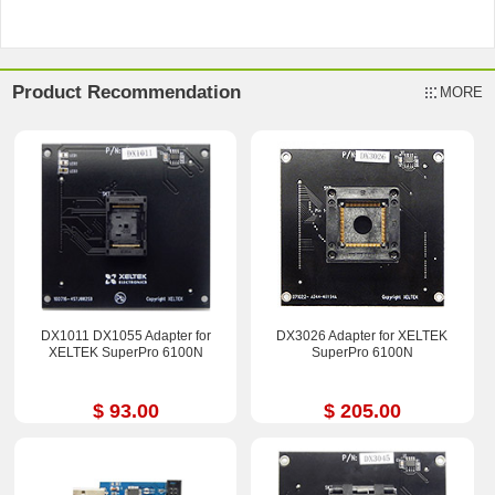
Product Recommendation
MORE
DX1011 DX1055 Adapter for
DX3026 Adapter for XELTEK
XELTEK SuperPro 6100N
SuperPro 6100N
$ 93.00
$ 205.00