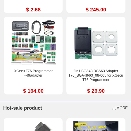
$ 2.68
$ 245.00
XGecu T76 Programmer
2in1 BGA48 BGA63 Adapter
+49adapter
T76_BGA48/63_08-005 for XGecu
T76 Programmer
$ 164.00
$ 26.90
Hot-sale product
MORE