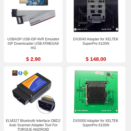
USBASP USB-ISP AVR Emulator
DX3045 Adapter for XELTEK
ISP Downloader USB ATMEGA8
SuperPro 6100N
HG
$ 2.90
$ 148.00
ELM327 Bluetooth Interface OBD2
DX5000 Adapter for XELTEK
Auto Scanner Adapter Tool For
SuperPro 6100N
TORQUE ANDROID