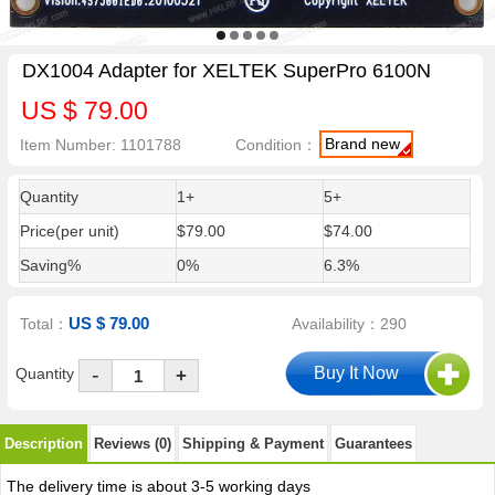
DX1004 Adapter for XELTEK SuperPro 6100N
US $ 79.00
Brand new
Item Number: 1101788
Condition：
Quantity
1+
5+
Price(per unit)
$79.00
$74.00
Saving%
0%
6.3%
US $ 79.00
Total：
Availability：290
-
Quantity
+
Description
Reviews (0)
Shipping & Payment
Guarantees
The delivery time is about 3-5 working days