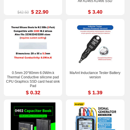
Air A1465 A1466 SSD
$ 22.90
$ 3.40
$42.50
0.5mm 20*80mm 6.0W/m.k
MaAnt Inductance Tester Battery
Thermal Conductive silicone pad
version
CPU Graphics SSD card heat sink
Pad
$ 0.32
$ 1.39