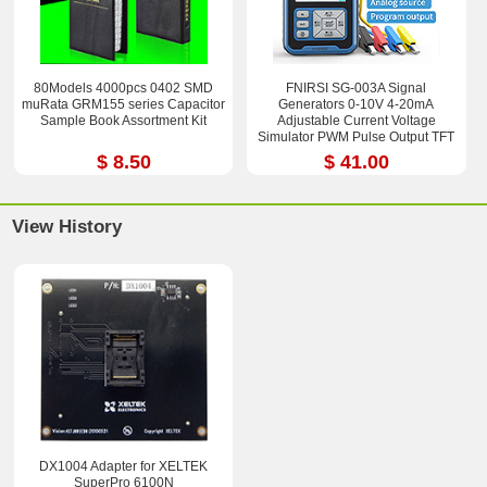
80Models 4000pcs 0402 SMD
FNIRSI SG-003A Signal
muRata GRM155 series Capacitor
Generators 0-10V 4-20mA
Sample Book Assortment Kit
Adjustable Current Voltage
Simulator PWM Pulse Output TFT
Full-color LCD Display
$ 8.50
$ 41.00
View History
DX1004 Adapter for XELTEK
SuperPro 6100N