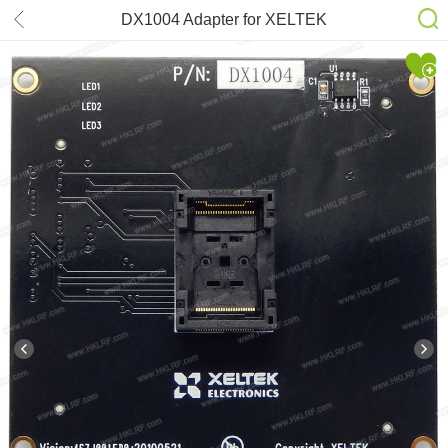
DX1004 Adapter for XELTEK
SuperPro 6100N