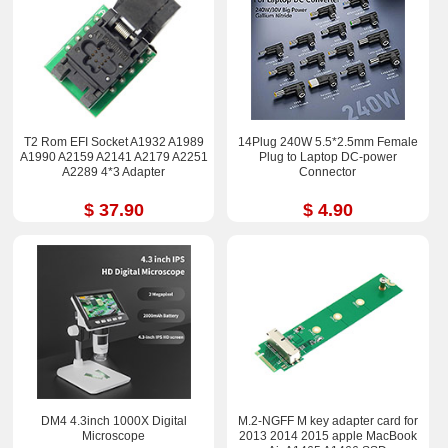
T2 Rom EFI Socket A1932 A1989
14Plug 240W 5.5*2.5mm Female
A1990 A2159 A2141 A2179 A2251
Plug to Laptop DC-power
A2289 4*3 Adapter
Connector
$ 37.90
$ 4.90
DM4 4.3inch 1000X Digital
M.2-NGFF M key adapter card for
Microscope
2013 2014 2015 apple MacBook