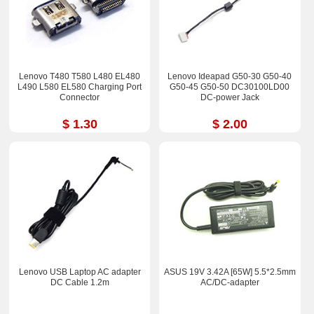
Lenovo T480 T580 L480 EL480
Lenovo Ideapad G50-30 G50-40
L490 L580 EL580 Charging Port
G50-45 G50-50 DC30100LD00
Connector
DC-power Jack
$ 1.30
$ 2.00
Lenovo USB Laptop AC adapter
ASUS 19V 3.42A [65W] 5.5*2.5mm
DC Cable 1.2m
AC/DC-adapter