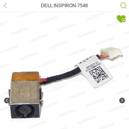
DELL INSPIRON-7548
DD0AM6AD000 REV.3A DC-power
Jack