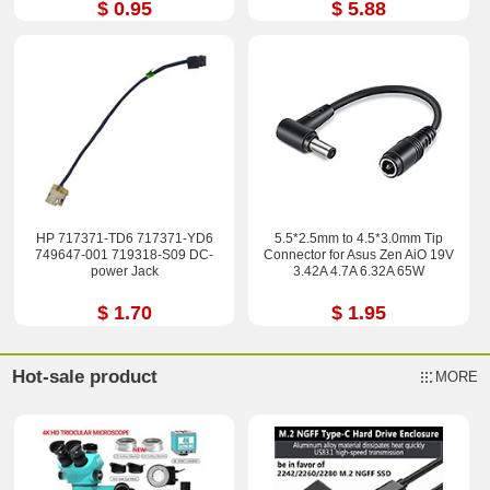
$ 0.95
$ 5.88
HP 717371-TD6 717371-YD6
5.5*2.5mm to 4.5*3.0mm Tip
749647-001 719318-S09 DC-
Connector for Asus Zen AiO 19V
power Jack
3.42A 4.7A 6.32A 65W
$ 1.70
$ 1.95
Hot-sale product
MORE