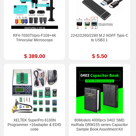
RF4-7050TVpro-F109+4K
2242/2260/2280 M.2 NGFF Type-C
Trinocular Microscope
to USB3.1
$ 389.00
$ 5.50
XELTEK SuperPro 6100N
80Models 4000pcs 0402 SMD
Programmer +16adapter & EDID
muRata GRM155 series Capacitor
code
Sample Book Assortment Kit