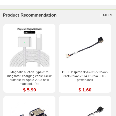
Product Recommendation
MORE
Magnetic suction Type-C to
DELL Inspiron 3542-3177 3542-
magsafe3 charging cable 140w
3696 3542-2514 15-3541 DC-
suitable for Apple 2023 new
power Jack
macbook- Pro
$ 5.90
$ 1.60