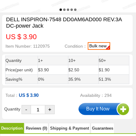
DELL INSPIRON-7548 DD0AM6AD000 REV.3A
DC-power Jack
US $ 3.90
Bulk new
Item Number: 1120975
Condition：
Quantity
1+
10+
50+
Price(per unit)
$3.90
$2.50
$1.90
Saving%
0%
35.9%
51.3%
US $ 3.90
Total：
Availability：294
-
Quantity
+
Description
Reviews (0)
Shipping & Payment
Guarantees