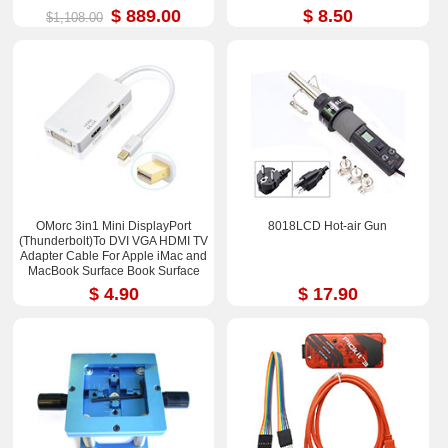
$ 889.00
$ 8.50
$1,108.00
OMorc 3in1 Mini DisplayPort
8018LCD Hot-air Gun
(Thunderbolt)To DVI VGA HDMI TV
Adapter Cable For Apple iMac and
MacBook Surface Book Surface
Pro 3/4 ThinkPad X1
$ 4.90
$ 17.90