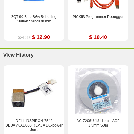
ZQT-90 Blue BGA Reballing
PICKit3 Programmer Debugger
Station Stencil 90mm
$ 12.90
$ 10.40
$24.30
View History
DELL INSPIRON-7548
AC-7206U-18 Hitachi ACF
DD0AM6AD000 REV.3A DC-power
1.5mm*50m
Jack