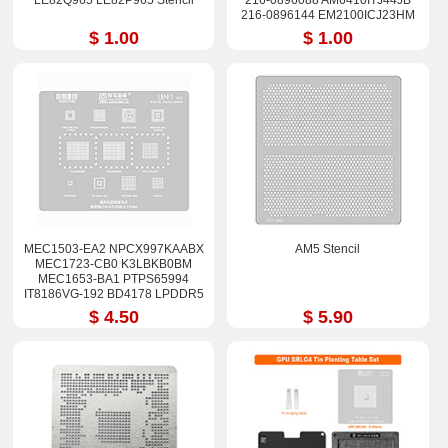
LE82Q965 LE82P965 Stencil
216-0896088 AM6410ITJ44JB
216-0896144 EM2100ICJ23HM
EM2500IBJ44HM Stencil
$ 1.00
$ 1.00
MEC1503-EA2 NPCX997KAABX
AM5 Stencil
MEC1723-CB0 K3LBKB0BM
MEC1653-BA1 PTPS65994
IT8186VG-192 BD4178 LPDDR5
Stencil
$ 4.50
$ 5.90