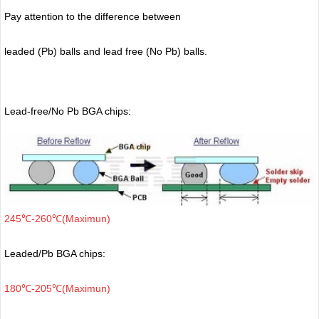
Pay attention to the difference between
leaded (Pb) balls
and lead free (No Pb) balls.
Lead-free/No Pb BGA chips:
245℃-260℃(Maximun)
Leaded/Pb BGA chips:
180℃-205℃(Maximun)