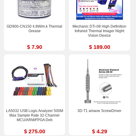
GD900-CN150 4.8W/m.k Thermal
Mechanic DTi-08 High Definition
Grease
Infrared Thermal Imager Night
Vision Device
$ 7.90
$ 189.00
LA5032 USB Logic Analyzer 500M
3D-T1 amaoe ScrewDriver
Max Sample Rate 32-Channel
MCU/ARM/FPGA Deb
$ 275.00
$ 4.29