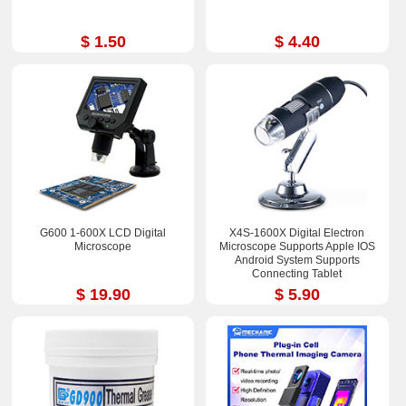
$ 1.50
$ 4.40
G600 1-600X LCD Digital
X4S-1600X Digital Electron
Microscope
Microscope Supports Apple IOS
Android System Supports
Connecting Tablet
$ 19.90
$ 5.90