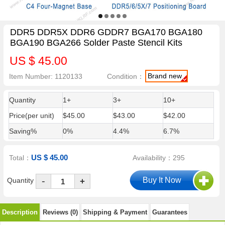
DDR5 DDR5X DDR6 GDDR7 BGA170 BGA180
BGA190 BGA266 Solder Paste Stencil Kits
US $ 45.00
Brand new
Item Number: 1120133
Condition：
Quantity
1+
3+
10+
Price(per unit)
$45.00
$43.00
$42.00
Saving%
0%
4.4%
6.7%
US $ 45.00
Total：
Availability：295
-
Quantity
+
Description
Reviews (0)
Shipping & Payment
Guarantees