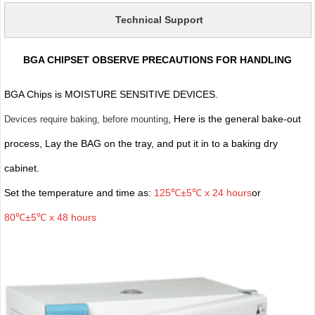
Technical Support
BGA CHIPSET OBSERVE PRECAUTIONS FOR HANDLING
BGA Chips is MOISTURE SENSITIVE DEVICES.
, Here is the general bake-out
Devices require baking, before mounting
process, Lay the BAG on the tray, and put it in to a baking dry
cabinet.
Set the temperature and time as:
125℃±5℃ x 24 hours
or
80℃±5℃ x 48 hours