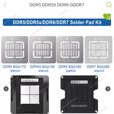
DDR5 DDR5X DDR6 GDDR7
BGA170 BGA180 BGA190 BGA266
Solder Paste Stencil Kits