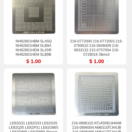
NH82801HBM SLA5Q
216-0772000 216-0772003 216-
NH82801HBM SLB9A
0769010 216-0846009 216-
NH82801HEM SLA5R
0833132 215-0757004 216-
NH82801HEM SLB9B
0728016 Stencil
NH82801HB NH82801HR
$ 1.00
$ 1.00
NH82801HH Stencil
LE82G31 LE82G33 LE82G35
216-0896102 AT1450IDJ44HM
LE82Q35 LE82P31 LE82G965
216-0896004 AM6310ITJ44JB