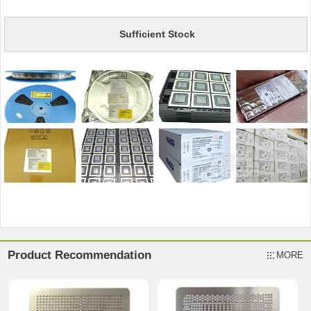
Sufficient Stock
Product Recommendation
MORE