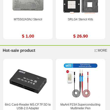
MT5502ASNJ Stencil
SRLG4 Stencil Kits
$ 1.00
$ 26.90
Hot-sale product
MORE
6in1 Card-Reader MS.CF.TF.SD to
MaAnt P23A Superconducting
USB-2.0 Adapter
Multimeter Pen