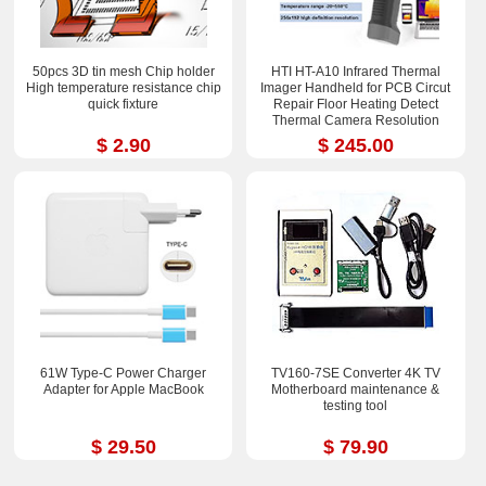
50pcs 3D tin mesh Chip holder
HTI HT-A10 Infrared Thermal
High temperature resistance chip
Imager Handheld for PCB Circut
quick fixture
Repair Floor Heating Detect
Thermal Camera Resolution
252x192
$ 2.90
$ 245.00
61W Type-C Power Charger
TV160-7SE Converter 4K TV
Adapter for Apple MacBook
Motherboard maintenance &
testing tool
$ 29.50
$ 79.90