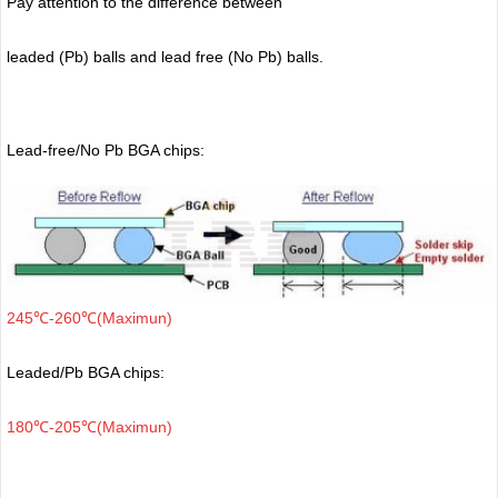
Pay attention to the difference between
leaded (Pb) balls
and lead free (No Pb) balls.
Lead-free/No Pb BGA chips:
245℃-260℃(Maximun)
Leaded/Pb BGA chips:
180℃-205℃(Maximun)