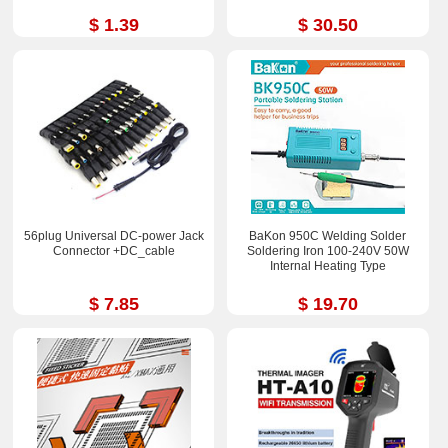
$ 1.39
$ 30.50
56plug Universal DC-power Jack
BaKon 950C Welding Solder
Connector +DC_cable
Soldering Iron 100-240V 50W
Internal Heating Type
$ 7.85
$ 19.70