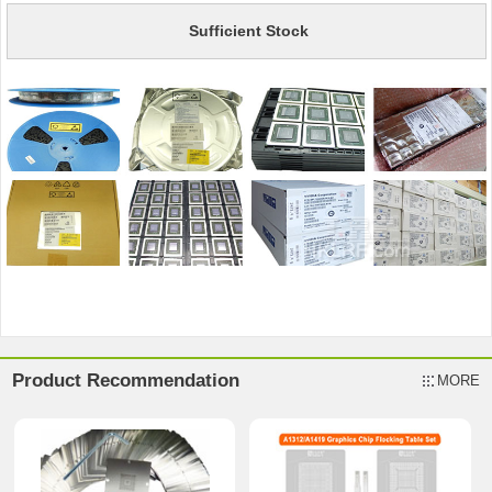
Sufficient Stock
Product Recommendation
MORE