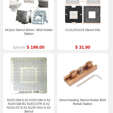
341pcs Stencil 90mm +BGA Solder
A1312/A1419 Stencil Kits
Station
$ 198.00
$ 31.90
$268.00
N15S-GM-S-A2 N15V-GM-S-A2
Direct Heating Stencil Holder BGA
N16V-GM-B1 N16S-GTR-S-A2
Reball Station
N15S-GT-S-A2 N13P-GV2-S-A2
Stencil