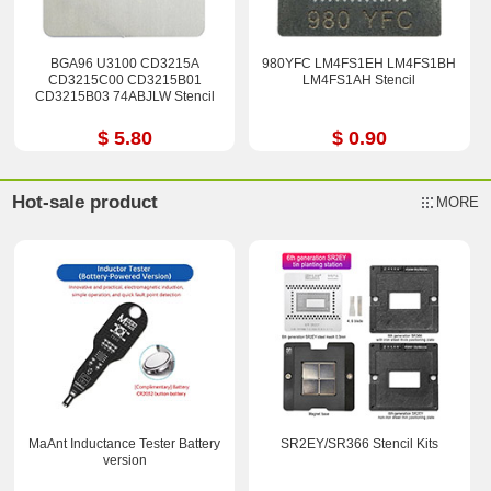
BGA96 U3100 CD3215A
980YFC LM4FS1EH LM4FS1BH
CD3215C00 CD3215B01
LM4FS1AH Stencil
CD3215B03 74ABJLW Stencil
$ 5.80
$ 0.90
Hot-sale product
MORE
MaAnt Inductance Tester Battery
SR2EY/SR366 Stencil Kits
version