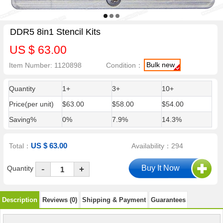
DDR5 8in1 Stencil Kits
US $ 63.00
Bulk new
Item Number: 1120898
Condition：
Quantity
1+
3+
10+
Price(per unit)
$63.00
$58.00
$54.00
Saving%
0%
7.9%
14.3%
US $ 63.00
Total：
Availability：294
-
Quantity
+
Description
Reviews (0)
Shipping & Payment
Guarantees