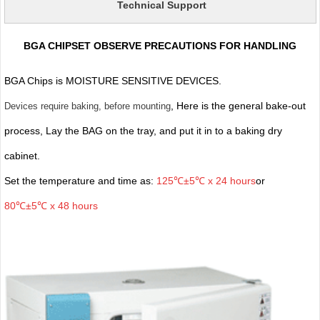
Technical Support
BGA CHIPSET OBSERVE PRECAUTIONS FOR HANDLING
BGA Chips is MOISTURE SENSITIVE DEVICES.
, Here is the general bake-out
Devices require baking, before mounting
process, Lay the BAG on the tray, and put it in to a baking dry
cabinet.
Set the temperature and time as:
125℃±5℃ x 24 hours
or
80℃±5℃ x 48 hours