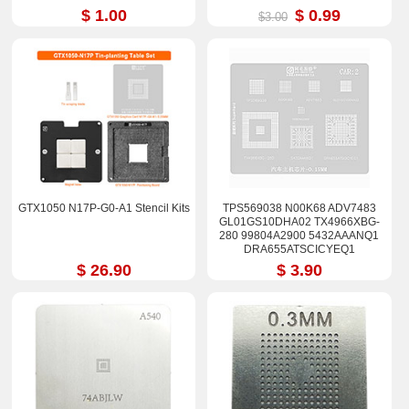
$ 1.00
$ 0.99
$3.00
GTX1050 N17P-G0-A1 Stencil Kits
TPS569038 N00K68 ADV7483
GL01GS10DHA02 TX4966XBG-
280 99804A2900 5432AAANQ1
DRA655ATSCICYEQ1
DRA642CICYEQ1 Stencil
$ 26.90
$ 3.90