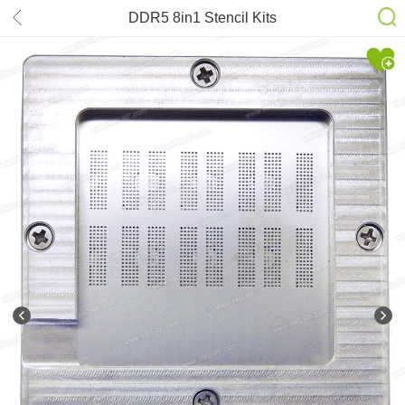
DDR5 8in1 Stencil Kits