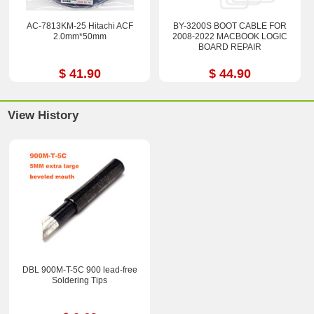
AC-7813KM-25 Hitachi ACF
BY-3200S BOOT CABLE FOR
2.0mm*50mm
2008-2022 MACBOOK LOGIC
BOARD REPAIR
$ 41.90
$ 44.90
View History
DBL 900M-T-5C 900 lead-free
Soldering Tips