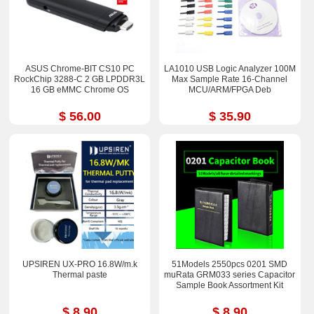
ASUS Chrome-BIT CS10 PC
LA1010 USB Logic Analyzer 100M
RockChip 3288-C 2 GB LPDDR3L
Max Sample Rate 16-Channel
16 GB eMMC Chrome OS
MCU/ARM/FPGA Deb
$ 56.00
$ 35.90
UPSIREN UX-PRO 16.8W/m.k
51Models 2550pcs 0201 SMD
Thermal paste
muRata GRM033 series Capacitor
Sample Book Assortment Kit
$ 8.90
$ 8.90