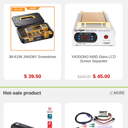
JM-8198 JAKEMY Screwdriver
YAOGONG 948D Glass LCD
Screen Separator
$ 39.50
$ 45.00
$168.00
Hot-sale product
MORE