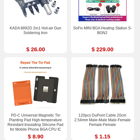
KADA 8892D 2in1 Hot-air Gun
SoFix MINI BGA Heating Station S-
Soldering Iron
BGN2
$ 26.00
$ 229.00
PD-C Universal Magnetic Tin
120pcs DuPont Cable 20cm
Planting Pad High-temperature
2.54mm Male-Male Male-Femal​e
Resistant Insulating Silicone Pad
Female-Fem​ale
for Mobile Phone BGA CPU IC
Chips Reballing Soldering Repair
$ 8.90
$ 1.15
2.36*3.15 inch