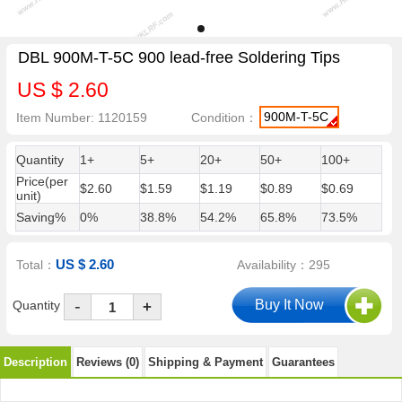
DBL 900M-T-5C 900 lead-free Soldering Tips
US $ 2.60
900M-T-5C
Item Number: 1120159
Condition：
Quantity
1+
5+
20+
50+
100+
Price(per
$2.60
$1.59
$1.19
$0.89
$0.69
unit)
Saving%
0%
38.8%
54.2%
65.8%
73.5%
US $ 2.60
Total：
Availability：295
-
Quantity
+
Description
Reviews (0)
Shipping & Payment
Guarantees