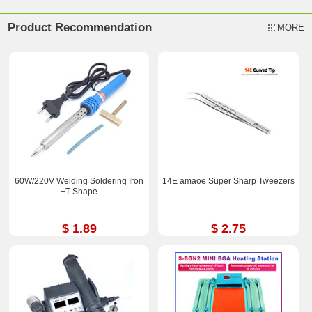
Product Recommendation
MORE
60W/220V Welding Soldering Iron
14E amaoe Super Sharp Tweezers
+T-Shape
$ 1.89
$ 2.75