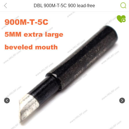
DBL 900M-T-5C 900 lead-free
Soldering Tips