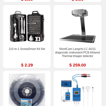
115-in-1 ScrewDriver Kit Set
ShortCam Langchi LC-AD11
diagnostic instrument PCB Infrared
Thermal Imager detector
$ 2.29
$ 259.00