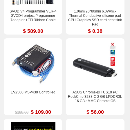
SVOD V4 Programmer VER-4
1.0mm 20*80mm 6.0W/m.k
SVOD4 project Programmer
Thermal Conductive silicone pad
7adapter +EFI Ribbon Cable
CPU Graphics SSD card heat sink
Pad
$ 589.00
$ 0.38
EV2500 MSP430 Controlled
ASUS Chrome-BIT CS10 PC
RockChip 3288-C 2 GB LPDDR3L
16 GB eMMC Chrome OS
$ 109.00
$ 56.00
$198.00