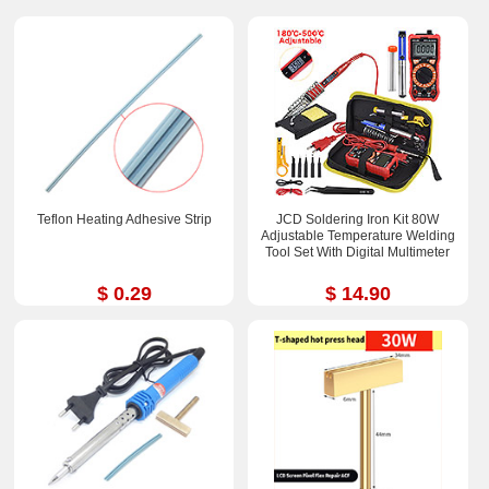
Teflon Heating Adhesive Strip
JCD Soldering Iron Kit 80W
Adjustable Temperature Welding
Tool Set With Digital Multimeter
$ 0.29
$ 14.90