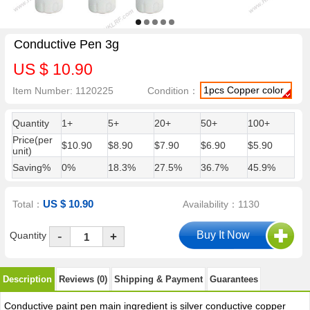
Conductive Pen 3g
US $ 10.90
1pcs Copper color
Item Number: 1120225
Condition：
Quantity
1+
5+
20+
50+
100+
Price(per
$10.90
$8.90
$7.90
$6.90
$5.90
unit)
Saving%
0%
18.3%
27.5%
36.7%
45.9%
US $ 10.90
Total：
Availability：1130
-
Quantity
+
Description
Reviews (0)
Shipping & Payment
Guarantees
Conductive paint pen main ingredient is silver conductive copper