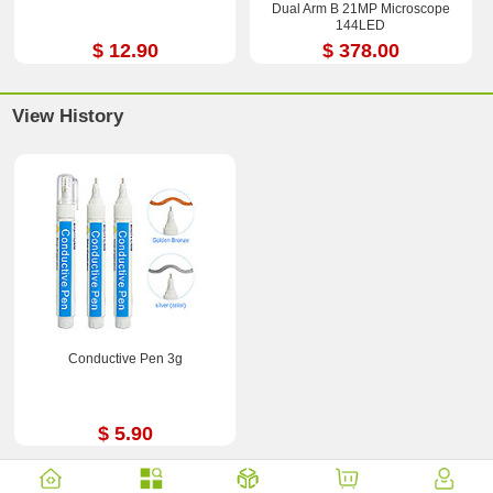
Dual Arm B 21MP Microscope
144LED
$ 12.90
$ 378.00
View History
Conductive Pen 3g
$ 5.90