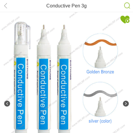
Conductive Pen 3g