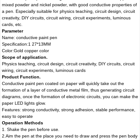
mixed powder and nickel powder, with good conductive properties of
a pen. Especially suitable for physics teaching, circuit design, circuit
creativity, DIY circuits, circuit wiring, circuit experiments, luminous
cards, etc.
Parameter
Name: conductive paint pen
Specification:1 27*13MM
Color:Gold copper color
Scope of application.
Physics teaching, circuit design, circuit creativity, DIY circuits, circuit
wiring, circuit experiments, luminous cards
Product Function.
Conductive paint pen coated on paper will quickly take out the
formation of a layer of conductive metal film, thus generating circuit
diagrams, once the formation of electronic circuits, you can make the
paper LED lights glow.
Features: strong conductivity, strong adhesion, stable performance,
easy to operate
Operation Methods
1. Shake the pen before use.
2.Aim the pen at the place you need to draw and press the pen body