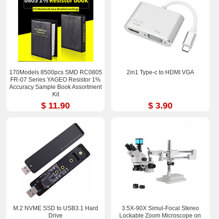
170Models 8500pcs SMD RC0805
2in1 Type-c to HDMI VGA
FR-07 Series YAGEO Resistor 1%
Accuracy Sample Book Assortment
Kit
$ 11.90
$ 3.90
M.2 NVME SSD to USB3.1 Hard
3.5X-90X Simul-Focal Stereo
Drive
Lockable Zoom Microscope on