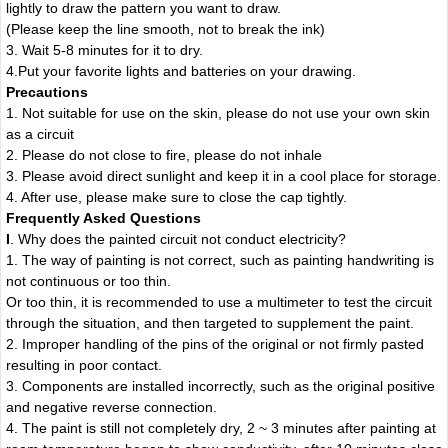
lightly to draw the pattern you want to draw.
(Please keep the line smooth, not to break the ink)
3. Wait 5-8 minutes for it to dry.
4.Put your favorite lights and batteries on your drawing.
Precautions
1. Not suitable for use on the skin, please do not use your own skin
as a circuit
2. Please do not close to fire, please do not inhale
3. Please avoid direct sunlight and keep it in a cool place for storage.
4. After use, please make sure to close the cap tightly.
Frequently Asked Questions
I
. Why does the painted circuit not conduct electricity?
1. The way of painting is not correct, such as painting handwriting is
not continuous or too thin.
Or too thin, it is recommended to use a multimeter to test the circuit
through the situation, and then targeted to supplement the paint.
2. Improper handling of the pins of the original or not firmly pasted
resulting in poor contact.
3. Components are installed incorrectly, such as the original positive
and negative reverse connection.
4. The paint is still not completely dry, 2 ~ 3 minutes after painting at