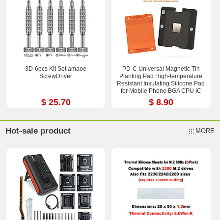
3D-6pcs Kit Set amaoe
PD-C Universal Magnetic Tin
ScrewDriver
Planting Pad High-temperature
Resistant Insulating Silicone Pad
for Mobile Phone BGA CPU IC
Chips Reballing Soldering Repair
$ 25.70
$ 8.90
2.36*3.15 inch
Hot-sale product
MORE