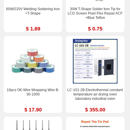
60W/220V Welding Soldering Iron
30W T-Shape Solder Iron Tip for
+T-Shape
LCD Screen Pixel Flex Repair ACF
+Blue Teflon
$ 1.89
$ 0.75
10pcs OK-Wire Wrapping Wire B-
LC-101-2B Electrothermal constant
30-1000
temperature air drying oven
laboratory industrial oven
$ 17.90
$ 355.00