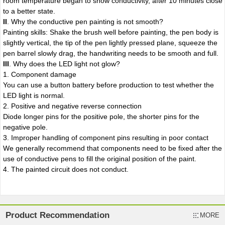
room temperature began to show conductivity, after 10 minutes close
to a better state.
II
. Why the conductive pen painting is not smooth?
Painting skills: Shake the brush well before painting, the pen body is
slightly vertical, the tip of the pen lightly pressed plane, squeeze the
pen barrel slowly drag, the handwriting needs to be smooth and full.
II
I
. Why does the LED light not glow?
1. Component damage
You can use a button battery before production to test whether the
LED light is normal.
2. Positive and negative reverse connection
Diode longer pins for the positive pole, the shorter pins for the
negative pole.
3. Improper handling of component pins resulting in poor contact
We generally recommend that components need to be fixed after the
use of conductive pens to fill the original position of the paint.
4. The painted circuit does not conduct.
Product Recommendation
MORE