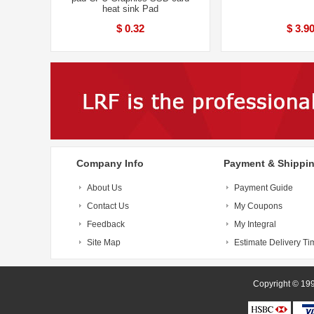
heat sink Pad
$ 0.32
$ 3.9
Company Info
Payment & Shippi
About Us
Payment Guide
Contact Us
My Coupons
Feedback
My Integral
Site Map
Estimate Delivery Ti
Copyright 