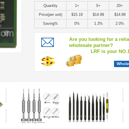
Quantity
1+
5+
20+
Price(per unit)
$15.19
$14.99
$14.89
Saving%
0%
1.3%
2.0%
Are you looking for a reli
wholesale partner?
LRF is your NO.1 c
Whole