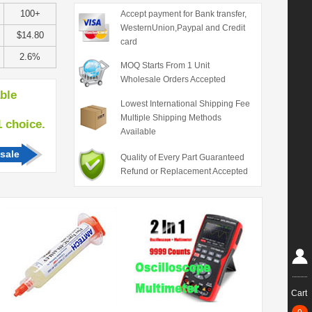
100+
Accept payment for Bank transfer,
WesternUnion,Paypal and Credit
$14.80
card
2.6%
MOQ Starts From 1 Unit
Wholesale Orders Accepted
able
Lowest International Shipping Fee
Multiple Shipping Methods
hoice.
Available
sale
Quality of Every Part Guaranteed
Refund or Replacement Accepted
Cart