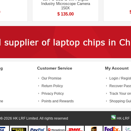
Industry Microscope Camera
150X
0
$ 135.00
ng
Customer Service
My Account
Our Promise
Login / Regis
Return Policy
Recover Pas
Privacy Policy
Track Your or
me
Points and Rewards
Shopping Gu
© 1998-2026 HK LRF Limited. All rights reserved
HK-LRF