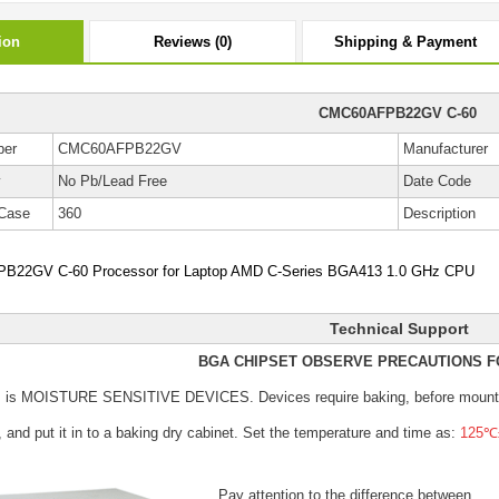
ion
Reviews (0)
Shipping & Payment
CMC60AFPB22GV C-60
ber
CMC60AFPB22GV
Manufacturer
y
No Pb/Lead Free
Date Code
Case
360
Description
22GV C-60 Processor for Laptop AMD C-Series BGA413 1.0 GHz CPU
Technical Support
BGA CHIPSET OBSERVE PRECAUTIONS F
s is MOISTURE SENSITIVE DEVICES.
Devices require baking, before mount
, and put it in to a baking dry cabinet.
Set the temperature and time as:
125℃±
Pay attention to the difference between