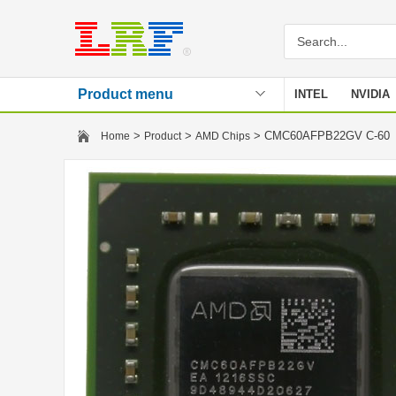
Product menu
INTEL
NVIDIA
Stencil
>
>
> CMC60AFPB22GV C-6
Home
Product
AMD Chips