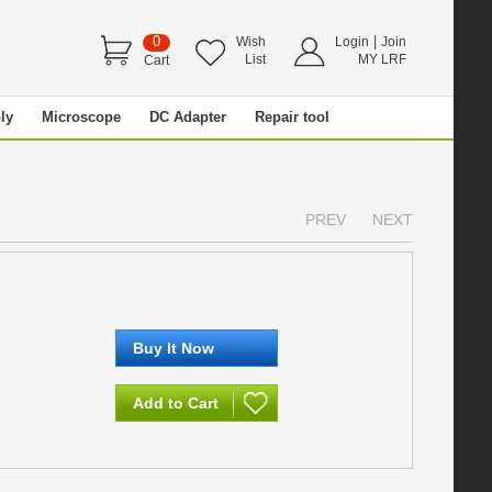
0
|
Wish
Login
Join
List
MY LRF
Cart
ly
Microscope
DC Adapter
Repair tool
PREV
NEXT