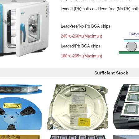
leaded (Pb) balls
and lead free (No Pb) ball
Lead-free/No Pb BGA chips:
245℃-260℃(Maximun)
Leaded/Pb BGA chips:
180℃-205℃(Maximun)
Sufficient Stock