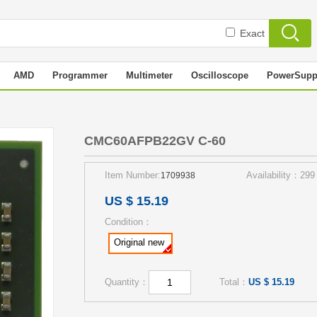
Exact
AMD
Programmer
Multimeter
Oscilloscope
PowerSupp
0
CMC60AFPB22GV C-60
Item Number:
Availability：299
1709938
US $ 15.19
Condition：
Original new
Quantity：
Total：
US $ 15.19