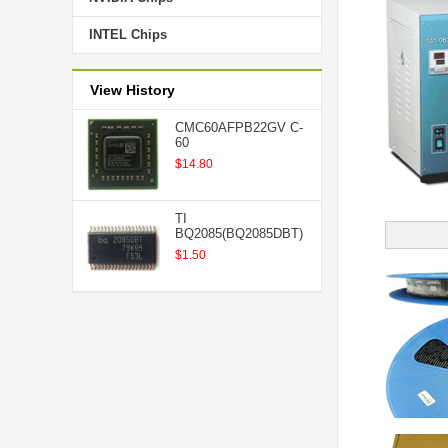
INTEL Chips
View History
CMC60AFPB22GV C-
60
$14.80
TI
BQ2085(BQ2085DBT)
$1.50