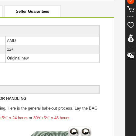
0
Seller Guarantees
AMD
12+
Original new
OR HANDLING
ing
, Here is the general bake-out process, Lay the BAG
5℃ x 24 hours
or
80℃±5℃ x 48 hours