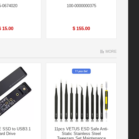
5-0674020
100-0000000375
$ 15.00
$ 155.00
MORE
 SSD to USB3.1
11pcs VETUS ESD Safe Anti-
ard Drive
Static Stainless Steel
Tweezers Set Maintenance