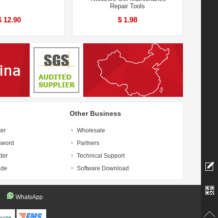
Repair Tools
$ 12.90
$ 1.98
Other Business
ter
Wholesale
sword
Partners
der
Technical Support
ide
Software Download
WhatsApp