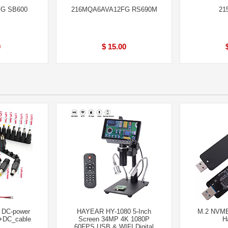
FG SB600
216MQA6AVA12FG RS690M
21
0
$ 15.00
l DC-power
HAYEAR HY-1080 5-Inch
M.2 NVME
 +DC_cable
Screen 34MP 4K 1080P
H
60FPS USB & WIFI Digital