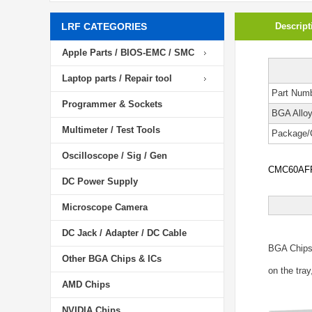
LRF CATEGORIES
Descript
Apple Parts / BIOS-EMC / SMC
Laptop parts / Repair tool
Part Num
Programmer & Sockets
BGA Allo
Multimeter / Test Tools
Package/
Oscilloscope / Sig / Gen
CMC60AFPB
DC Power Supply
Microscope Camera
DC Jack / Adapter / DC Cable
BGA Chip
Other BGA Chips & ICs
on the tray
AMD Chips
NVIDIA Chips