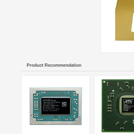
Product Recommendation