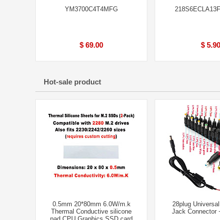
YM3700C4T4MFG
218S6ECLA13
$ 69.00
$ 5.9
Hot-sale product
0.5mm 20*80mm 6.0W/m.k
28plug Universa
Thermal Conductive silicone
Jack Connector
pad CPU Graphics SSD card