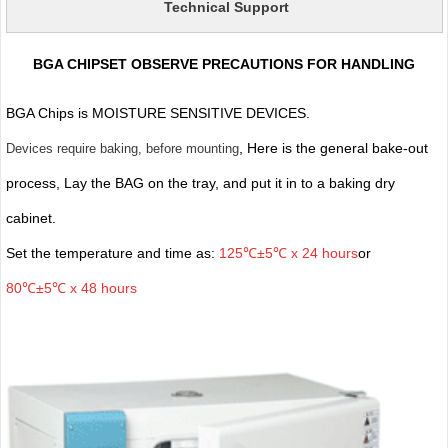
Technical Support
BGA CHIPSET OBSERVE PRECAUTIONS FOR HANDLING
BGA Chips is MOISTURE SENSITIVE DEVICES.
, Here is the general bake-out
Devices require baking, before mounting
process, Lay the BAG on the tray, and put it in to a baking dry
cabinet.
Set the temperature and time as:
125℃±5℃ x 24 hours
or
80℃±5℃ x 48 hours