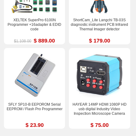
XELTEK SuperPro 6100N
ShortCam_Lite Langchi TB-03S
Programmer +16adapter & EDID
diagnostic instrument PCB Infrared
code
Thermal Imager detector
$ 889.00
$ 179.00
$1,108.00
SFLY SP10-B EEPOROM Serial
HAYEAR 14MP HDMI 1080P HD
EEPROM / Flash Pro Programmer
usb digital Industry Video
Inspection Microscope Camera
$ 23.90
$ 75.00