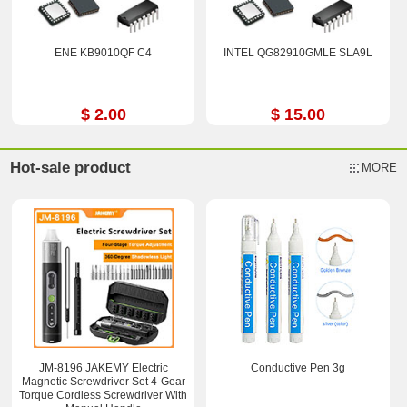
ENE KB9010QF C4
INTEL QG82910GMLE SLA9L
$ 2.00
$ 15.00
Hot-sale product
MORE
JM-8196 JAKEMY Electric
Conductive Pen 3g
Magnetic Screwdriver Set 4-Gear
Torque Cordless Screwdriver With