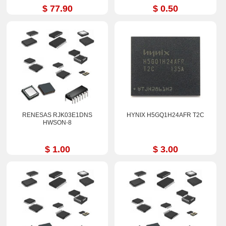
$ 77.90
$ 0.50
RENESAS RJK03E1DNS
HYNIX H5GQ1H24AFR T2C
HWSON-8
$ 1.00
$ 3.00