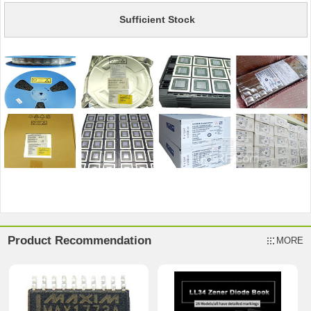
Sufficient Stock
Product Recommendation
MORE