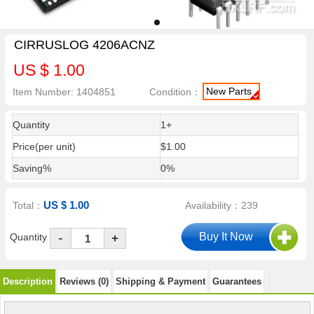
CIRRUSLOG 4206ACNZ
US $ 1.00
New Parts
Item Number: 1404851
Condition：
Quantity
1+
Price(per unit)
$1.00
Saving%
0%
US $ 1.00
Total：
Availability：239
-
Quantity
+
Description
Reviews (0)
Shipping & Payment
Guarantees