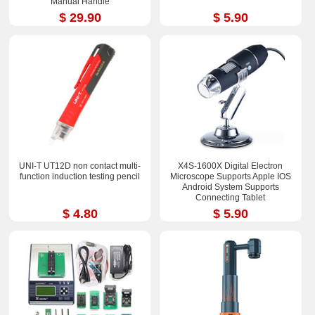
Manual Handle
$ 29.90
$ 5.90
UNI-T UT12D non contact multi-
X4S-1600X Digital Electron
function induction testing pencil
Microscope Supports Apple IOS
Android System Supports
Connecting Tablet
$ 4.80
$ 5.90