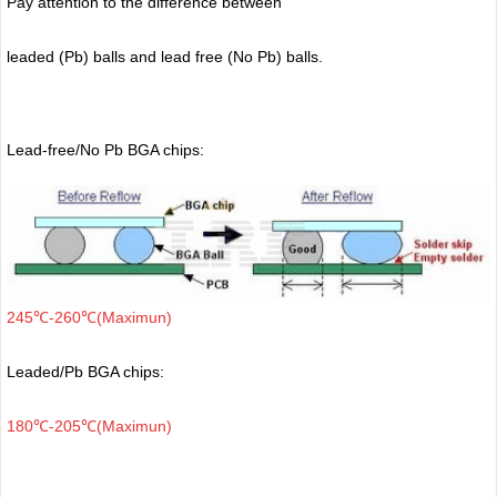
Pay attention to the difference between
leaded (Pb) balls
and lead free (No Pb) balls.
Lead-free/No Pb BGA chips:
245℃-260℃(Maximun)
Leaded/Pb BGA chips:
180℃-205℃(Maximun)