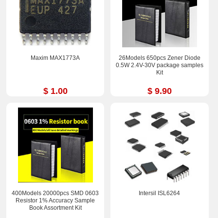
Maxim MAX1773A
26Models 650pcs Zener Diode
0.5W 2.4V-30V package samples
Kit
$ 1.00
$ 9.90
400Models 20000pcs SMD 0603
Intersil ISL6264
Resistor 1% Accuracy Sample
Book Assortment Kit