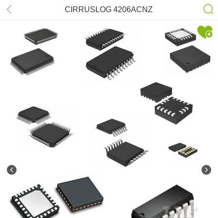
CIRRUSLOG 4206ACNZ