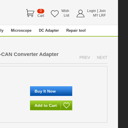
0
|
Wish
Login
Join
List
MY LRF
Cart
ly
Microscope
DC Adapter
Repair tool
-CAN Converter Adapter
PREV
NEXT