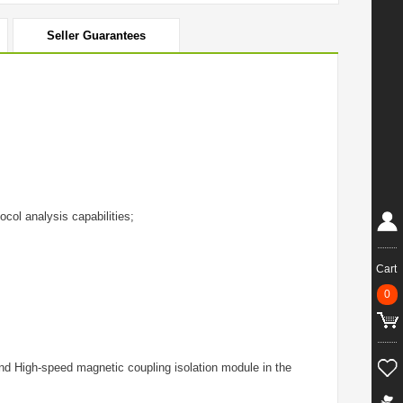
Seller Guarantees
col analysis capabilities;
Cart
0
d High-speed magnetic coupling isolation module in the