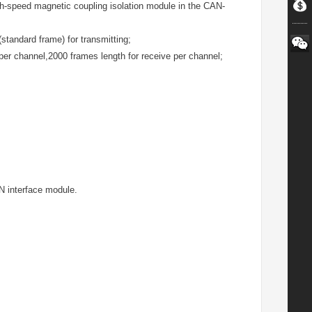
h-speed magnetic coupling isolation module in the CAN-
standard frame) for transmitting;
 per channel,2000 frames length for receive per channel;
N interface module.