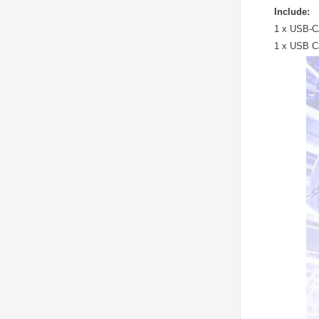
Include:
1 x USB-C
1 x USB C