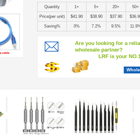
Quantity
1+
5+
20+
50+
Price(per unit)
$41.90
$38.90
$37.90
$36.9
Saving%
0%
7.2%
9.5%
11.9
Are you looking for a reli
wholesale partner?
LRF is your NO.1 c
Whole