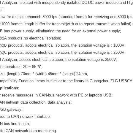
I Analyzer: isolated with independently isolated DC-DC power module and Hig
al;
low for a single channel: 8000 fps (standard frame) for receiving and 8000 fps(
e:1000 frames length buffer for transmit(with auto repeat transmit when failed)
 bus power supply, eliminating the need for an external power supply;
)A products,no electrical isolation;
B products, adopts electrical isolation, the isolation voltage is : 1000V;
C products, adopts electrical isolation, the isolation voltage is : 2500V;
 Analyzer, adopts electrical isolation, the isolation voltage is:2500V;
temperature: -20 ~ 85 ℃;
ize: (length) 70mm * (width) 45mm * (height) 24mm;
mpatibility:Function library is similar to the library in Guangzhou ZLG USBCA
plications:
r receive massages in CAN-bus network with PC or laptop's USB;
AN network data collection, data analysis;
SB gateway;
ace to CAN network interface;
-bus line length;
 site CAN network data monitoring.