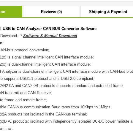
ion
Reviews (0)
Shipping & Payment
II USB to CAN Analyzer CAN-BUS Converter Software
 Download: *
Software & Manual Download
n:
AN-bus protocol conversion;
x) is signal channel intelligent CAN interface module;
x) is dual-channel intelligent CAN interface module;
I Analyzer is dual-channel intelligent CAN interface module with CAN-bus proto
ce supports USB1.1 protocol and is USB 2.0 compliant;
CAN2.0A and CAN2.0B protocols supports standard and extended frame;
AN transmit and CAN Receive;
ta frame and remote frame;
ble CAN-bus communication Baud rates from 10Kbps to 1Mbps;
)A products:not isolated in the CAN-bus terminal;
)B /C products: isolated with independently isolated DC-DC power module an
rminal;