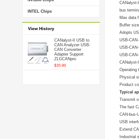
CANalyst-I
bus termin
INTEL Chips
Max data f
Buffer siz
View History
Adopts USB
USB-CAN-(x
CANalyst-II USB to
CAN Analyzer USB-
USB-CAN-(x)
CAN Converter
Adapter Support
USB-CAN-(x)
ZLGCANpro
CANalyst-II
$35.90
Operating 
Physical s
Product co
Typical ap
Transmit o
The fast C
CAN-bus-U
USB interf
Extend CAN
Industrial