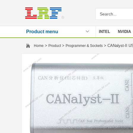
Product menu
INTEL
NVIDIA
Stencil
>
>
> CANalyst-II U
Home
Product
Programmer & Sockets