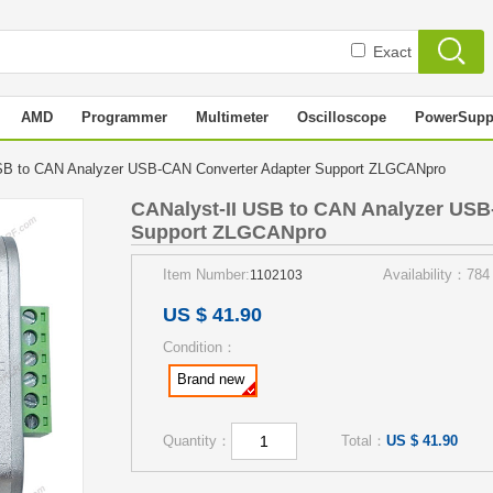
Exact
AMD
Programmer
Multimeter
Oscilloscope
PowerSupp
SB to CAN Analyzer USB-CAN Converter Adapter Support ZLGCANpro
CANalyst-II USB to CAN Analyzer USB
Support ZLGCANpro
Item Number:
Availability：784
1102103
US $ 41.90
Condition：
Brand new
Quantity：
Total：
US $ 41.90