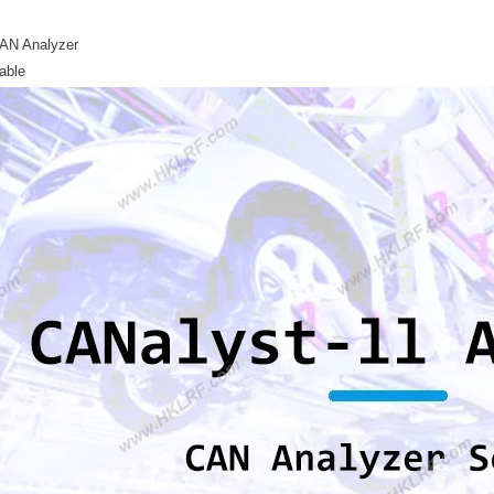
AN Analyzer
able