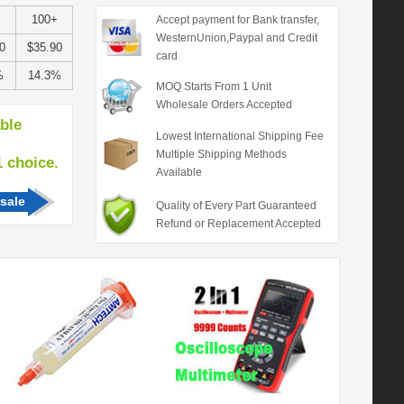
100+
Accept payment for Bank transfer,
WesternUnion,Paypal and Credit
0
$35.90
card
%
14.3%
MOQ Starts From 1 Unit
Wholesale Orders Accepted
able
Lowest International Shipping Fee
Multiple Shipping Methods
hoice.
Available
sale
Quality of Every Part Guaranteed
Refund or Replacement Accepted