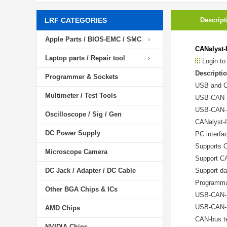
LRF CATEGORIES
Descript
Apple Parts / BIOS-EMC / SMC
CANalyst-
Laptop parts / Repair tool
Login to
Descriptio
Programmer & Sockets
USB and C
Multimeter / Test Tools
USB-CAN-1(
USB-CAN-2(
Oscilloscope / Sig / Gen
CANalyst-I
DC Power Supply
PC interfa
Supports 
Microscope Camera
Support C
DC Jack / Adapter / DC Cable
Support da
Programma
Other BGA Chips & ICs
USB-CAN-(x
USB-CAN-(x
AMD Chips
CAN-bus te
NVIDIA Chips