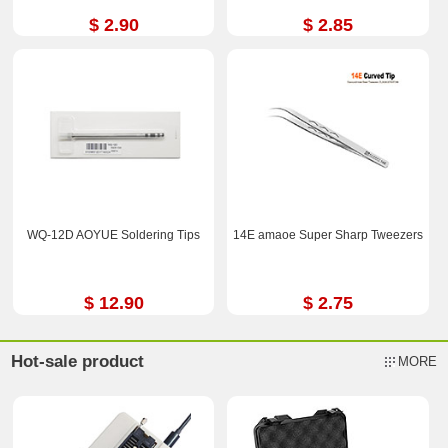
$ 2.90
$ 2.85
WQ-12D AOYUE Soldering Tips
14E amaoe Super Sharp Tweezers
$ 12.90
$ 2.75
Hot-sale product
MORE