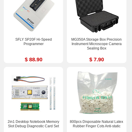
SFLY SP20F Hi-Speed
MG350A Storage Box Precision
Programmer
Instrument Microscope Camera
Sealing Box
$ 88.90
$ 7.90
2in1 Desktop Notebook Memory
800pcs Disposable Natural Latex
Slot Debug Diagnostic Card Set
Rubber Finger Cots Anti-static