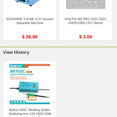
SUNSHINE S-918K LCD Vacuum
iPad Pro M2 PRO 2021-2022
Separator Machine
339S01086 CPU Stencil
$ 26.90
$ 3.00
View History
BaKon 950C Welding Solder
Soldering Iron 100-240V 50W