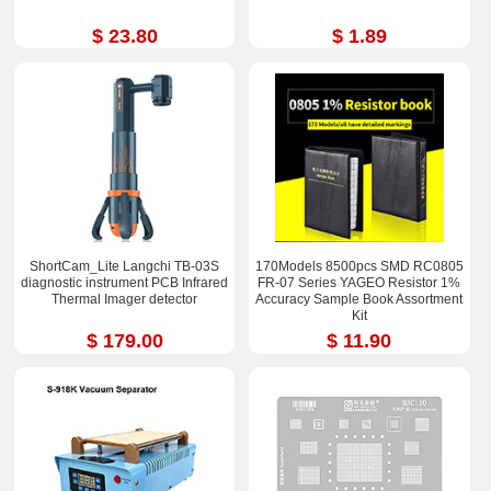
$ 23.80
$ 1.89
ShortCam_Lite Langchi TB-03S
170Models 8500pcs SMD RC0805
diagnostic instrument PCB Infrared
FR-07 Series YAGEO Resistor 1%
Thermal Imager detector
Accuracy Sample Book Assortment
Kit
$ 179.00
$ 11.90