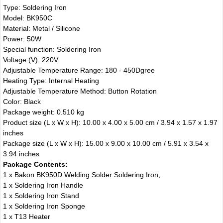
Type: Soldering Iron
Model: BK950C
Material: Metal / Silicone
Power: 50W
Special function: Soldering Iron
Voltage (V): 220V
Adjustable Temperature Range: 180 - 450Dgree
Heating Type: Internal Heating
Adjustable Temperature Method: Button Rotation
Color: Black
Package weight: 0.510 kg
Product size (L x W x H): 10.00 x 4.00 x 5.00 cm / 3.94 x 1.57 x 1.97
inches
Package size (L x W x H): 15.00 x 9.00 x 10.00 cm / 5.91 x 3.54 x
3.94 inches
Package Contents:
1 x Bakon BK950D Welding Solder Soldering Iron,
1 x Soldering Iron Handle
1 x Soldering Iron Stand
1 x Soldering Iron Sponge
1 x T13 Heater