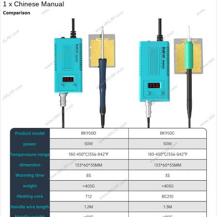
1 x Chinese Manual