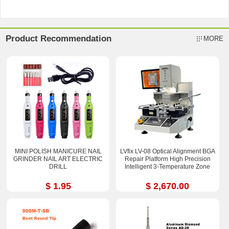
Product Recommendation
MORE
MINI POLISH MANICURE NAIL
LVfix LV-08 Optical Alignment BGA
GRINDER NAIL ART ELECTRIC
Repair Platform High Precision
DRILL
Intelligent 3-Temperature Zone
$ 1.95
$ 2,670.00