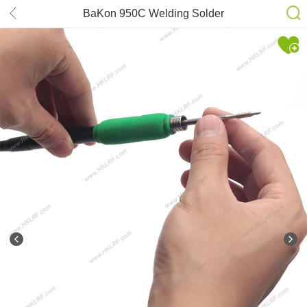
BaKon 950C Welding Solder
Soldering Iron 100-240V 50W Internal
Heating Type