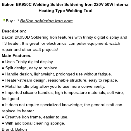
Bakon BK950C Welding Solder Soldering Iron 220V 50W Internal
Heating Type Welding Tool
Buy : *
BaKon soldering iron core
Description:
Bakon BK950D Soldering Iron features with trinity digital display and
T3 heater. It is great for electronics, computer equipment, watch
repair and other craft projects!
Main Features:
● Uses Trinity digital display.
● Split design, easy to replace.
● Handle design, lightweight, prolonged use without fatigue.
● Heater-stream design, reasonable structure, easy to replace.
● Metal handle plug allow you to use more conveniently.
● Imported silicone handles, high temperature materials, soft wire,
feel good.
● It does not require specialized knowledge; the general staff can
replace its heater.
● Creative iron frame, easier to use.
● With additional cleaning sponge.
Brand: Bakon