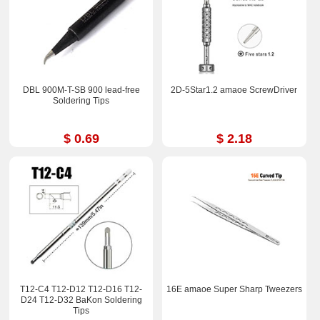
DBL 900M-T-SB 900 lead-free
2D-5Star1.2 amaoe ScrewDriver
Soldering Tips
$ 0.69
$ 2.18
T12-C4 T12-D12 T12-D16 T12-
16E amaoe Super Sharp Tweezers
D24 T12-D32 BaKon Soldering
Tips