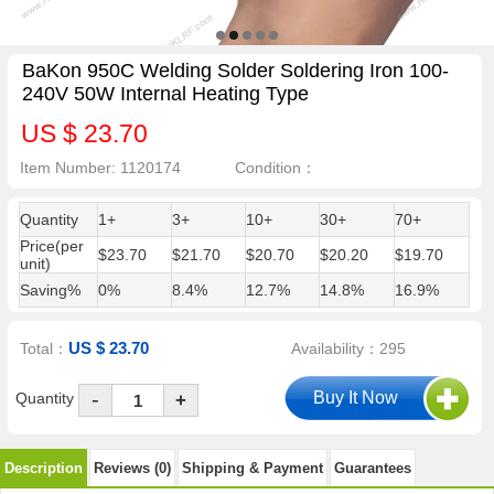
BaKon 950C Welding Solder Soldering Iron 100-
240V 50W Internal Heating Type
US $ 23.70
Item Number: 1120174
Condition：
Quantity
1+
3+
10+
30+
70+
Price(per
$23.70
$21.70
$20.70
$20.20
$19.70
unit)
Saving%
0%
8.4%
12.7%
14.8%
16.9%
US $ 23.70
Total：
Availability：295
-
Quantity
+
Description
Reviews (0)
Shipping & Payment
Guarantees