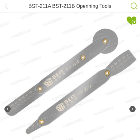
BST-211A BST-211B Openning Tools
Roller Crowbar Repair Kit