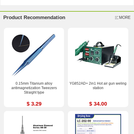
Product Recommendation
MORE
0.15mm Titanium alloy
YG852AD+ 2in1 Hot air gun weling
antimagnetization Tweezers
station
Straight type
$ 3.29
$ 34.00