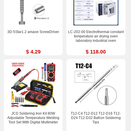
3D-5Star1.2 amaoe ScrewDriver
LC-202-00 Electrothermal constant
temperature air drying oven
laboratory industrial oven
$ 4.29
$ 118.00
JCD Soldering Iron Kit 80W
T12-C4 T12-D12 T12-D16 T12-
Adjustable Temperature Welding
D24 T12-D32 BaKon Soldering
Tool Set With Digital Multimeter
Tips