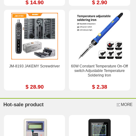
$ 14.90
$ 2.90
JM-8193 JAKEMY Screwdriver
60W Constant Temperature On-Off
switch Adjustable Temperature
Soldering Iron
$ 28.90
$ 2.38
Hot-sale product
MORE