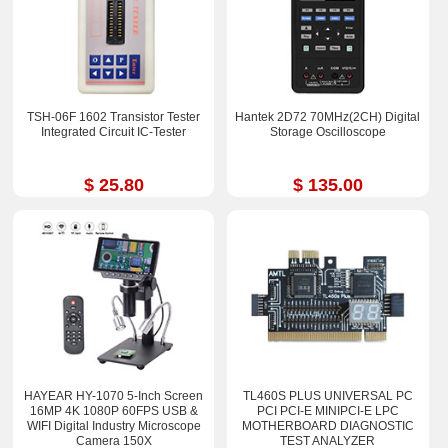
TSH-06F 1602 Transistor Tester
Hantek 2D72 70MHz(2CH) Digital
Integrated Circuit IC-Tester
Storage Oscilloscope
$ 25.80
$ 135.00
HAYEAR HY-1070 5-Inch Screen
TL460S PLUS UNIVERSAL PC
16MP 4K 1080P 60FPS USB &
PCI PCI-E MINIPCI-E LPC
WIFI Digital Industry Microscope
MOTHERBOARD DIAGNOSTIC
Camera 150X
TEST ANALYZER