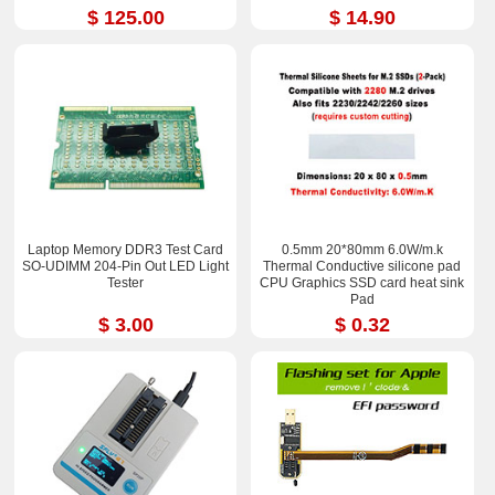
$ 125.00
$ 14.90
Laptop Memory DDR3 Test Card
0.5mm 20*80mm 6.0W/m.k
SO-UDIMM 204-Pin Out LED Light
Thermal Conductive silicone pad
Tester
CPU Graphics SSD card heat sink
Pad
$ 3.00
$ 0.32