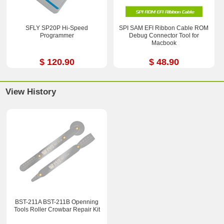
SFLY SP20P Hi-Speed
SPI SAM EFI Ribbon Cable ROM
Programmer
Debug Connector Tool for
Macbook
$ 120.90
$ 48.90
View History
BST-211A BST-211B Openning
Tools Roller Crowbar Repair Kit