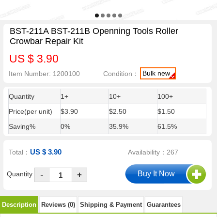
BST-211A BST-211B Openning Tools Roller
Crowbar Repair Kit
US $ 3.90
Bulk new
Item Number: 1200100
Condition：
Quantity
1+
10+
100+
Price(per unit)
$3.90
$2.50
$1.50
Saving%
0%
35.9%
61.5%
US $ 3.90
Total：
Availability：267
-
Quantity
+
Description
Reviews (0)
Shipping & Payment
Guarantees