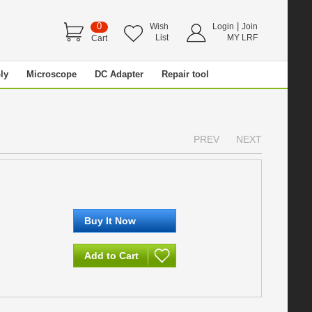
0
|
Wish
Login
Join
List
MY LRF
Cart
ly
Microscope
DC Adapter
Repair tool
PREV
NEXT