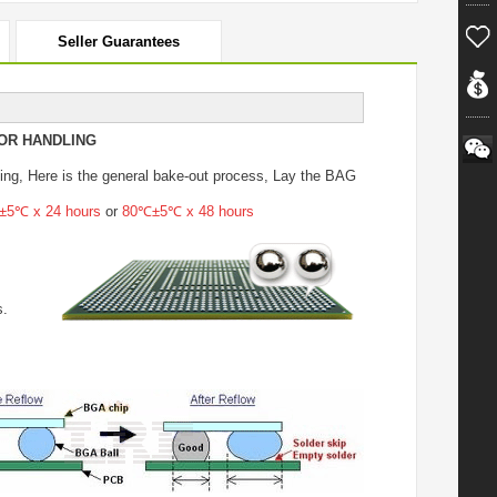
Seller Guarantees
OR HANDLING
ing
, Here is the general bake-out process, Lay the BAG
5℃ x 24 hours
or
80℃±5℃ x 48 hours
s.