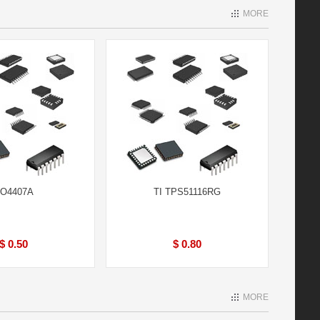
MORE
O4407A
TI TPS51116RG
$ 0.50
$ 0.80
MORE