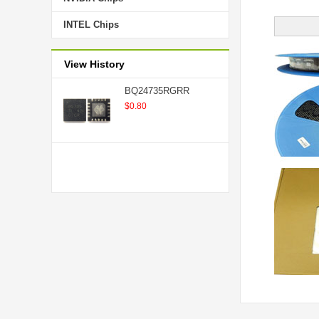
INTEL Chips
View History
BQ24735RGRR
$0.80