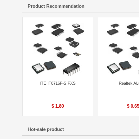
Product Recommendation
ITE IT8716F-S FXS
Realtek A
$ 1.80
$ 0.6
Hot-sale product