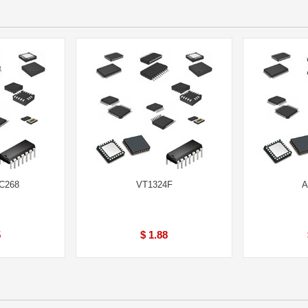
LC268
VT1324F
A
5
$ 1.88