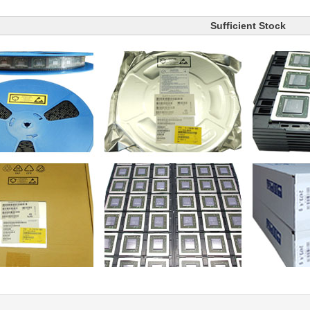
Sufficient Stock