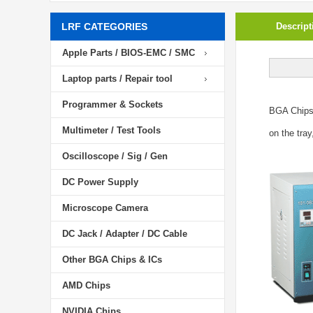
LRF CATEGORIES
Descript
Apple Parts / BIOS-EMC / SMC
Laptop parts / Repair tool
Programmer & Sockets
BGA Chip
Multimeter / Test Tools
on the tray
Oscilloscope / Sig / Gen
DC Power Supply
Microscope Camera
DC Jack / Adapter / DC Cable
Other BGA Chips & ICs
AMD Chips
NVIDIA Chips