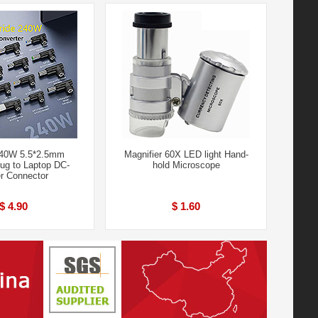
240W 5.5*2.5mm
Magnifier 60X LED light Hand-
ug to Laptop DC-
hold Microscope
r Connector
$ 4.90
$ 1.60