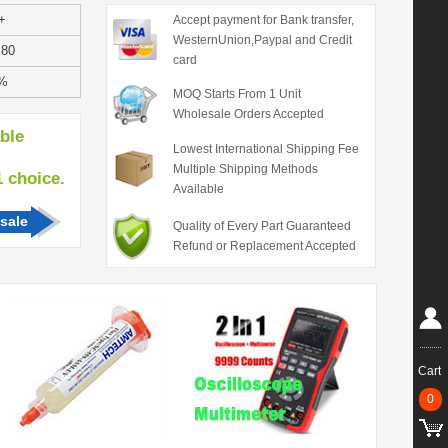
+
Accept payment for Bank transfer,
WesternUnion,Paypal and Credit
.80
card
%
MOQ Starts From 1 Unit
Wholesale Orders Accepted
able
Lowest International Shipping Fee
Multiple Shipping Methods
hoice.
Available
sale
Quality of Every Part Guaranteed
Refund or Replacement Accepted
Cart
0