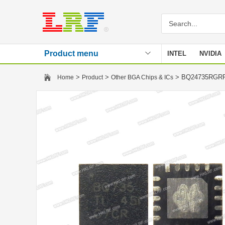
Product menu
INTEL
NVIDIA
Stencil
>
>
> BQ24735RG
Home
Product
Other BGA Chips & ICs