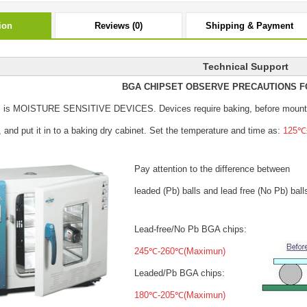
ion
Reviews (0)
Shipping & Payment
Technical Support
BGA CHIPSET OBSERVE PRECAUTIONS F
s is MOISTURE SENSITIVE DEVICES.
Devices require baking, before mount
, and put it in to a baking dry cabinet.
Set the temperature and time as:
125℃±
Pay attention to the difference between
leaded (Pb) balls
and lead free (No Pb) ball
Lead-free/No Pb BGA chips:
245℃-260℃(Maximun)
Leaded/Pb BGA chips:
180℃-205℃(Maximun)