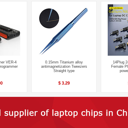
er VER-4
0.15mm Titanium alloy
14Plug 
Programmer
antimagnetization Tweezers
Female Pl
Straight type
powe
00
$ 3.29