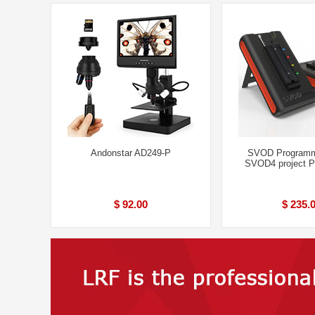
Andonstar AD249-P
SVOD Programm
SVOD4 project 
$ 92.00
$ 235.