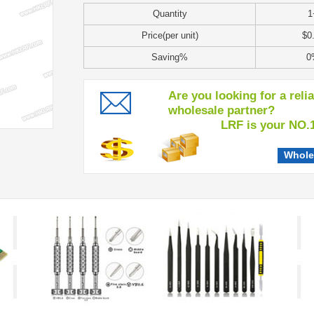
Quantity
1
Price(per unit)
$0
Saving%
0
Are you looking for a reli
wholesale partner?
LRF is your NO.1 c
Whole