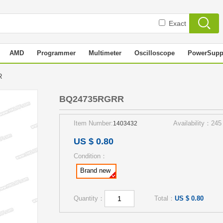
Exact
AMD
Programmer
Multimeter
Oscilloscope
PowerSupp
RR
BQ24735RGRR
Item Number:
Availability：245
1403432
US $ 0.80
Condition：
Brand new
Quantity：
Total：
US $ 0.80