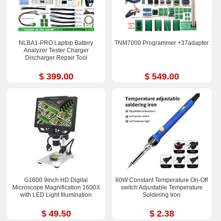
NLBA1-PRO Laptop Battery
TNM7000 Programmer +37adapter
Analyzer Tester Charger
Discharger Repair Tool
$ 399.00
$ 549.00
G1600 9inch HD Digital
60W Constant Temperature On-Off
Microscope Magnification 1600X
switch Adjustable Temperature
with LED Light Illumination
Soldering Iron
$ 49.50
$ 2.38