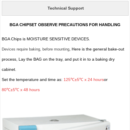
Technical Support
BGA CHIPSET OBSERVE PRECAUTIONS FOR HANDLING
BGA Chips is MOISTURE SENSITIVE DEVICES.
, Here is the general bake-out
Devices require baking, before mounting
process, Lay the BAG on the tray, and put it in to a baking dry
cabinet.
Set the temperature and time as:
125℃±5℃ x 24 hours
or
80℃±5℃ x 48 hours