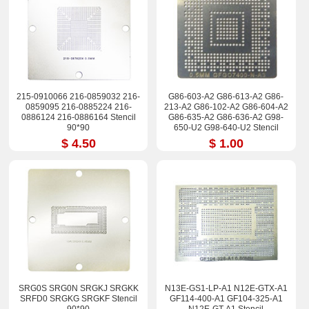
215-0910066 216-0859032 216-
G86-603-A2 G86-613-A2 G86-
0859095 216-0885224 216-
213-A2 G86-102-A2 G86-604-A2
0886124 216-0886164 Stencil
G86-635-A2 G86-636-A2 G98-
90*90
650-U2 G98-640-U2 Stencil
$ 4.50
$ 1.00
SRG0S SRG0N SRGKJ SRGKK
N13E-GS1-LP-A1 N12E-GTX-A1
SRFD0 SRGKG SRGKF Stencil
GF114-400-A1 GF104-325-A1