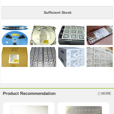
Sufficient Stock
Product Recommendation
MORE