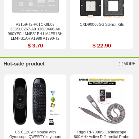
A2159-T2-P01CK8L08
CXD90060GG Stencil Kits
338S00267-A0 33800466-A0
980YFC LM4FS1EH LM4FS1BH
LM4FS1AH A1989 A1990-T2
Stencil
$ 3.70
$ 22.90
Hot-sale product
MORE
US C120 Air Mouse with
Rigol RP7080S Oscilloscope
Gyroscope QWERTY keyboard
800MHz Active Differential Probe