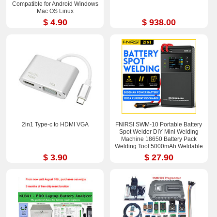
Compatible for Android Windows
Mac OS Linux
$ 4.90
$ 938.00
2in1 Type-c to HDMI VGA
FNIRSI SWM-10 Portable Battery
Spot Welder DIY Mini Welding
Machine 18650 Battery Pack
Welding Tool 5000mAh Weldable
0.25mm
$ 3.90
$ 27.90