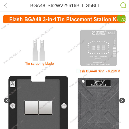
BGA48 IS62WV25616BLL-S5BLI
GL032N90BFI04 AL032D90BFI04
Stencil Kits