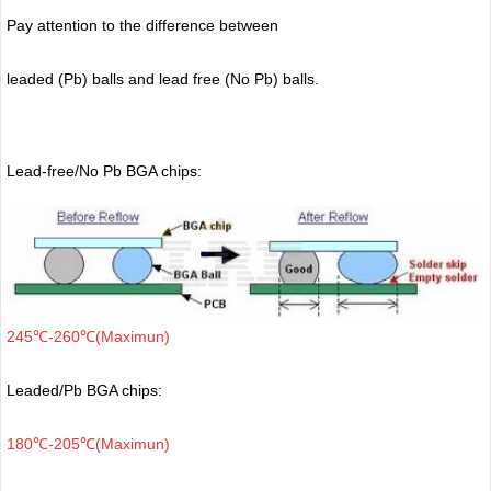
Pay attention to the difference between
leaded (Pb) balls
and lead free (No Pb) balls.
Lead-free/No Pb BGA chips:
245℃-260℃(Maximun)
Leaded/Pb BGA chips:
180℃-205℃(Maximun)