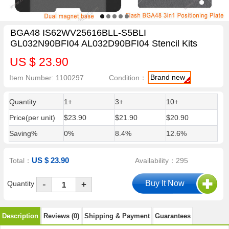
BGA48 IS62WV25616BLL-S5BLI
GL032N90BFI04 AL032D90BFI04 Stencil Kits
US $ 23.90
Brand new
Item Number: 1100297
Condition：
Quantity
1+
3+
10+
Price(per unit)
$23.90
$21.90
$20.90
Saving%
0%
8.4%
12.6%
US $ 23.90
Total：
Availability：295
-
Quantity
+
Description
Reviews (0)
Shipping & Payment
Guarantees