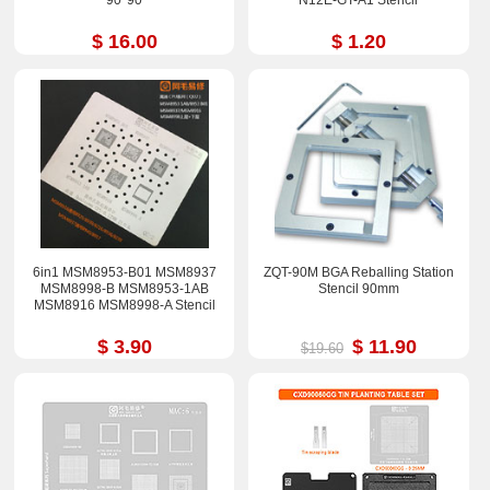
90*90
N12E-GT-A1 Stencil
$ 16.00
$ 1.20
6in1 MSM8953-B01 MSM8937
ZQT-90M BGA Reballing Station
MSM8998-B MSM8953-1AB
Stencil 90mm
MSM8916 MSM8998-A Stencil
$ 3.90
$ 11.90
$19.60