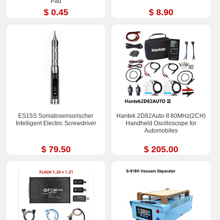
Pad
$ 0.45
$ 8.90
ES15S Somatosensorischer
Hantek 2D82Auto-II 80MHz(2CH)
Intelligent Electric Screwdriver
Handheld Oscilloscope for
Automobiles
$ 79.50
$ 205.00