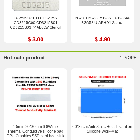
BGA96 U3100 CD3215A
BGA70 BGA315 BGA110 BGA60
CD3215C00 CD3215B01
BGA52 U-APHD1 Stencil
CD3215B03 74ABJLW Stencil
$ 3.00
$ 4.90
Hot-sale product
MORE
1.5mm 20*80mm 6.0W/m.k
60*35cm Anti-Static Heat Insulation
Thermal Conductive silicone pad
Silicone Work-Mat
CPU Graphics SSD card heat sink