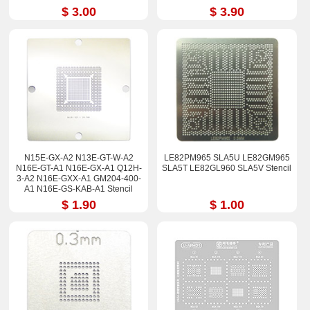
$ 3.00
$ 3.90
N15E-GX-A2 N13E-GT-W-A2
LE82PM965 SLA5U LE82GM965
N16E-GT-A1 N16E-GX-A1 Q12H-
SLA5T LE82GL960 SLA5V Stencil
3-A2 N16E-GXX-A1 GM204-400-
A1 N16E-GS-KAB-A1 Stencil
90*90
$ 1.90
$ 1.00