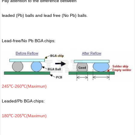
Pay attention to the difference between
leaded (Pb) balls
and lead free (No Pb) balls.
Lead-free/No Pb BGA chips:
245℃-260℃(Maximun)
Leaded/Pb BGA chips:
180℃-205℃(Maximun)