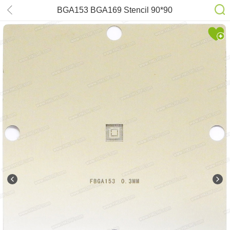
BGA153 BGA169 Stencil 90*90