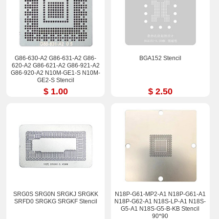
G86-630-A2 G86-631-A2 G86-
BGA152 Stencil
620-A2 G86-621-A2 G86-921-A2
G86-920-A2 N10M-GE1-S N10M-
GE2-S Stencil
$ 1.00
$ 2.50
SRG0S SRG0N SRGKJ SRGKK
N18P-G61-MP2-A1 N18P-G61-A1
SRFD0 SRGKG SRGKF Stencil
N18P-G62-A1 N18S-LP-A1 N18S-
G5-A1 N18S-G5-B-KB Stencil
90*90