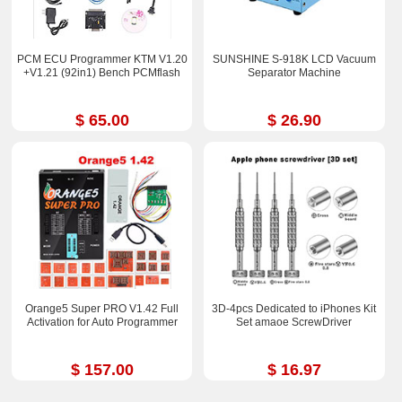
PCM ECU Programmer KTM V1.20
SUNSHINE S-918K LCD Vacuum
+V1.21 (92in1) Bench PCMflash
Separator Machine
$ 65.00
$ 26.90
Orange5 Super PRO V1.42 Full
3D-4pcs Dedicated to iPhones Kit
Activation for Auto Programmer
Set amaoe ScrewDriver
$ 157.00
$ 16.97