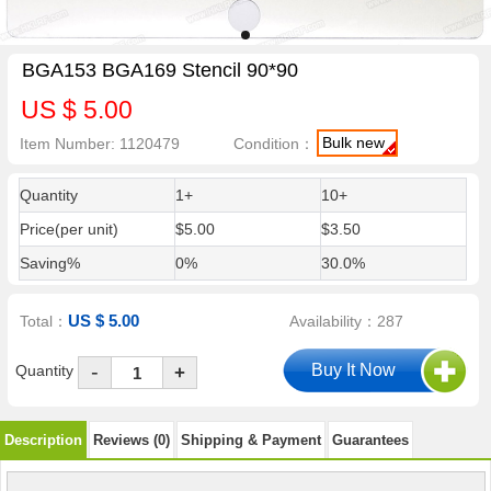
BGA153 BGA169 Stencil 90*90
US $ 5.00
Bulk new
Item Number: 1120479
Condition：
Quantity
1+
10+
Price(per unit)
$5.00
$3.50
Saving%
0%
30.0%
US $ 5.00
Total：
Availability：287
-
Quantity
+
Description
Reviews (0)
Shipping & Payment
Guarantees