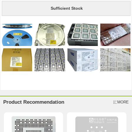
Sufficient Stock
Product Recommendation
MORE