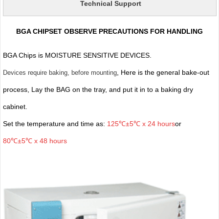
Technical Support
BGA CHIPSET OBSERVE PRECAUTIONS FOR HANDLING
BGA Chips is MOISTURE SENSITIVE DEVICES.
, Here is the general bake-out
Devices require baking, before mounting
process, Lay the BAG on the tray, and put it in to a baking dry
cabinet.
Set the temperature and time as:
125℃±5℃ x 24 hours
or
80℃±5℃ x 48 hours