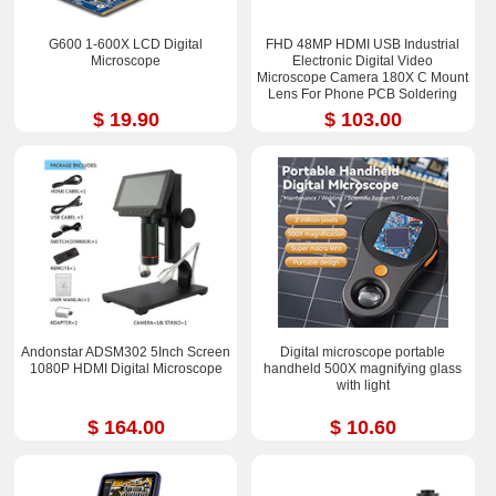
G600 1-600X LCD Digital
FHD 48MP HDMI USB Industrial
Microscope
Electronic Digital Video
Microscope Camera 180X C Mount
Lens For Phone PCB Soldering
$ 19.90
$ 103.00
Andonstar ADSM302 5Inch Screen
Digital microscope portable
1080P HDMI Digital Microscope
handheld 500X magnifying glass
with light
$ 164.00
$ 10.60