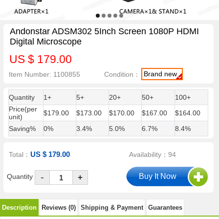
Andonstar ADSM302 5Inch Screen 1080P HDMI
Digital Microscope
US $ 179.00
Brand new
Item Number: 1100855
Condition：
Quantity
1+
5+
20+
50+
100+
Price(per
$179.00
$173.00
$170.00
$167.00
$164.00
unit)
Saving%
0%
3.4%
5.0%
6.7%
8.4%
US $ 179.00
Total：
Availability：94
-
Quantity
+
Description
Reviews (0)
Shipping & Payment
Guarantees