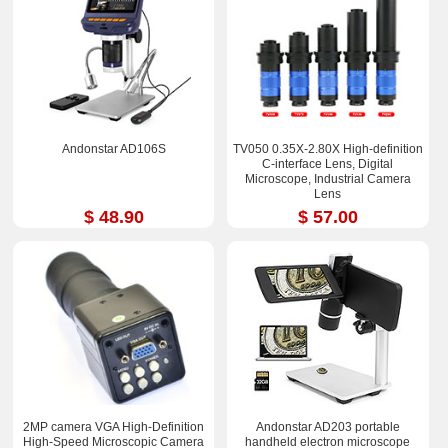
Andonstar AD106S
TV050 0.35X-2.80X High-definition
C-interface Lens, Digital
Microscope, Industrial Camera
Lens
$ 48.90
$ 57.00
2MP camera VGA High-Definition
Andonstar AD203 portable
High-Speed Microscopic Camera
handheld electron microscope