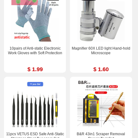
10pairs of Anti-static Electronic
Magnifier 60X LED light Hand-hold
Work Gloves with Soft Protection
Microscope
$ 1.99
$ 1.60
11pcs VETUS ESD Safe Anti-Static
B&R 43in1 Scraper Removal