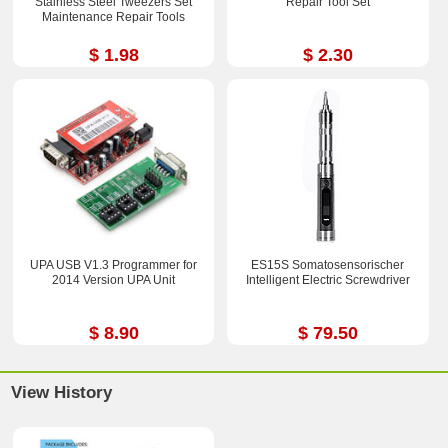
Stainless Steel Tweezers Set
Repair Tool Set
Maintenance Repair Tools
$ 1.98
$ 2.30
UPA USB V1.3 Programmer for
ES15S Somatosensorischer
2014 Version UPA Unit
Intelligent Electric Screwdriver
$ 8.90
$ 79.50
View History