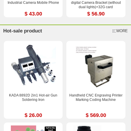
Industrial Camera Mobile Phone
digital Camera Bracket (without
dual lights)+32G card
$ 43.00
$ 56.90
Hot-sale product
MORE
KADA 8892D 2in1 Hot-air Gun
Handheld CNC Engraving Printer
Soldering Iron
Marking Coding Machine
$ 26.00
$ 569.00