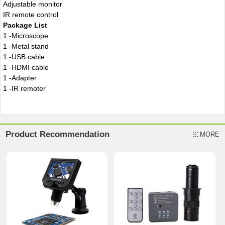
Adjustable monitor
IR remote control
Package List
1 -Microscope
1 -Metal stand
1 -USB cable
1 -HDMI cable
1 -Adapter
1 -IR remoter
Product Recommendation
MORE