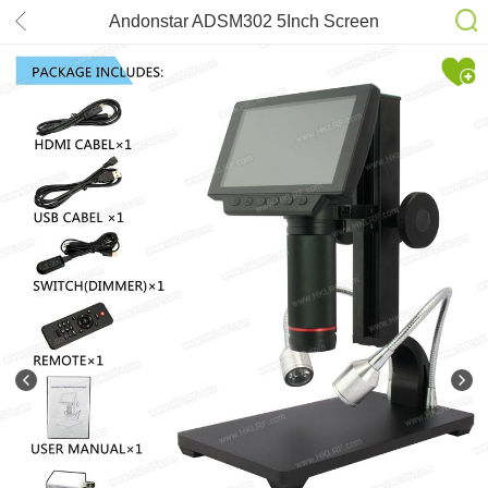
Andonstar ADSM302 5Inch Screen
1080P HDMI Digital Microscope