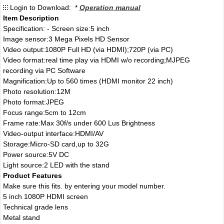
Login to Download: *
Operation manual
Item Description
Specification: - Screen size:5 inch
Image sensor:3 Mega Pixels HD Sensor
Video output:1080P Full HD (via HDMI);720P (via PC)
Video format:real time play via HDMI w/o recording;MJPEG
recording via PC Software
Magnification:Up to 560 times (HDMI monitor 22 inch)
Photo resolution:12M
Photo format:JPEG
Focus range:5cm to 12cm
Frame rate:Max 30f/s under 600 Lus Brightness
Video-output interface:HDMI/AV
Storage:Micro-SD card,up to 32G
Power source:5V DC
Light source:2 LED with the stand
Product Features
Make sure this fits. by entering your model number.
5 inch 1080P HDMI screen
Technical grade lens
Metal stand