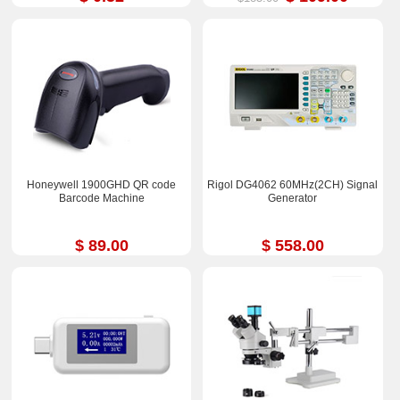
Honeywell 1900GHD QR code
Rigol DG4062 60MHz(2CH) Signal
Barcode Machine
Generator
$ 89.00
$ 558.00