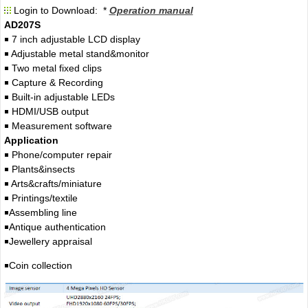
Login to Download: *
Operation manual
AD207S
￭ 7 inch adjustable LCD display
￭ Adjustable metal stand&monitor
￭ Two metal fixed clips
￭ Capture & Recording
￭ Built-in adjustable LEDs
￭ HDMI/USB output
￭ Measurement software
Application
￭ Phone/computer repair
￭ Plants&insects
￭ Arts&crafts/miniature
￭ Printings/textile
￭Assembling line
￭Antique authentication
￭Jewellery appraisal
￭Coin collection