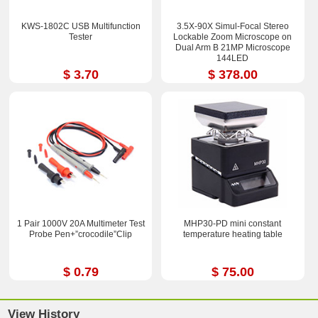
KWS-1802C USB Multifunction
3.5X-90X Simul-Focal Stereo
Tester
Lockable Zoom Microscope on
Dual Arm B 21MP Microscope
144LED
$ 3.70
$ 378.00
1 Pair 1000V 20A Multimeter Test
MHP30-PD mini constant
Probe Pen+”crocodile”Clip
temperature heating table
$ 0.79
$ 75.00
View History