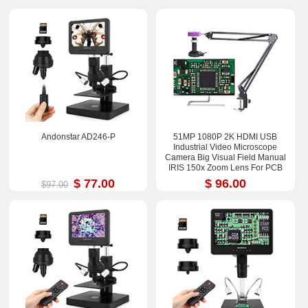
Andonstar AD246-P
51MP 1080P 2K HDMI USB
Industrial Video Microscope
Camera Big Visual Field Manual
IRIS 150x Zoom Lens For PCB
Soldering Repair
$ 77.00
$ 96.00
$97.00