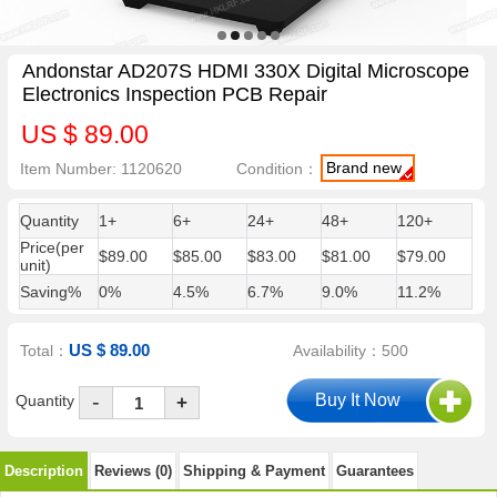
Andonstar AD207S HDMI 330X Digital Microscope
Electronics Inspection PCB Repair
US $ 89.00
Brand new
Item Number: 1120620
Condition：
Quantity
1+
6+
24+
48+
120+
Price(per
$89.00
$85.00
$83.00
$81.00
$79.00
unit)
Saving%
0%
4.5%
6.7%
9.0%
11.2%
US $ 89.00
Total：
Availability：500
-
Quantity
+
Description
Reviews (0)
Shipping & Payment
Guarantees