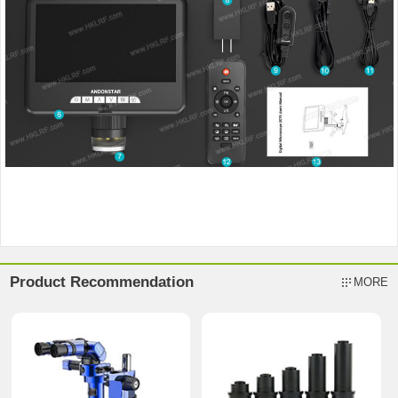
Product Recommendation
MORE