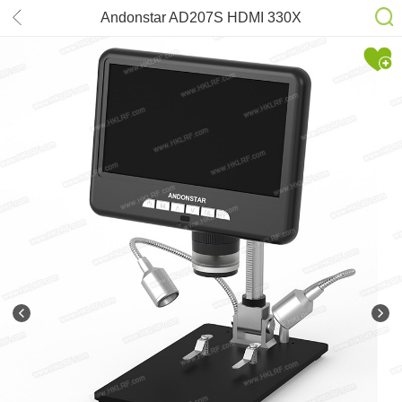
Andonstar AD207S HDMI 330X
Digital Microscope Electronics
Inspection PCB Repair