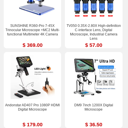
SUNSHINE R360-Pro 7-45X
TV050 0.35X-2.80X High-definition
Trinocular Microscope +MC2 Multi-
C-interface Lens, Digital
functional Multimeter 4K Camera
Microscope, Industrial Camera
Lens
$ 369.00
$ 57.00
Andonstar AD407 Pro 1080P HDMI
DM9 7inch 1200X Digital
Digital Microscope
Microscope
$ 179.00
$ 36.50