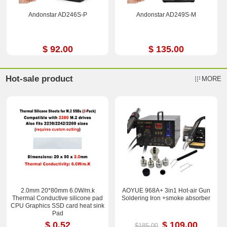
Andonstar AD246S-P
Andonstar AD249S-M
$ 92.00
$ 135.00
Hot-sale product
MORE
2.0mm 20*80mm 6.0W/m.k
AOYUE 968A+ 3in1 Hot-air Gun
Thermal Conductive silicone pad
Soldering Iron +smoke absorber
CPU Graphics SSD card heat sink
Pad
$ 0.52
$ 109.00
$185.00