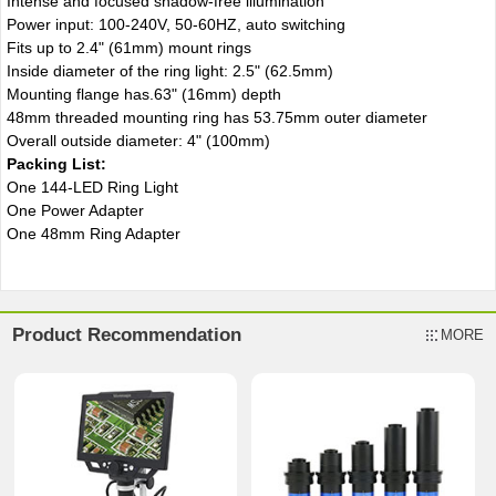
Intense and focused shadow-free illumination
Power input: 100-240V, 50-60HZ, auto switching
Fits up to 2.4" (61mm) mount rings
Inside diameter of the ring light: 2.5" (62.5mm)
Mounting flange has.63" (16mm) depth
48mm threaded mounting ring has 53.75mm outer diameter
Overall outside diameter: 4" (100mm)
Packing List:
One 144-LED Ring Light
One Power Adapter
One 48mm Ring Adapter
Product Recommendation
MORE