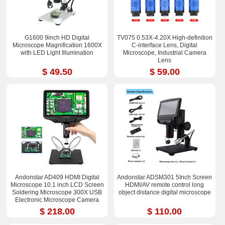
G1600 9inch HD Digital
TV075 0.53X-4.20X High-definition
Microscope Magnification 1600X
C-interface Lens, Digital
with LED Light Illumination
Microscope, Industrial Camera
Lens
$ 49.50
$ 59.00
Andonstar AD409 HDMI Digital
Andonstar ADSM301 5Inch Screen
Microscope 10.1 inch LCD Screen
HDMI/AV remote control long
Soldering Microscope 300X USB
object distance digital microscope
Electronic Microscope Camera
$ 218.00
$ 110.00