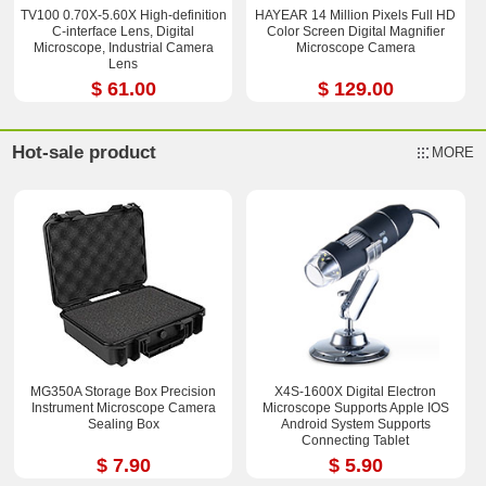
TV100 0.70X-5.60X High-definition
HAYEAR 14 Million Pixels Full HD
C-interface Lens, Digital
Color Screen Digital Magnifier
Microscope, Industrial Camera
Microscope Camera
Lens
$ 61.00
$ 129.00
Hot-sale product
MORE
MG350A Storage Box Precision
X4S-1600X Digital Electron
Instrument Microscope Camera
Microscope Supports Apple IOS
Sealing Box
Android System Supports
Connecting Tablet
$ 7.90
$ 5.90