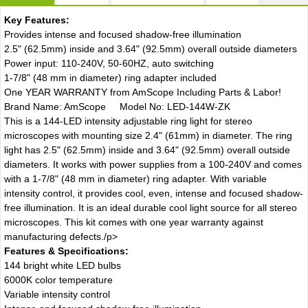
Key Features:
Provides intense and focused shadow-free illumination
2.5" (62.5mm) inside and 3.64" (92.5mm) overall outside diameters
Power input: 110-240V, 50-60HZ, auto switching
1-7/8" (48 mm in diameter) ring adapter included
One YEAR WARRANTY from AmScope Including Parts & Labor!
Brand Name: AmScope Model No: LED-144W-ZK
This is a 144-LED intensity adjustable ring light for stereo
microscopes with mounting size 2.4" (61mm) in diameter. The ring
light has 2.5" (62.5mm) inside and 3.64" (92.5mm) overall outside
diameters. It works with power supplies from a 100-240V and comes
with a 1-7/8" (48 mm in diameter) ring adapter. With variable
intensity control, it provides cool, even, intense and focused shadow-
free illumination. It is an ideal durable cool light source for all stereo
microscopes. This kit comes with one year warranty against
manufacturing defects./p>
Features & Specifications:
144 bright white LED bulbs
6000K color temperature
Variable intensity control