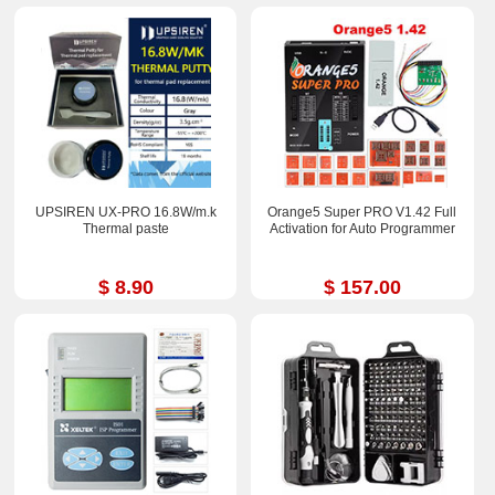
UPSIREN UX-PRO 16.8W/m.k
Orange5 Super PRO V1.42 Full
Thermal paste
Activation for Auto Programmer
$ 8.90
$ 157.00