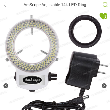
AmScope Adjustable 144-LED Ring
Light Illuminator for Stereo
Microscope & Camera