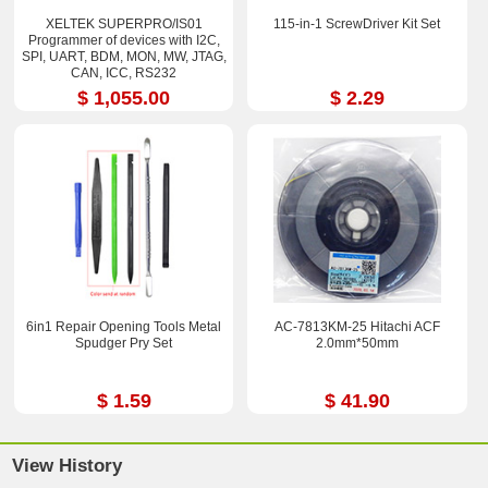
XELTEK SUPERPRO/IS01
115-in-1 ScrewDriver Kit Set
Programmer of devices with I2C,
SPI, UART, BDM, MON, MW, JTAG,
CAN, ICC, RS232
$ 1,055.00
$ 2.29
6in1 Repair Opening Tools Metal
AC-7813KM-25 Hitachi ACF
Spudger Pry Set
2.0mm*50mm
$ 1.59
$ 41.90
View History