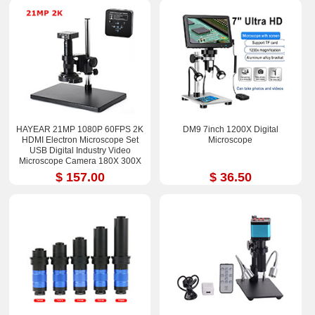
HAYEAR 21MP 1080P 60FPS 2K
DM9 7inch 1200X Digital
HDMI Electron Microscope Set
Microscope
USB Digital Industry Video
Microscope Camera 180X 300X
$ 157.00
$ 36.50