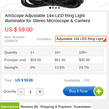
AmScope Adjustable 144-LED Ring Light
Illuminator for Stereo Microscope & Camera
US $ 59.00
Item Number:
Adjustable 144 LED Ring Light
Condition：
1100878
Quantity
1+
10+
100+
Price(per unit)
$59.00
$51.00
$45.00
Saving%
0%
13.6%
23.7%
US $ 59.00
Total：
Availability：193
-
Quantity
+
Description
Reviews (0)
Shipping & Payment
Guarantees