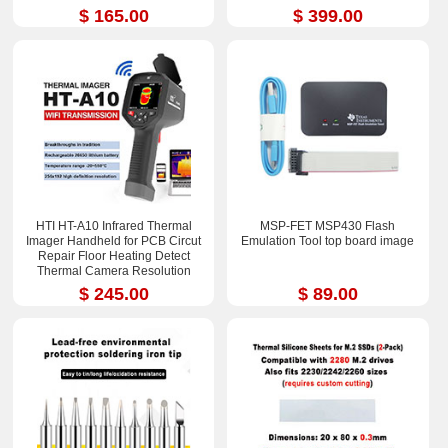
$ 165.00
$ 399.00
HTI HT-A10 Infrared Thermal
MSP-FET MSP430 Flash
Imager Handheld for PCB Circut
Emulation Tool top board image
Repair Floor Heating Detect
Thermal Camera Resolution
252x192
$ 245.00
$ 89.00