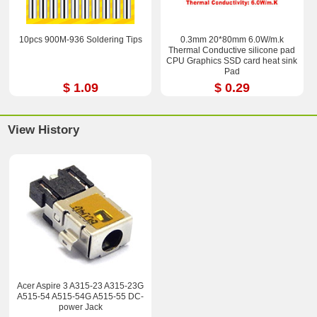
10pcs 900M-936 Soldering Tips
0.3mm 20*80mm 6.0W/m.k
Thermal Conductive silicone pad
CPU Graphics SSD card heat sink
Pad
$ 1.09
$ 0.29
View History
Acer Aspire 3 A315-23 A315-23G
A515-54 A515-54G A515-55 DC-
power Jack