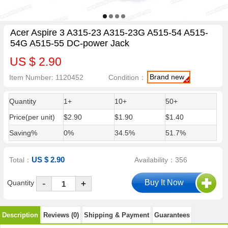
Acer Aspire 3 A315-23 A315-23G A515-54 A515-
54G A515-55 DC-power Jack
US $ 2.90
Brand new
Item Number: 1120452
Condition：
Quantity
1+
10+
50+
Price(per unit)
$2.90
$1.90
$1.40
Saving%
0%
34.5%
51.7%
US $ 2.90
Total：
Availability：356
-
Quantity
+
Description
Reviews (0)
Shipping & Payment
Guarantees