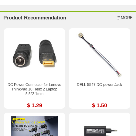
Product Recommendation
MORE
DC Power Connector for Lenovo
DELL 5547 DC-power Jack
ThinkPad 10 Helix 2 Laptop
5.5*2.1mm
$ 1.29
$ 1.50