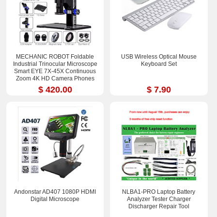
MECHANIC ROBOT Foldable
USB Wireless Optical Mouse
Industrial Trinocular Microscope
Keyboard Set
Smart EYE 7X-45X Continuous
Zoom 4K HD Camera Phones
Repair Tools Sets
$ 420.00
$ 7.90
Andonstar AD407 1080P HDMI
NLBA1-PRO Laptop Battery
Digital Microscope
Analyzer Tester Charger
Discharger Repair Tool