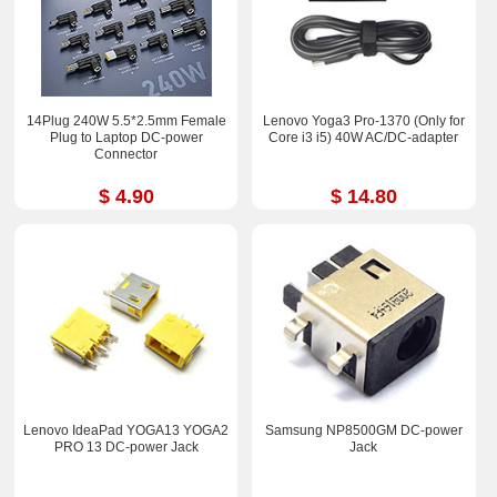
14Plug 240W 5.5*2.5mm Female
Lenovo Yoga3 Pro-1370 (Only for
Plug to Laptop DC-power
Core i3 i5) 40W AC/DC-adapter
Connector
$ 4.90
$ 14.80
Lenovo IdeaPad YOGA13 YOGA2
Samsung NP8500GM DC-power
PRO 13 DC-power Jack
Jack