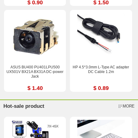
$ 0.90
$ 1.50
ASUS BU400 PU401LPU500
HP 4.5*3.0mm L-Type AC adapter
UX501V BX21A BX31A DC-power
DC Cable 1.2m
Jack
$ 1.40
$ 0.89
Hot-sale product
MORE