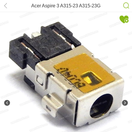
Acer Aspire 3 A315-23 A315-23G
A515-54 A515-54G A515-55 DC-
power Jack