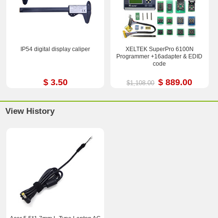
IP54 digital display caliper
XELTEK SuperPro 6100N
Programmer +16adapter & EDID
code
$ 3.50
$ 889.00
$1,108.00
View History