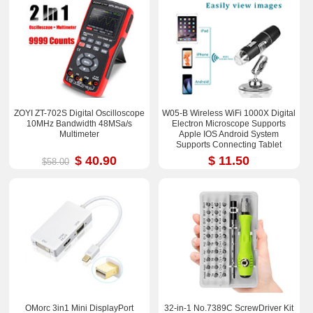
ZOYI ZT-702S Digital Oscilloscope
W05-B Wireless WiFi 1000X Digital
10MHz Bandwidth 48MSa/s
Electron Microscope Supports
Multimeter
Apple IOS Android System
Supports Connecting Tablet
$ 40.90
$ 11.50
$58.00
OMorc 3in1 Mini DisplayPort
32-in-1 No.7389C ScrewDriver Kit