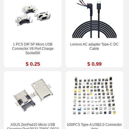
1 PCS DIP 5P Micro USB
Lenovo AC adapter Type-C DC
Connector V8 Port Charge
Cable
Socket5#
$ 0.25
$ 0.99
ASUS ZenPad10 Micro USB
100PCS Type-A USB2.0 Connector
Charging Port P023 Z380C P022
4pin