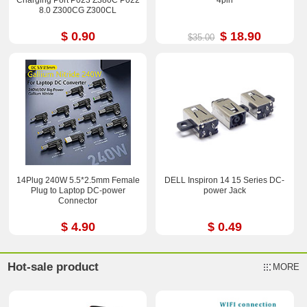
8.0 Z300CG Z300CL
$ 0.90
$ 18.90
$35.00
14Plug 240W 5.5*2.5mm Female
DELL Inspiron 14 15 Series DC-
Plug to Laptop DC-power
power Jack
Connector
$ 4.90
$ 0.49
Hot-sale product
MORE