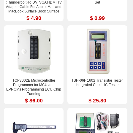
(Thunderbolt)To DVI VGA HDMI TV
Set
Adapter Cable For Apple iMac and
MacBook Surface Book Surface
Pro 3/4 ThinkPad X1
$ 4.90
$ 0.99
TOP3002E Microcontroller
TSH-06F 1602 Transistor Tester
Programmer for MCU and
Integrated Circuit IC-Tester
EPROMs Programming ECU Chip
Tunning
$ 86.00
$ 25.80