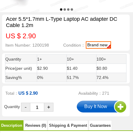
Acer 5.5*1.7mm L-Type Laptop AC adapter DC
Cable 1.2m
US $ 2.90
Brand new
Item Number: 1200198
Condition：
Quantity
1+
10+
100+
Price(per unit)
$2.90
$1.40
$0.80
Saving%
0%
51.7%
72.4%
US $ 2.90
Total：
Availability：271
-
Quantity
+
Description
Reviews (0)
Shipping & Payment
Guarantees