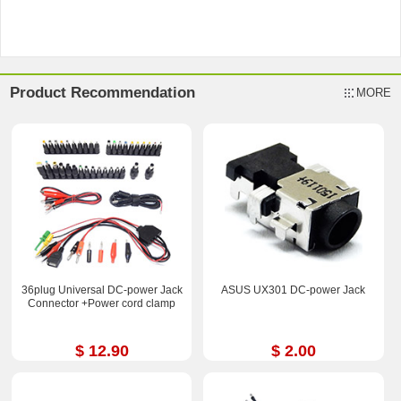
Product Recommendation
MORE
36plug Universal DC-power Jack
ASUS UX301 DC-power Jack
Connector +Power cord clamp
$ 12.90
$ 2.00