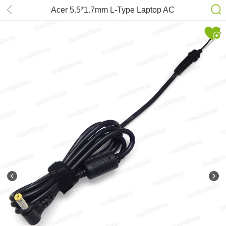
Acer 5.5*1.7mm L-Type Laptop AC
adapter DC Cable 1.2m