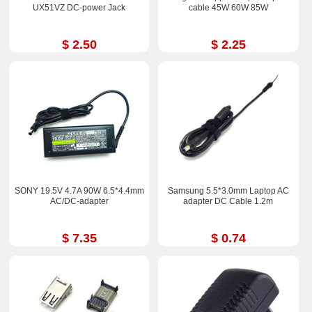
UX51VZ DC-power Jack
cable 45W 60W 85W
$ 2.50
$ 2.25
SONY 19.5V 4.7A 90W 6.5*4.4mm
Samsung 5.5*3.0mm Laptop AC
AC/DC-adapter
adapter DC Cable 1.2m
$ 7.35
$ 0.74