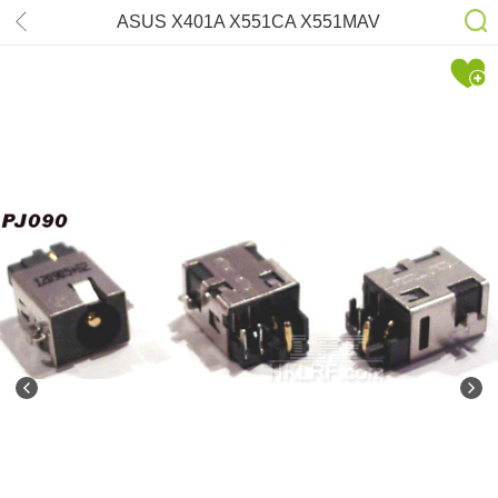
ASUS X401A X551CA X551MAV
DC-power Jack