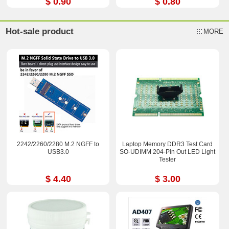
$ 0.90
$ 0.80
Hot-sale product
MORE
2242/2260/2280 M.2 NGFF to
Laptop Memory DDR3 Test Card
USB3.0
SO-UDIMM 204-Pin Out LED Light
Tester
$ 4.40
$ 3.00