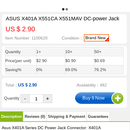
ASUS X401A X551CA X551MAV DC-power Jack
US $ 2.90
Brand New
Item Number: 1100620
Condition：
Quantity
1+
10+
50+
Price(per unit)
$2.90
$0.90
$0.69
Saving%
0%
69.0%
76.2%
US $ 2.90
Total：
Availability：482
-
Quantity
+
Description
Reviews (0)
Shipping & Payment
Guarantees
Asus X401A Series DC Power Jack Connector: X401A