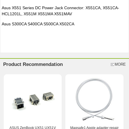
Asus X551 Series DC Power Jack Connector: X551CA, X551CA-
HCL1201L, X551M X551MA X551MAV
Asus S300CA S400CA S500CA X502CA
Product Recommendation
MORE
ASUS ZenBook UX51 UX51V
Magsafe1 Apple adapter repair