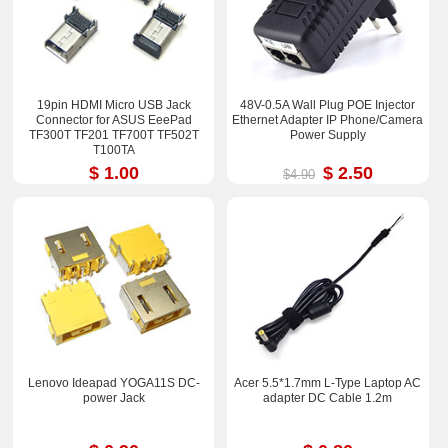
19pin HDMI Micro USB Jack
48V-0.5A Wall Plug POE Injector
Connector for ASUS EeePad
Ethernet Adapter IP Phone/Camera
TF300T TF201 TF700T TF502T
Power Supply
T100TA
$ 1.00
$ 2.50
$4.90
Lenovo Ideapad YOGA11S DC-
Acer 5.5*1.7mm L-Type Laptop AC
power Jack
adapter DC Cable 1.2m