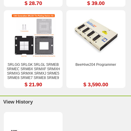
$ 28.70
$ 39.00
SRLGG SRLGK SRLGL SRMEB
BeeHive204 Programmer
SRMEC SRMBX SRMXF SRMXH
SRMXG SRMXK SRMXJ SRME5
SRME6 SRME7 SRME8 SRME9
i7-12800H i9-12900H Stencil Kits
$ 21.90
$ 3,590.00
View History