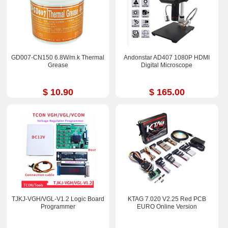
GD007-CN150 6.8W/m.k Thermal
Andonstar AD407 1080P HDMI
Grease
Digital Microscope
$ 10.90
$ 165.00
TJKJ-VGH/VGL-V1.2 Logic Board
KTAG 7.020 V2.25 Red PCB
Programmer
EURO Online Version