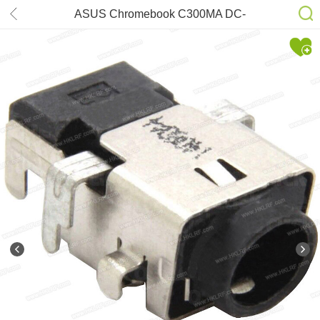
ASUS Chromebook C300MA DC-
power Jack