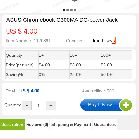
ASUS Chromebook C300MA DC-power Jack
US $ 4.00
Brand new
Item Number: 1120391
Condition：
Quantity
1+
10+
100+
Price(per unit)
$4.00
$3.00
$2.00
Saving%
0%
25.0%
50.0%
US $ 4.00
Total：
Availability：500
-
Quantity
+
Description
Reviews (0)
Shipping & Payment
Guarantees