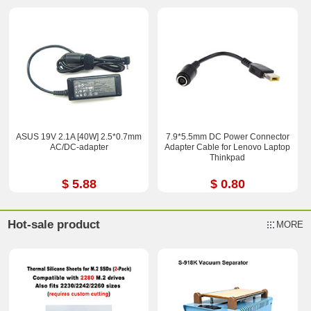
ASUS 19V 2.1A [40W] 2.5*0.7mm
7.9*5.5mm DC Power Connector
AC/DC-adapter
Adapter Cable for Lenovo Laptop
Thinkpad
$ 5.88
$ 0.80
Hot-sale product
MORE