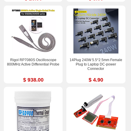
Rigol RP7080S Oscilloscope
14Plug 240W 5.5*2.5mm Female
800MHz Active Differential Probe
Plug to Laptop DC-power
Connector
$ 938.00
$ 4.90