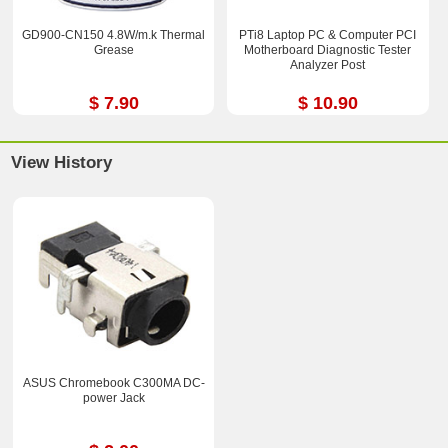
GD900-CN150 4.8W/m.k Thermal
PTi8 Laptop PC & Computer PCI
Grease
Motherboard Diagnostic Tester
Analyzer Post
$ 7.90
$ 10.90
View History
ASUS Chromebook C300MA DC-
power Jack