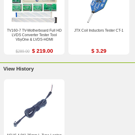
TV160-7 TV-Motherboard Full HD
JTX Coil Inductors Tester CT-1
LVDS Converter Tester Tool
VbyOne & LVDS-HDMI
$ 219.00
$ 3.29
$289.00
View History