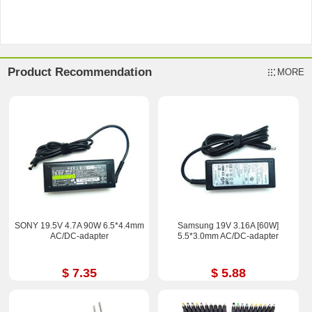
Product Recommendation
MORE
SONY 19.5V 4.7A 90W 6.5*4.4mm
Samsung 19V 3.16A [60W]
AC/DC-adapter
5.5*3.0mm AC/DC-adapter
$ 7.35
$ 5.88