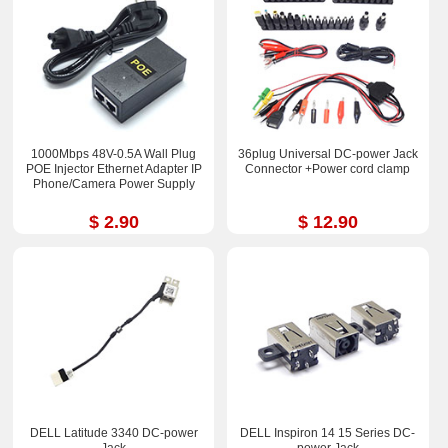
1000Mbps 48V-0.5A Wall Plug
36plug Universal DC-power Jack
POE Injector Ethernet Adapter IP
Connector +Power cord clamp
Phone/Camera Power Supply
$ 2.90
$ 12.90
DELL Latitude 3340 DC-power
DELL Inspiron 14 15 Series DC-
Jack
power Jack