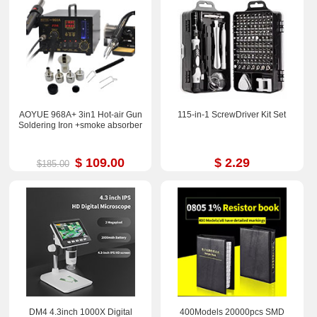
AOYUE 968A+ 3in1 Hot-air Gun
115-in-1 ScrewDriver Kit Set
Soldering Iron +smoke absorber
$ 109.00
$ 2.29
$185.00
DM4 4.3inch 1000X Digital
400Models 20000pcs SMD