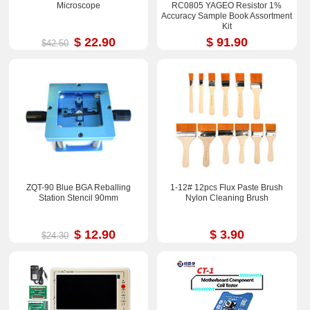
Microscope
RC0805 YAGEO Resistor 1%
Accuracy Sample Book Assortment
Kit
$ 22.90
$ 91.90
$42.50
ZQT-90 Blue BGA Reballing
1-12# 12pcs Flux Paste Brush
Station Stencil 90mm
Nylon Cleaning Brush
$ 12.90
$ 3.90
$24.30