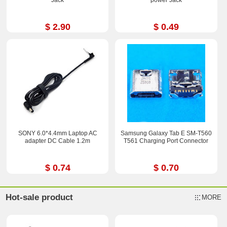
$ 2.90
$ 0.49
SONY 6.0*4.4mm Laptop AC
Samsung Galaxy Tab E SM-T560
adapter DC Cable 1.2m
T561 Charging Port Connector
$ 0.74
$ 0.70
Hot-sale product
MORE