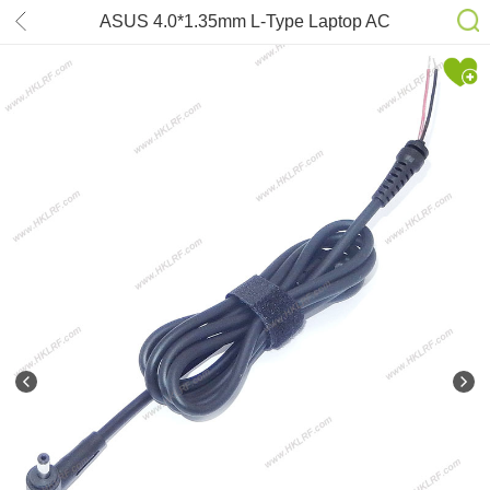
ASUS 4.0*1.35mm L-Type Laptop AC
adapter DC Cable 1.2m