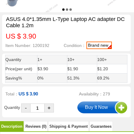
ASUS 4.0*1.35mm L-Type Laptop AC adapter DC
Cable 1.2m
US $ 3.90
Brand new
Item Number: 1200192
Condition：
Quantity
1+
10+
100+
Price(per unit)
$3.90
$1.90
$1.20
Saving%
0%
51.3%
69.2%
US $ 3.90
Total：
Availability：279
-
Quantity
+
Description
Reviews (0)
Shipping & Payment
Guarantees